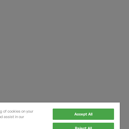
ng of cookies on your
Accept All
d assist in our
Reject All