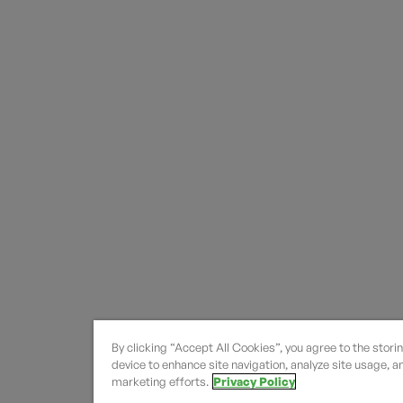
By clicking “Accept All Cookies”, you agree to the stori
device to enhance site navigation, analyze site usage, an
marketing efforts.
Privacy Policy