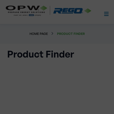
HOME PAGE
PRODUCT FINDER
Product Finder