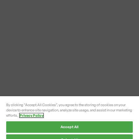
By clicking “Accept All Cookies”, you agree to the storing of cookies on your
device to enhance site navigation, analyze site usage, and assist in our marketing
efforts.
Privacy Policy
Accept All