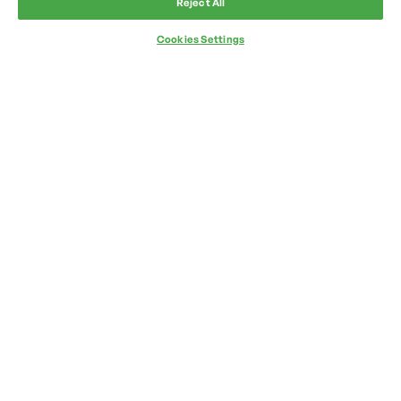
Reject All
Cookies Settings