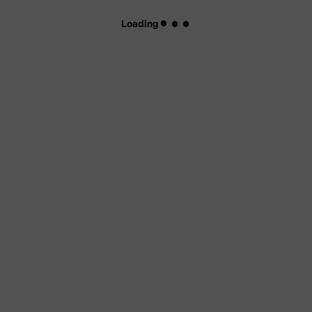
Loading