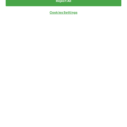
Reject All
Cookies Settings