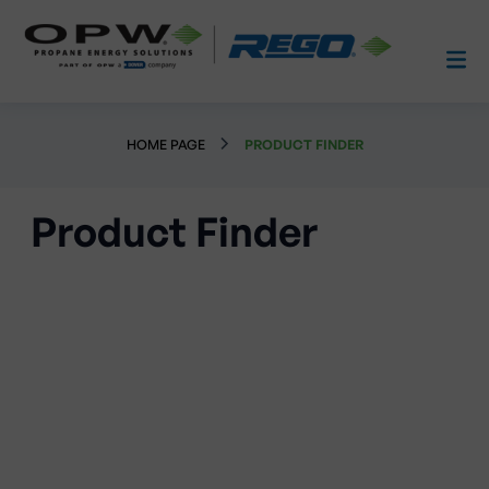
HOME PAGE
PRODUCT FINDER
Product Finder