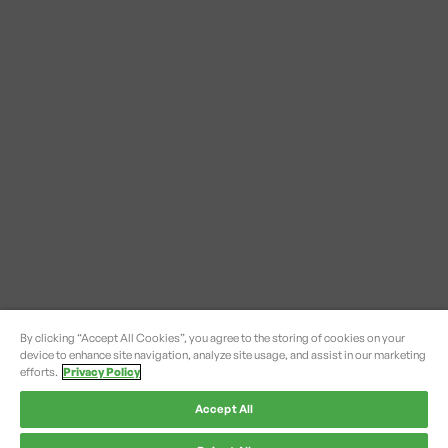
By clicking “Accept All Cookies”, you agree to the storing of cookies on your
device to enhance site navigation, analyze site usage, and assist in our marketing
efforts.
Privacy Policy
Accept All