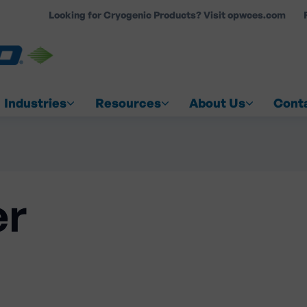
Looking for Cryogenic Products? Visit opwces.com
COUNT
Industries
Resources
About Us
Cont
er