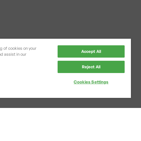
ng of cookies on your
Accept All
d assist in our
Reject All
Cookies Settings