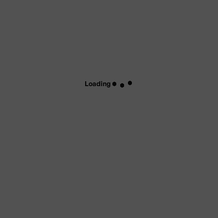
Loading