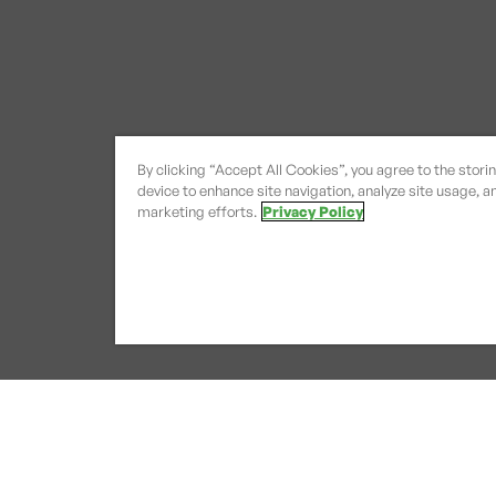
By clicking “Accept All Cookies”, you agree to the stori
device to enhance site navigation, analyze site usage, an
marketing efforts.
Privacy Policy