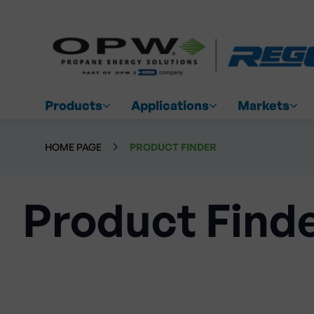
Products
Applications
Markets
HOME PAGE
PRODUCT FINDER
Product Find