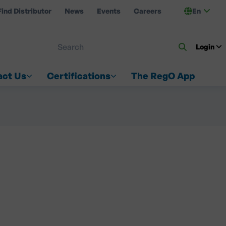
Find Distributor
News
Events
Careers
En
 ON US
Login
act Us
Certifications
The RegO App