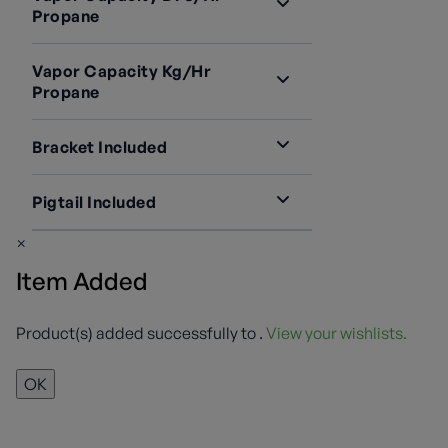
LV4403B46R
1
Propane
LV4403B66R
1
935,000 BTU/hr
3
Vapor Capacity Kg/hr
Propane
20 KG/hr
3
Bracket Included
2503-22
2
Pigtail Included
Not Required
1
913PS12
3
×
Item Added
Product(s) added successfully to
.
View your wishlists.
OK