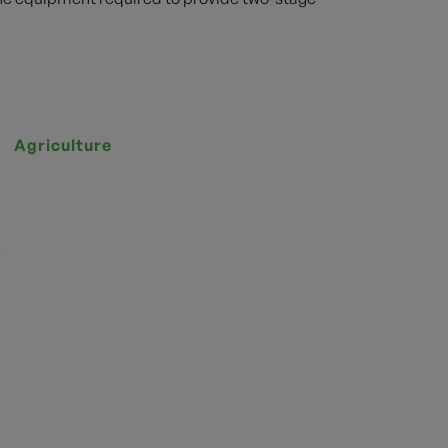
Agriculture
s