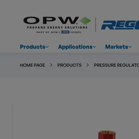
Products
Applications
Markets
HOME PAGE
PRODUCTS
PRESSURE REGULATO