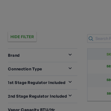
HIDE FILTER
S
Brand
RegO
3
58
Connection Type
F.POL X NPT
3
58
1st Stage Regulator Included
LV4403TR9
2
58
2nd Stage Regulator Included
LV4403TR96
1
LV4403B4
1
Vapor Capacity BTU/hr