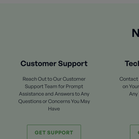
N
Customer Support
Tec
Reach Out to Our Customer
Contact 
Support Team for Prompt
on Your
Assistance and Answers to Any
Any 
Questions or Concerns You May
Have
GET SUPPORT