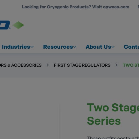
Looking for Cryogenic Products? Visit opwces.com
COUNT
Industries
Resources
About Us
Cont
RS & ACCESSORIES
FIRST STAGE REGULATORS
TWO ST
Two Stage
Series
These outfits contain 