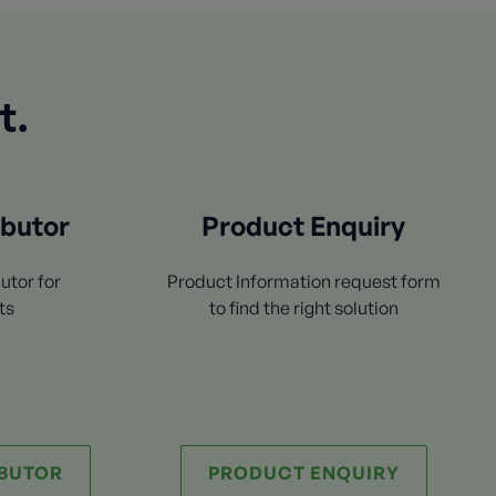
t.
ibutor
Product Enquiry
utor for
Product Information request form
ts
to find the right solution
IBUTOR
PRODUCT ENQUIRY