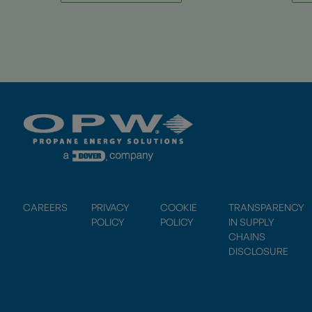
CAREERS
PRIVACY
COOKIE
TRANSPARENCY
POLICY
POLICY
IN SUPPLY
CHAINS
DISCLOSURE