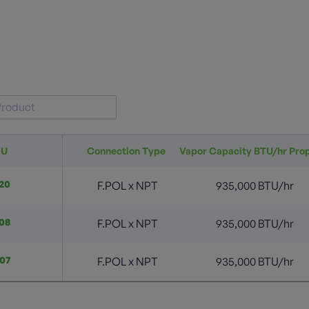
KU
Connection Type
Vapor Capacity BTU/hr Pro
20
F.POL x NPT
935,000 BTU/hr
08
F.POL x NPT
935,000 BTU/hr
07
F.POL x NPT
935,000 BTU/hr