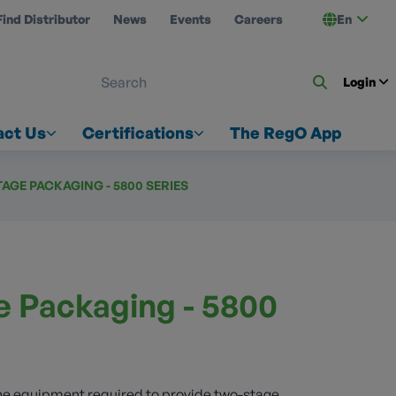
Find Distributor
News
Events
Careers
En
 ON US
Login
act Us
Certifications
The RegO App
AGE PACKAGING - 5800 SERIES
 Packaging - 5800
the equipment required to provide two-stage