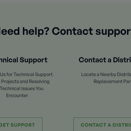
eed help? Contact suppor
hnical Support
Contact a Distr
Us for Technical Support
Locate a Nearby Distrib
 Projects and Resolving
Replacement Par
Technical Issues You
Encounter
GET SUPPORT
CONTACT A DISTR