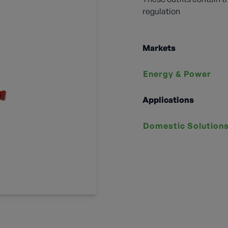
regulation
Markets
Energy & Power
Applications
Domestic Solution