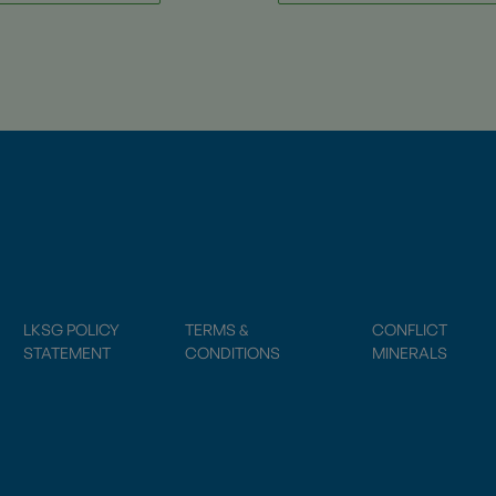
LKSG POLICY
TERMS &
CONFLICT
STATEMENT
CONDITIONS
MINERALS