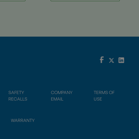
SAFETY
COMPANY
TERMS OF
RECALLS
EMAIL
USE
WARRANTY