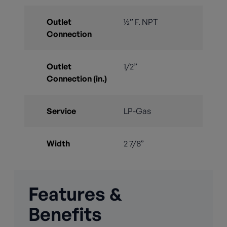
Outlet
½” F. NPT
Connection
Outlet
1/2”
Connection (in.)
Service
LP-Gas
Width
2 7/8”
Features &
Benefits