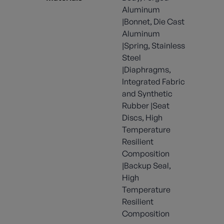
Aluminum
|Bonnet, Die Cast
Aluminum
|Spring, Stainless
Steel
|Diaphragms,
Integrated Fabric
and Synthetic
Rubber |Seat
Discs, High
Temperature
Resilient
Composition
|Backup Seal,
High
Temperature
Resilient
Composition