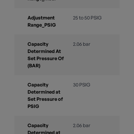
Adjustment
25 to 50 PSIG
Range_PSIG
Capacity
2.06 bar
Determined At
Set Pressure Of
(BAR)
Capacity
30 PSIG
Determined at
Set Pressure of
PSIG
Capacity
2.06 bar
Determined at