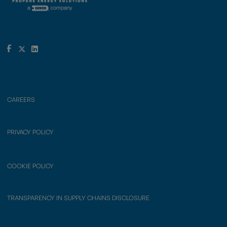
CAREERS
PRIVACY POLICY
COOKIE POLICY
TRANSPARENCY IN SUPPLY CHAINS DISCLOSURE