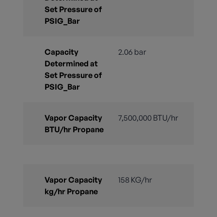
Set Pressure of
PSIG_Bar
Capacity
2.06 bar
Determined at
Set Pressure of
PSIG_Bar
Vapor Capacity
7,500,000 BTU/hr
BTU/hr Propane
Vapor Capacity
158 KG/hr
kg/hr Propane