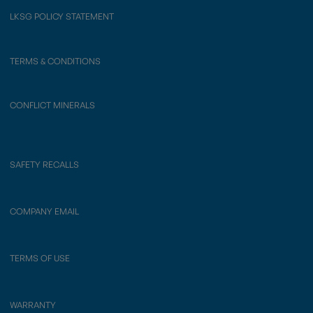
LKSG POLICY STATEMENT
TERMS & CONDITIONS
CONFLICT MINERALS
SAFETY RECALLS
COMPANY EMAIL
TERMS OF USE
WARRANTY