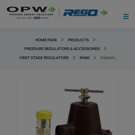
HOME PAGE
PRODUCTS
PRESSURE REGULATORS & ACCESSORIES
FIRST STAGE REGULATORS
X1580
X1584VL