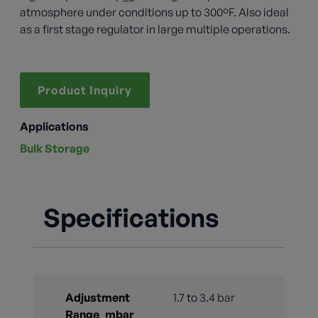
atmosphere under conditions up to 300ºF. Also ideal
as a first stage regulator in large multiple operations.
Product Inquiry
Applications
Bulk Storage
Specifications
Adjustment
1.7 to 3.4 bar
Range_mbar