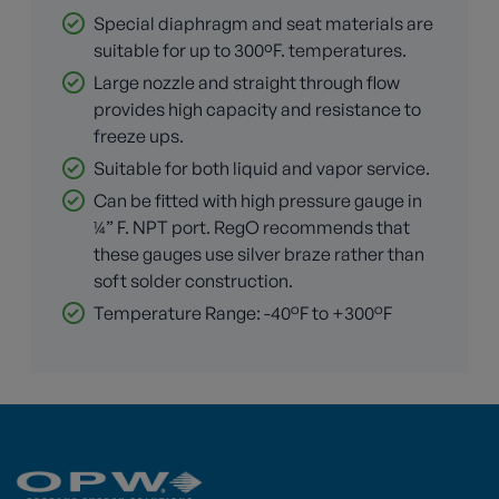
Special diaphragm and seat materials are
suitable for up to 300ºF. temperatures.
Large nozzle and straight through flow
provides high capacity and resistance to
freeze ups.
Suitable for both liquid and vapor service.
Can be fitted with high pressure gauge in
¼” F. NPT port. RegO recommends that
these gauges use silver braze rather than
soft solder construction.
Temperature Range: -40°F to +300°F