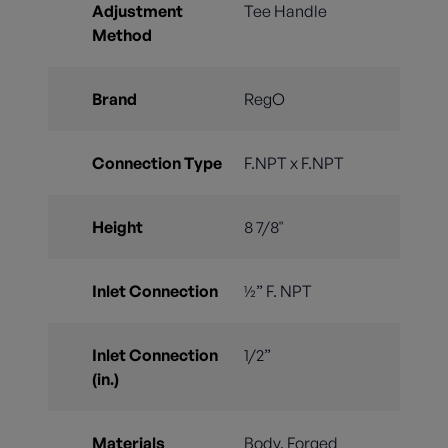
Adjustment
Tee Handle
Method
Brand
RegO
Connection Type
F.NPT x F.NPT
Height
8 7/8"
Inlet Connection
½” F. NPT
Inlet Connection
1/2”
(in.)
Materials
Body, Forged