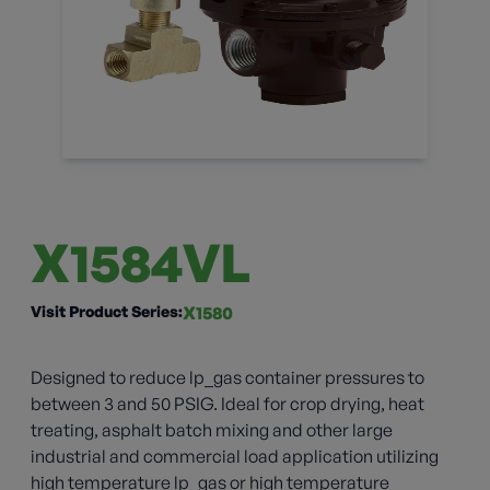
X1584VL
Visit Product Series:
X1580
Designed to reduce lp_gas container pressures to
between 3 and 50 PSIG. Ideal for crop drying, heat
treating, asphalt batch mixing and other large
industrial and commercial load application utilizing
high temperature lp_gas or high temperature