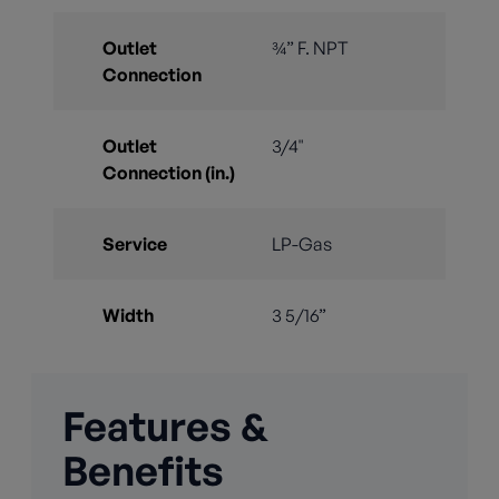
Outlet
¾” F. NPT
Connection
Outlet
3/4"
Connection (in.)
Service
LP-Gas
Width
3 5/16”
Features &
Benefits