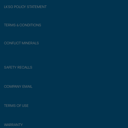
LKSG POLICY STATEMENT
TERMS & CONDITIONS
CONFLICT MINERALS
SAFETY RECALLS
COMPANY EMAIL
TERMS OF USE
WARRANTY