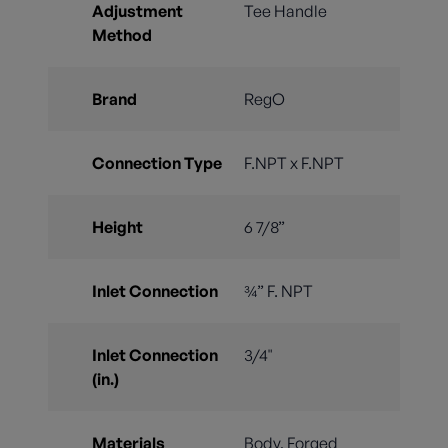
Adjustment
Tee Handle
Method
Brand
RegO
Connection Type
F.NPT x F.NPT
Height
6 7/8”
Inlet Connection
¾” F. NPT
Inlet Connection
3/4"
(in.)
Materials
Body, Forged