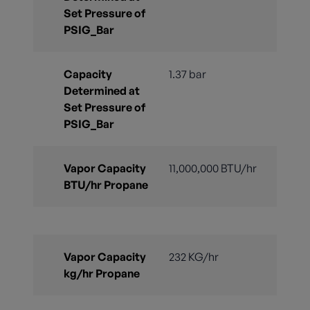
Set Pressure of
PSIG_Bar
Capacity
1.37 bar
Determined at
Set Pressure of
PSIG_Bar
Vapor Capacity
11,000,000 BTU/hr
BTU/hr Propane
Vapor Capacity
232 KG/hr
kg/hr Propane