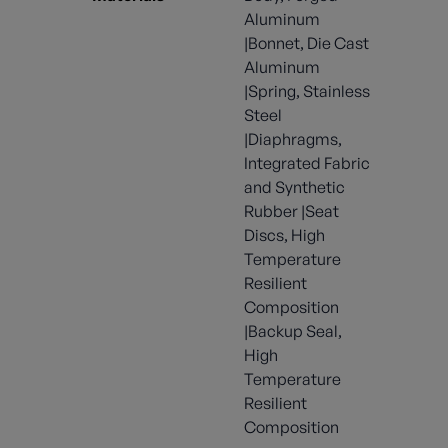
Aluminum
|Bonnet, Die Cast
Aluminum
|Spring, Stainless
Steel
|Diaphragms,
Integrated Fabric
and Synthetic
Rubber |Seat
Discs, High
Temperature
Resilient
Composition
|Backup Seal,
High
Temperature
Resilient
Composition