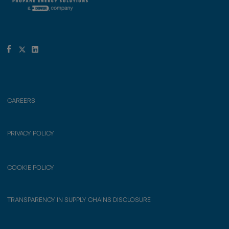
CAREERS
PRIVACY POLICY
COOKIE POLICY
TRANSPARENCY IN SUPPLY CHAINS DISCLOSURE