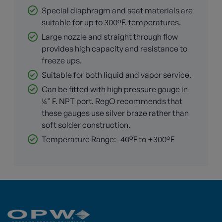
Special diaphragm and seat materials are
suitable for up to 300ºF. temperatures.
Large nozzle and straight through flow
provides high capacity and resistance to
freeze ups.
Suitable for both liquid and vapor service.
Can be fitted with high pressure gauge in
¼” F. NPT port. RegO recommends that
these gauges use silver braze rather than
soft solder construction.
Temperature Range: -40°F to +300°F