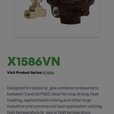
X1586VN
Visit Product Series:
X1580
Designed to reduce lp_gas container pressures to
between 3 and 50 PSIG. Ideal for crop drying, heat
treating, asphalt batch mixing and other large
industrial and commercial load application utilizing
high temperature lp_gas or high temperature