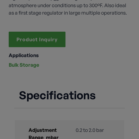
atmosphere under conditions up to 300ºF. Also ideal
as a first stage regulator in large multiple operations.
Product Inquiry
Applications
Bulk Storage
Specifications
Adjustment
0.2 to 2.0 bar
Range_mbar