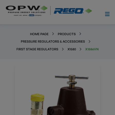
HOME PAGE
PRODUCTS
PRESSURE REGULATORS & ACCESSORIES
FIRST STAGE REGULATORS
X1580
X1586VN