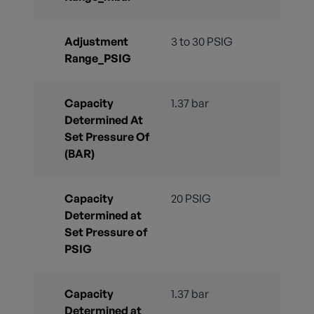
Adjustment
3 to 30 PSIG
Range_PSIG
Capacity
1.37 bar
Determined At
Set Pressure Of
(BAR)
Capacity
20 PSIG
Determined at
Set Pressure of
PSIG
Capacity
1.37 bar
Determined at