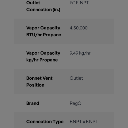
Outlet
½” F. NPT
Connection (in.)
Vapor Capacity
4,50,000
BTU/hr Propane
Vapor Capacity
9.49 kg/hr
kg/hr Propane
Bonnet Vent
Outlet
Position
Brand
RegO
Connection Type
F.NPT x F.NPT