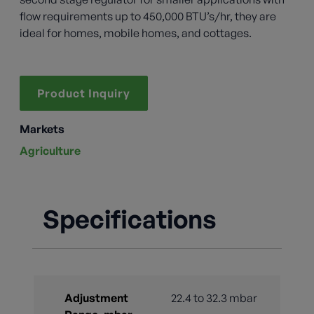
flow requirements up to 450,000 BTU’s/hr, they are
ideal for homes, mobile homes, and cottages.
Product Inquiry
Markets
Agriculture
Specifications
Adjustment
22.4 to 32.3 mbar