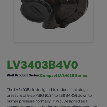
LV3403B4V0
Visit Product Series:
Compact LV3403B Series
The LV3403B4 is designed to reduce first stage
pressure of 5-20 PSIG (0.34 to 1.38 BARG) down to
burner pressure normally 11” w.c. Designed as a
second stage regulator for smaller applications with