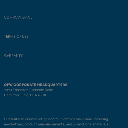
COMPANY EMAIL
TERMS OF USE
WARRANTY
OPW CORPORATE HEADQUARTERS
9393 Princeton-Glendale Road
Hamilton, Ohio, USA 45011
Subscribe to our marketing communications via e-mail, including
newsletters, product announcements, and promotional materials.