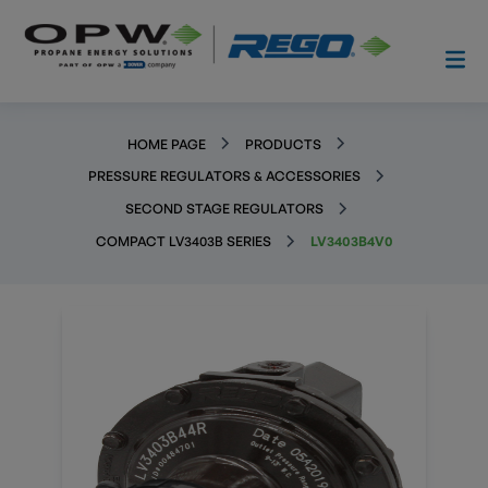
HOME PAGE
PRODUCTS
PRESSURE REGULATORS & ACCESSORIES
SECOND STAGE REGULATORS
COMPACT LV3403B SERIES
LV3403B4V0