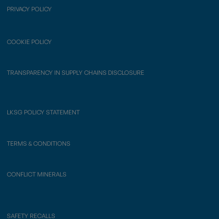
PRIVACY POLICY
COOKIE POLICY
TRANSPARENCY IN SUPPLY CHAINS DISCLOSURE
LKSG POLICY STATEMENT
TERMS & CONDITIONS
CONFLICT MINERALS
SAFETY RECALLS