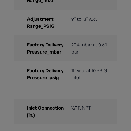
Range_mbar
Adjustment
9” to 13” w.c.
Range_PSIG
Factory Delivery
27.4 mbar at 0.69
Pressure_mbar
bar
Factory Delivery
11” w.c. at 10 PSIG
Pressure_psig
Inlet
Inlet Connection
½” F. NPT
(in.)