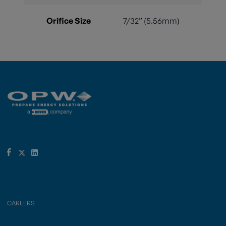
Orifice Size
7/32” (5.56mm)
CAREERS