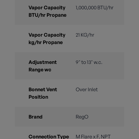
Vapor Capacity
1,000,000 BTU/hr
BTU/hr Propane
Vapor Capacity
21 KG/hr
kg/hr Propane
Adjustment
9" to 13" w.c.
Range wc
Bonnet Vent
Over Inlet
Position
Brand
RegO
Connection Type
M Flare x F. NPT