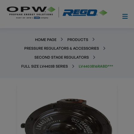
HOME PAGE
PRODUCTS
PRESSURE REGULATORS & ACCESSORIES
SECOND STAGE REGULATORS
FULL SIZE LV4403B SERIES
LV4403B16RABD***