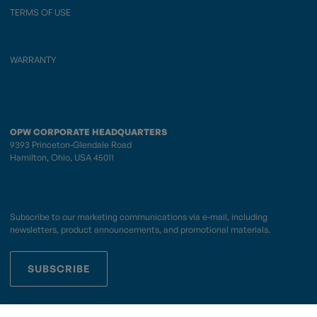
TERMS OF USE
WARRANTY
OPW CORPORATE HEADQUARTERS
9393 Princeton-Glendale Road
Hamilton, Ohio, USA 45011
Subscribe to our marketing communications via e-mail, including
newsletters, product announcements, and promotional materials.
SUBSCRIBE
OPWCES