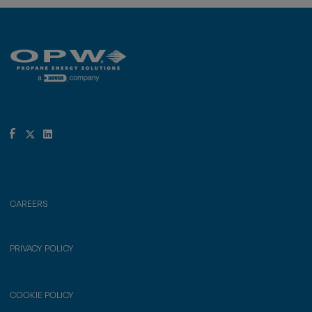
CAREERS
PRIVACY POLICY
COOKIE POLICY