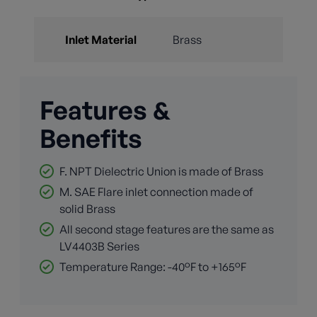
Inlet Material
Brass
Features &
Benefits
F. NPT Dielectric Union is made of Brass
M. SAE Flare inlet connection made of
solid Brass
All second stage features are the same as
LV4403B Series
Temperature Range: -40°F to +165°F