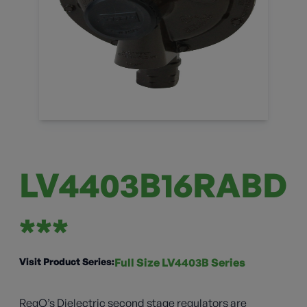
LV4403B16RABD
***
Visit Product Series:
Full Size LV4403B Series
RegO’s Dielectric second stage regulators are