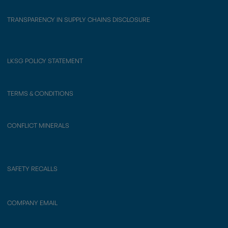
TRANSPARENCY IN SUPPLY CHAINS DISCLOSURE
LKSG POLICY STATEMENT
TERMS & CONDITIONS
CONFLICT MINERALS
SAFETY RECALLS
COMPANY EMAIL