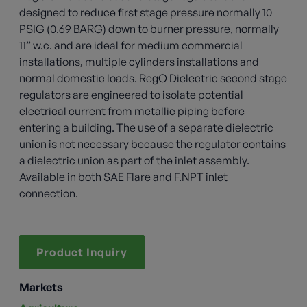
designed to reduce first stage pressure normally 10
PSIG (0.69 BARG) down to burner pressure, normally
11” w.c. and are ideal for medium commercial
installations, multiple cylinders installations and
normal domestic loads. RegO Dielectric second stage
regulators are engineered to isolate potential
electrical current from metallic piping before
entering a building. The use of a separate dielectric
union is not necessary because the regulator contains
a dielectric union as part of the inlet assembly.
Available in both SAE Flare and F.NPT inlet
connection.
Product Inquiry
Markets