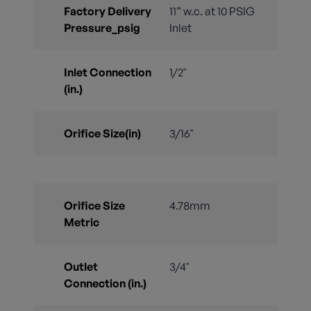
Factory Delivery
11” w.c. at 10 PSIG
Pressure_psig
Inlet
Inlet Connection
1/2"
(in.)
Orifice Size(in)
3/16"
Orifice Size
4.78mm
Metric
Outlet
3/4"
Connection (in.)