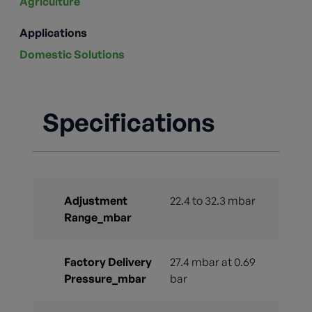
Agriculture
Applications
Domestic Solutions
Specifications
Adjustment
22.4 to 32.3 mbar
Range_mbar
Factory Delivery
27.4 mbar at 0.69
Pressure_mbar
bar