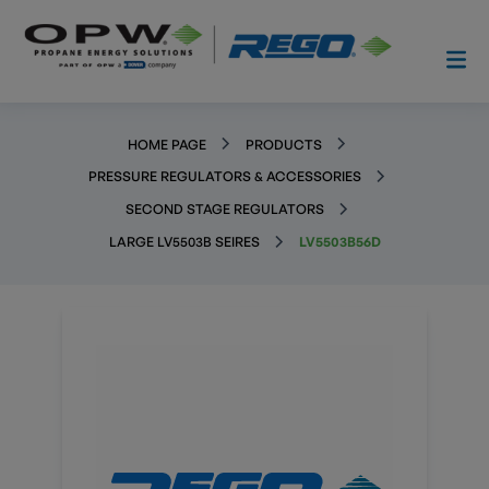
HOME PAGE
PRODUCTS
PRESSURE REGULATORS & ACCESSORIES
SECOND STAGE REGULATORS
LARGE LV5503B SEIRES
LV5503B56D