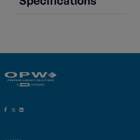
Specifications