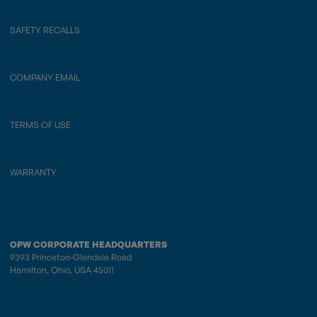
SAFETY RECALLS
COMPANY EMAIL
TERMS OF USE
WARRANTY
OPW CORPORATE HEADQUARTERS
9393 Princeton-Glendale Road
Hamilton, Ohio, USA 45011