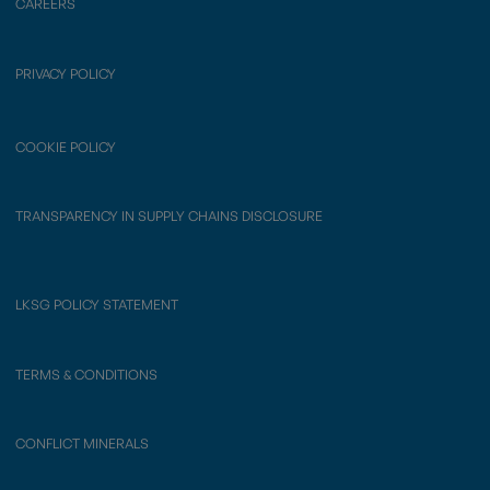
CAREERS
PRIVACY POLICY
COOKIE POLICY
TRANSPARENCY IN SUPPLY CHAINS DISCLOSURE
LKSG POLICY STATEMENT
TERMS & CONDITIONS
CONFLICT MINERALS