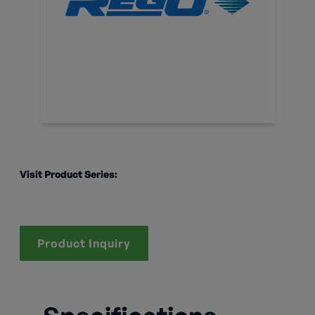
Visit Product Series:
Product Inquiry