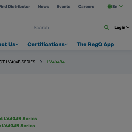
Find Distributor
News
Events
Careers
En
 ON US
Login
act Us
Certifications
The RegO App
T LV404B SERIES
LV404B4
 LV404B Series
ze LV404B Series