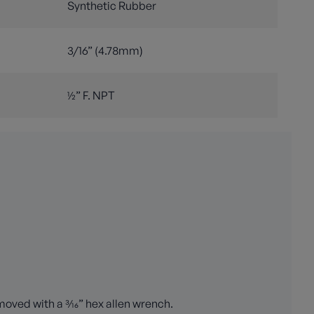
Synthetic Rubber
3/16” (4.78mm)
½” F. NPT
oved with a 3⁄16” hex allen wrench.