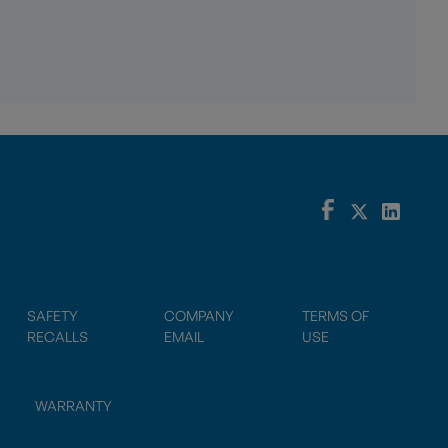
SAFETY
COMPANY
TERMS OF
RECALLS
EMAIL
USE
WARRANTY