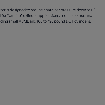
or is designed to reduce container pressure down to 11”
eal for “on-site” cylinder applications, mobile homes and
uding small ASME and 100 to 420 pound DOT cylinders.