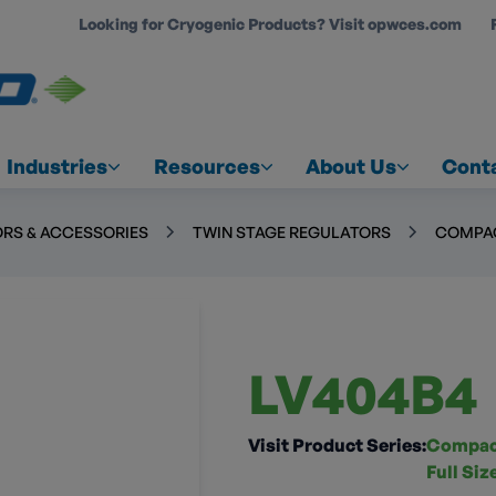
Looking for Cryogenic Products? Visit opwces.com
COUNT
Industries
Resources
About Us
Cont
RS & ACCESSORIES
TWIN STAGE REGULATORS
COMPAC
LV404B4
Visit Product Series:
Compact
Full Si