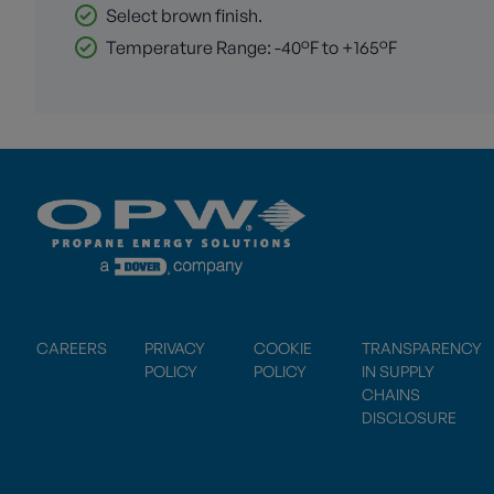
Select brown finish.
Temperature Range: -40°F to +165°F
CAREERS
PRIVACY
COOKIE
TRANSPARENCY
POLICY
POLICY
IN SUPPLY
CHAINS
DISCLOSURE