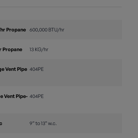
hr Propane
600,000 BTU/hr
r Propane
13 KG/hr
e Vent Pipe
404PE
e Vent Pipe-
404PE
c
9” to 13” w.c.