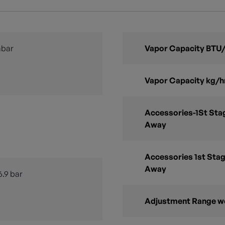
mbar
Vapor Capacity BTU/
Vapor Capacity kg/h
Accessories-1St Stag
Away
Accessories 1st Stag
Away
6.9 bar
Adjustment Range w