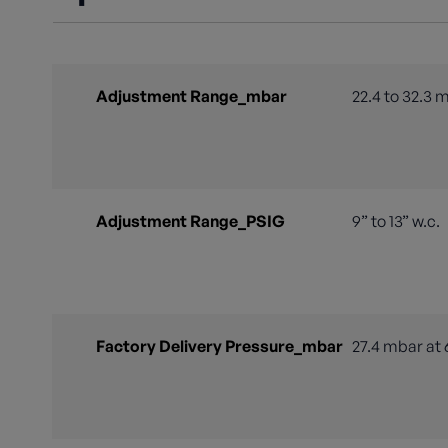
Adjustment Range_mbar
22.4 to 32.3 
Adjustment Range_PSIG
9” to 13” w.c.
Factory Delivery Pressure_mbar
27.4 mbar at 