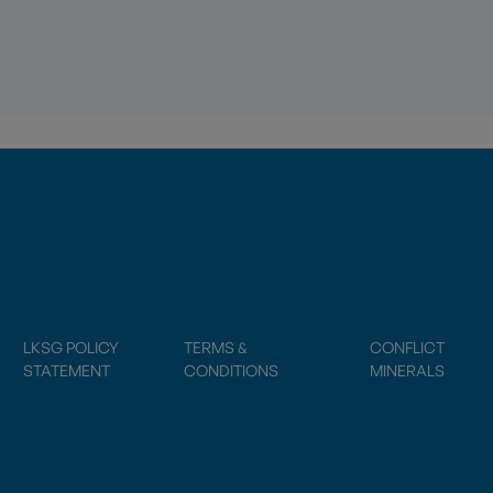
LKSG POLICY
TERMS &
CONFLICT
STATEMENT
CONDITIONS
MINERALS