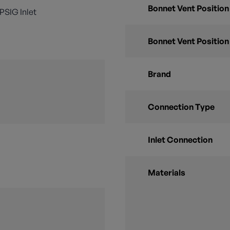
Bonnet Vent Position
0 PSIG Inlet
Bonnet Vent Position
Brand
Connection Type
Inlet Connection
Materials