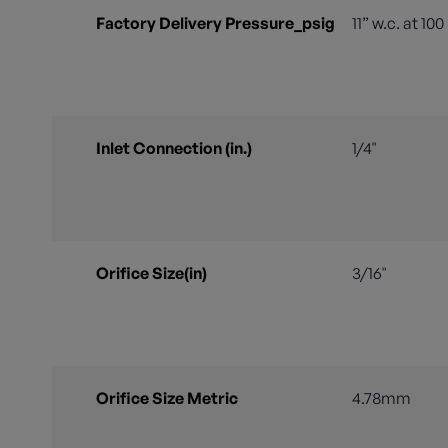
Factory Delivery Pressure_psig
11” w.c. at 10
Inlet Connection (in.)
1/4"
Orifice Size(in)
3/16"
Orifice Size Metric
4.78mm