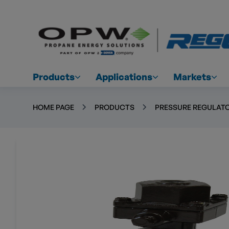
Products
Applications
Markets
HOME PAGE
PRODUCTS
PRESSURE REGULATO