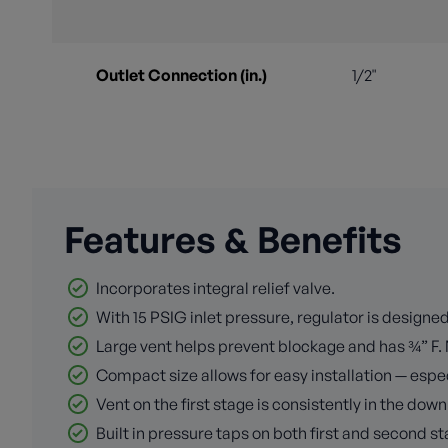
Outlet Connection (in.)
1/2"
Features & Benefits
Incorporates integral relief valve.
With 15 PSIG inlet pressure, regulator is design
Large vent helps prevent blockage and has ¾” F. 
Compact size allows for easy installation — espec
Vent on the first stage is consistently in the down
Built in pressure taps on both first and second s