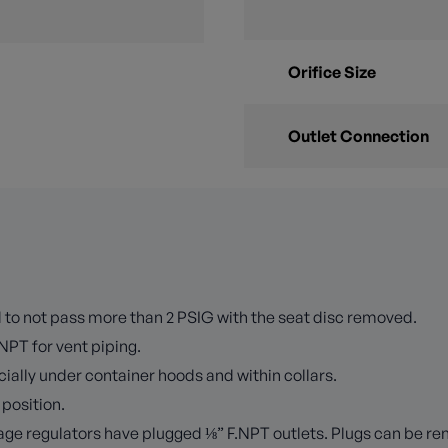
Orifice Size
Outlet Connection
ed to not pass more than 2 PSIG with the seat disc removed.
NPT for vent piping.
ially under container hoods and within collars.
 position.
tage regulators have plugged ⅛” F.NPT outlets. Plugs can be rem