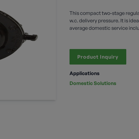
This compact two-stage regulat
w.c. delivery pressure. It is id
average domestic service incl
Product Inquiry
Applications
Domestic Solutions