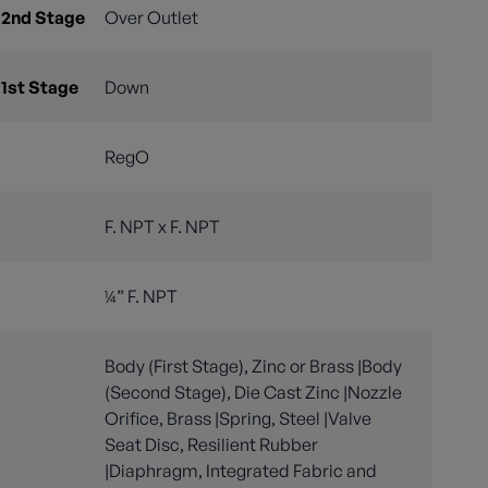
 2nd Stage
Over Outlet
 1st Stage
Down
RegO
F. NPT x F. NPT
¼” F. NPT
Body (First Stage), Zinc or Brass |Body
(Second Stage), Die Cast Zinc |Nozzle
Orifice, Brass |Spring, Steel |Valve
Seat Disc, Resilient Rubber
|Diaphragm, Integrated Fabric and