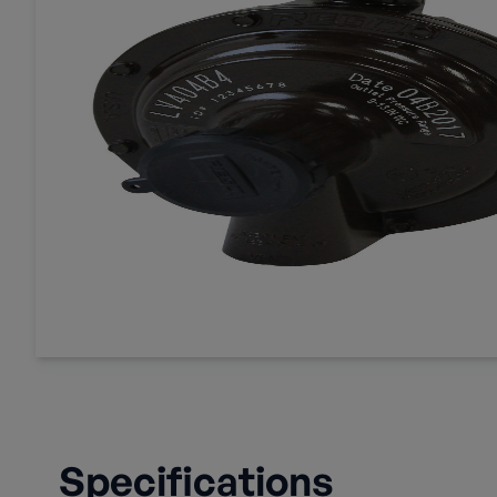
Specifications