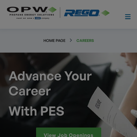
HOME PAGE
CAREERS
Advance Your
Career
With PES
View Job Openings