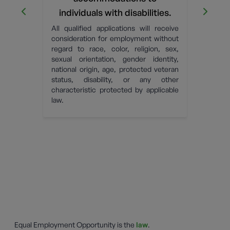
OP
ick the
individuals with disabilities.
tact Us
c
All qualified applications will receive
ely to
OPW h
consideration for employment without
 whose
U.S. 
regard to race, color, religion, sex,
 being
Dover
sexual orientation, gender identity,
es left
emplo
national origin, age, protected veteran
urned.
behavi
status, disability, or any other
s, such
characteristic protected by applicable
ion or
law.
d to a
nse.
Equal Employment Opportunity is the
law
.