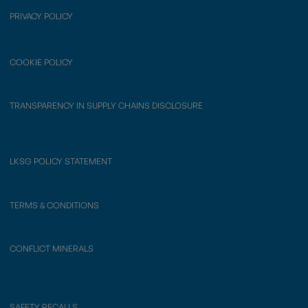
PRIVACY POLICY
COOKIE POLICY
TRANSPARENCY IN SUPPLY CHAINS DISCLOSURE
LKSG POLICY STATEMENT
TERMS & CONDITIONS
CONFLICT MINERALS
SAFETY RECALLS