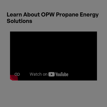
Learn About OPW Propane Energy
Solutions