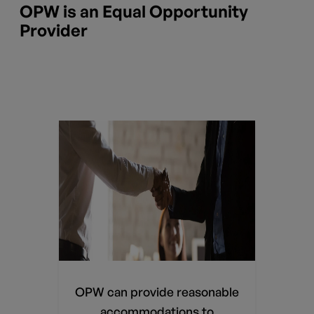
OPW is an Equal Opportunity
Provider
able
ies.
believe
OPW can provide reasonable
dation
accommodations to
 submit