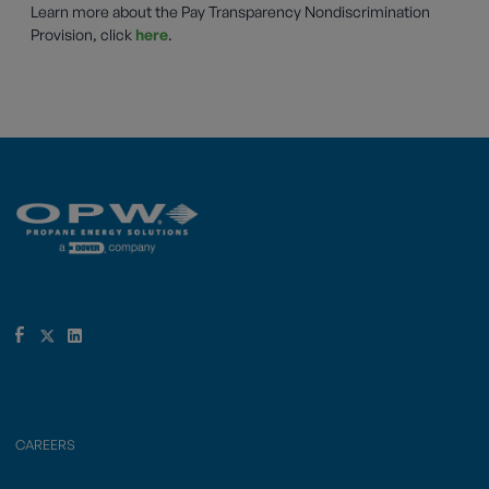
Learn more about the Pay Transparency Nondiscrimination
Provision, click
here
.
CAREERS