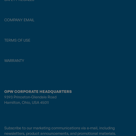
COMPANY EMAIL
TERMS OF USE
WARRANTY
OPW CORPORATE HEADQUARTERS
9393 Princeton-Glendale Road
Hamilton, Ohio, USA 45011
Subscribe to our marketing communications via e-mail, including
newsletters, product announcements, and promotional materials.