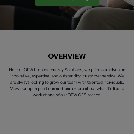
OVERVIEW
Here at OPW Propane Energy Solutions, we pride ourselves on
innovative, expertise, and outstanding customer service. We
are always looking to grow our team with talented individuals.
View our open positions and learn more about what it’s like to
work at one of our OPW CES brands.