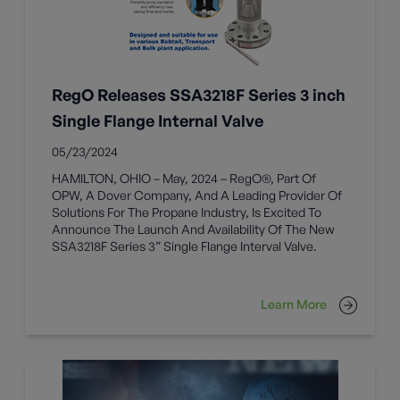
RegO Releases SSA3218F Series 3 inch
Single Flange Internal Valve
05/23/2024
HAMILTON, OHIO – May, 2024 – RegO®, Part Of
OPW, A Dover Company, And A Leading Provider Of
Solutions For The Propane Industry, Is Excited To
Announce The Launch And Availability Of The New
SSA3218F Series 3” Single Flange Interval Valve.
Learn More