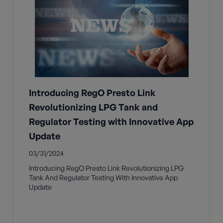
Introducing RegO Presto Link
Revolutionizing LPG Tank and
Regulator Testing with Innovative App
Update
03/31/2024
Introducing RegO Presto Link Revolutionizing LPG
Tank And Regulator Testing With Innovative App
Update