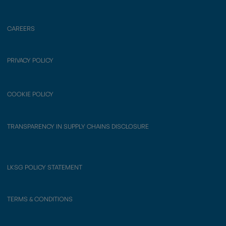
CAREERS
PRIVACY POLICY
COOKIE POLICY
TRANSPARENCY IN SUPPLY CHAINS DISCLOSURE
LKSG POLICY STATEMENT
TERMS & CONDITIONS