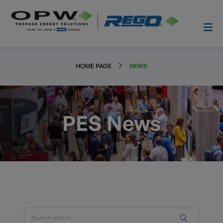
HOME PAGE
NEWS
PES News