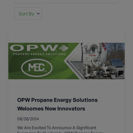
OPW Propane Energy Solutions
Welcomes New Innovators
08/28/2024
We Are Excited To Announce A Significant