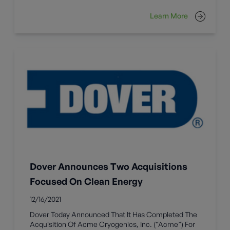
Learn More
Dover Announces Two Acquisitions
Focused On Clean Energy
12/16/2021
Dover Today Announced That It Has Completed The
Acquisition Of Acme Cryogenics, Inc. (“Acme”) For