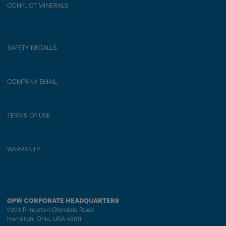
CONFLICT MINERALS
SAFETY RECALLS
COMPANY EMAIL
TERMS OF USE
WARRANTY
OPW CORPORATE HEADQUARTERS
9393 Princeton-Glendale Road
Hamilton, Ohio, USA 45011