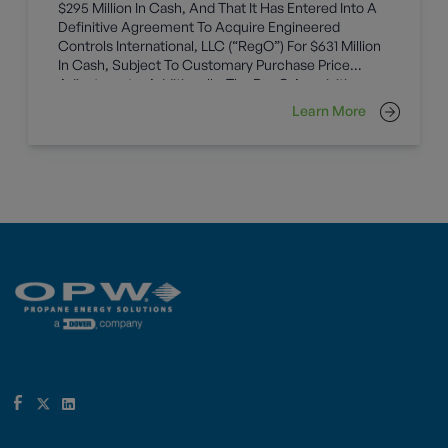
$295 Million In Cash, And That It Has Entered Into A
Definitive Agreement To Acquire Engineered
Controls International, LLC (“RegO”) For $631 Million
In Cash, Subject To Customary Purchase Price
Adjustments. Additionally, The RegO Acquisition
Includes Tax Step-Up Benefits With A Net Present
Learn More
Value Of Approximately $35 Million. Both Businesses
Will Become Part Of The OPW Global (“OPW”)
Operating Unit Within Dover’s Fueling Solutions