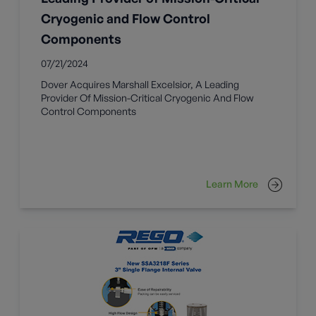
Cryogenic and Flow Control
Components
07/21/2024
Dover Acquires Marshall Excelsior, A Leading
Provider Of Mission-Critical Cryogenic And Flow
Control Components
Learn More