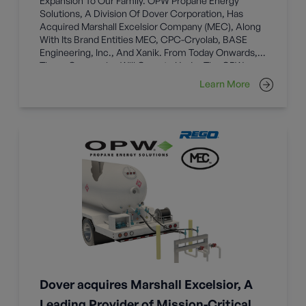
Expansion To Our Family. OPW Propane Energy
Solutions, A Division Of Dover Corporation, Has
Acquired Marshall Excelsior Company (MEC), Along
With Its Brand Entities MEC, CPC-Cryolab, BASE
Engineering, Inc., And Xanik. From Today Onwards,
These Companies Will Operate Under The OPW
Umbrella.
Learn More
Dover acquires Marshall Excelsior, A
Leading Provider of Mission-Critical