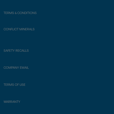
TERMS & CONDITIONS
CONFLICT MINERALS
SAFETY RECALLS
COMPANY EMAIL
TERMS OF USE
WARRANTY