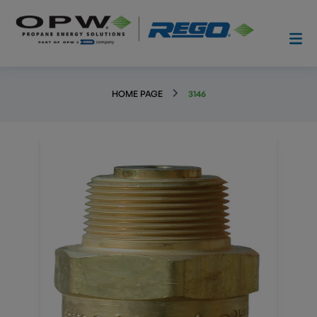
HOME PAGE
3146