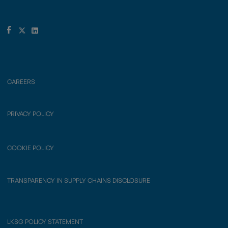
CAREERS
PRIVACY POLICY
COOKIE POLICY
TRANSPARENCY IN SUPPLY CHAINS DISCLOSURE
LKSG POLICY STATEMENT