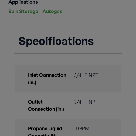
Applications
Bulk Storage
Autogas
Specifications
Inlet Connection
3/4” F. NPT
(in.)
Outlet
3/4” F. NPT
Connection (in.)
Propane Liquid
11 GPM
Capacity At