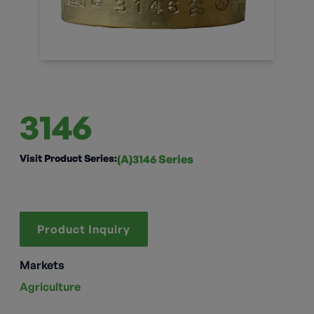
3146
Visit Product Series:
(A)3146 Series
Product Inquiry
Markets
Agriculture