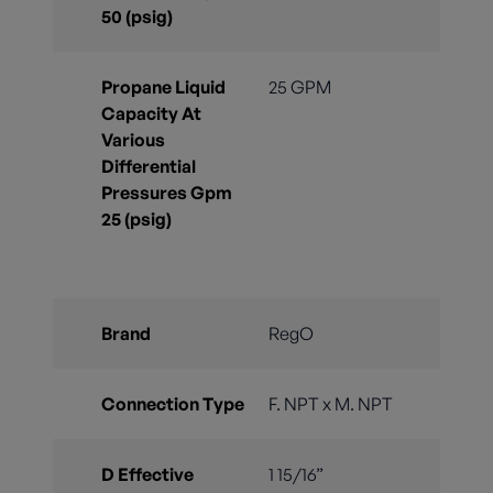
50 (psig)
Propane Liquid
25 GPM
Capacity At
Various
Differential
Pressures Gpm
25 (psig)
Brand
RegO
Connection Type
F. NPT x M. NPT
D Effective
1 15/16”