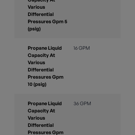
Various
Differential
Pressures Gpm 5
(psig)
Propane Liquid
16 GPM
Capacity At
Various
Differential
Pressures Gpm
10 (psig)
Propane Liquid
36 GPM
Capacity At
Various
Differential
Pressures Gpm