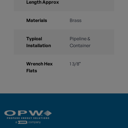
Length Approx
Materials
Brass
Typical
Pipeline &
Installation
Container
Wrench Hex
1 3/8”
Flats