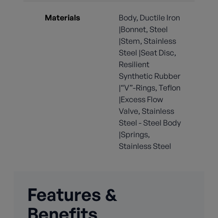
Materials
Body, Ductile Iron
|Bonnet, Steel
|Stem, Stainless
Steel |Seat Disc,
Resilient
Synthetic Rubber
|“V”-Rings, Teflon
|Excess Flow
Valve, Stainless
Steel - Steel Body
|Springs,
Stainless Steel
Features &
Benefits