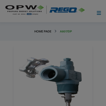
HOME PAGE
A8017DP