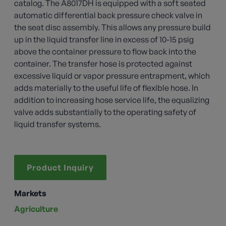
catalog. The A8017DH is equipped with a soft seated
automatic differential back pressure check valve in
the seat disc assembly. This allows any pressure build
up in the liquid transfer line in excess of 10-15 psig
above the container pressure to flow back into the
container. The transfer hose is protected against
excessive liquid or vapor pressure entrapment, which
adds materially to the useful life of flexible hose. In
addition to increasing hose service life, the equalizing
valve adds substantially to the operating safety of
liquid transfer systems.
Product Inquiry
Markets
Agriculture