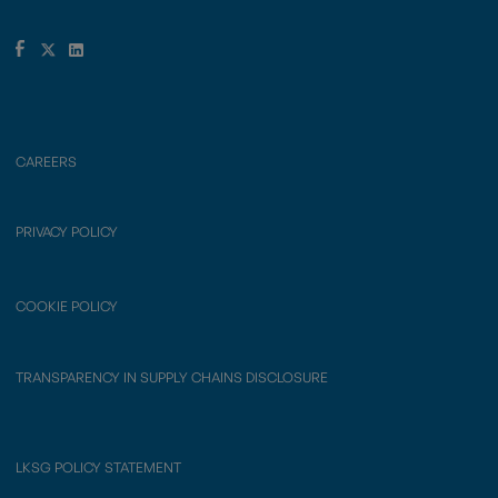
CAREERS
PRIVACY POLICY
COOKIE POLICY
TRANSPARENCY IN SUPPLY CHAINS DISCLOSURE
LKSG POLICY STATEMENT