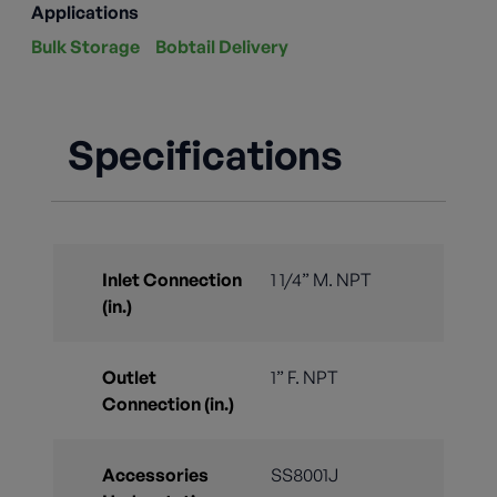
Applications
Bulk Storage
Bobtail Delivery
Specifications
Inlet Connection
1 1/4” M. NPT
(in.)
Outlet
1” F. NPT
Connection (in.)
Accessories
SS8001J