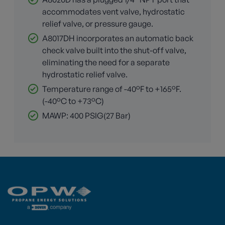
accommodates vent valve, hydrostatic
relief valve, or pressure gauge.
A8017DH incorporates an automatic back
check valve built into the shut-off valve,
eliminating the need for a separate
hydrostatic relief valve.
Temperature range of -40°F to +165°F.
(-40°C to +73°C)
MAWP: 400 PSIG(27 Bar)