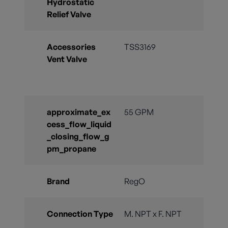
Hydrostatic
Relief Valve
Accessories
TSS3169
Vent Valve
approximate_ex
55 GPM
cess_flow_liquid
_closing_flow_g
pm_propane
Brand
RegO
Connection Type
M. NPT x F. NPT