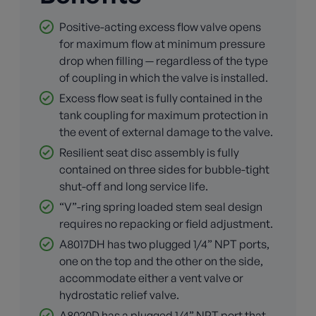
Positive-acting excess flow valve opens
for maximum flow at minimum pressure
drop when filling — regardless of the type
of coupling in which the valve is installed.
Excess flow seat is fully contained in the
tank coupling for maximum protection in
the event of external damage to the valve.
Resilient seat disc assembly is fully
contained on three sides for bubble-tight
shut-off and long service life.
“V”-ring spring loaded stem seal design
requires no repacking or field adjustment.
A8017DH has two plugged 1/4” NPT ports,
one on the top and the other on the side,
accommodate either a vent valve or
hydrostatic relief valve.
A8020D has a plugged 1/4” NPT port that