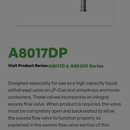
A8017DP
Visit Product Series:
A8017D & A8020D Series
Designed especially for use as a high capacity liquid
withdrawal valve on LP-Gas and anhydrous ammonia
containers. These valves incorporate an integral
excess flow valve. When product is required, the valve
must be completely open and backseated to allow
the excess flow valve to function properly as
explained in the excess flow valve section of this