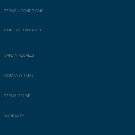
TERMS & CONDITIONS
CONFLICT MINERALS
SAFETY RECALLS
COMPANY EMAIL
TERMS OF USE
WARRANTY