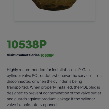
10538P
Visit Product Series:
10538P
Highly recommended for installation in LP-Gas
cylinder valve POL outlets whenever the service line is
disconnected or when the cylinder is being
transported. When properly installed, the POL plug is
designed to prevent contamination of the valve outlet
and guards against product leakage if the cylinder
valve is accidentally opened.