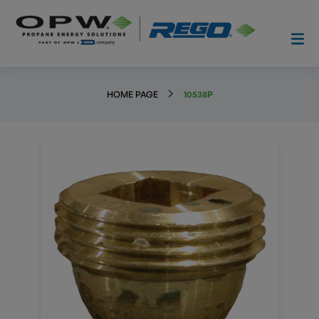
HOME PAGE
10538P