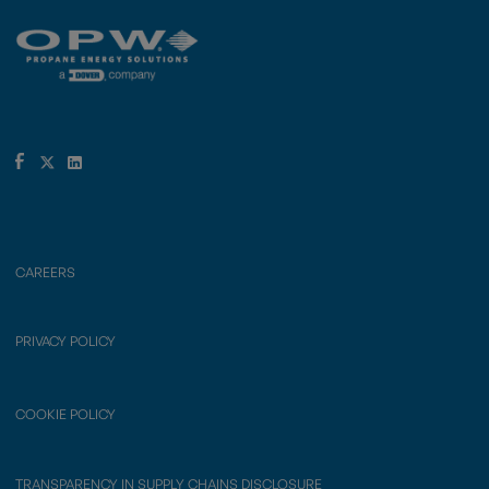
CAREERS
PRIVACY POLICY
COOKIE POLICY
TRANSPARENCY IN SUPPLY CHAINS DISCLOSURE