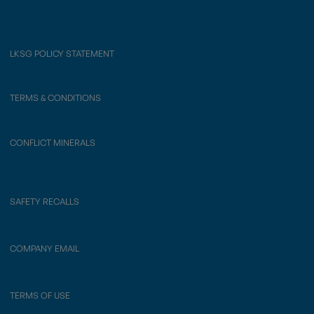
LKSG POLICY STATEMENT
TERMS & CONDITIONS
CONFLICT MINERALS
SAFETY RECALLS
COMPANY EMAIL
TERMS OF USE