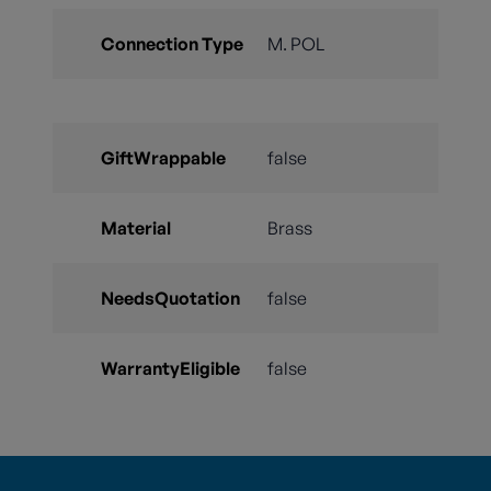
Connection Type
M. POL
GiftWrappable
false
Material
Brass
NeedsQuotation
false
WarrantyEligible
false