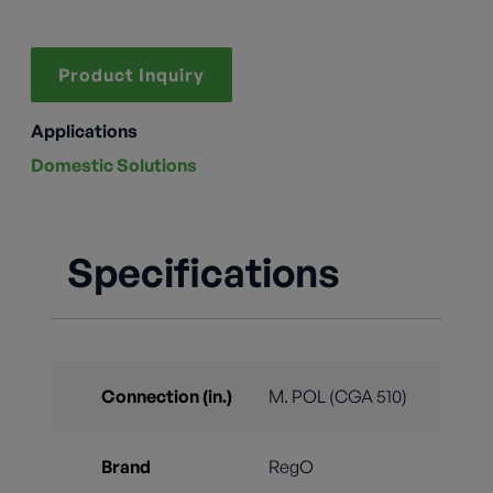
Product Inquiry
Applications
Domestic Solutions
Specifications
Connection (in.)
M. POL (CGA 510)
Brand
RegO