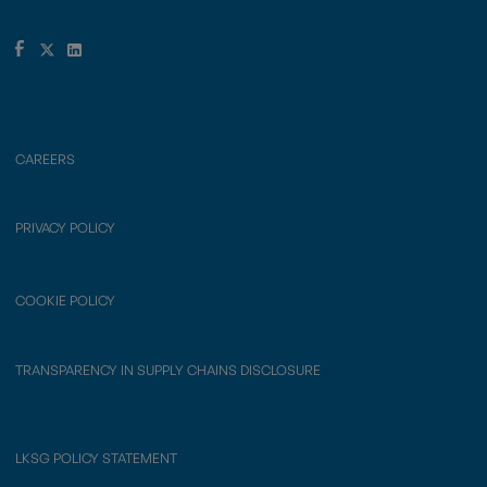
CAREERS
PRIVACY POLICY
COOKIE POLICY
TRANSPARENCY IN SUPPLY CHAINS DISCLOSURE
LKSG POLICY STATEMENT