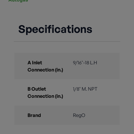
Specifications
A Inlet
9/16"-18 L.H
Connection (in.)
B Outlet
1/8" M. NPT
Connection (in.)
Brand
RegO