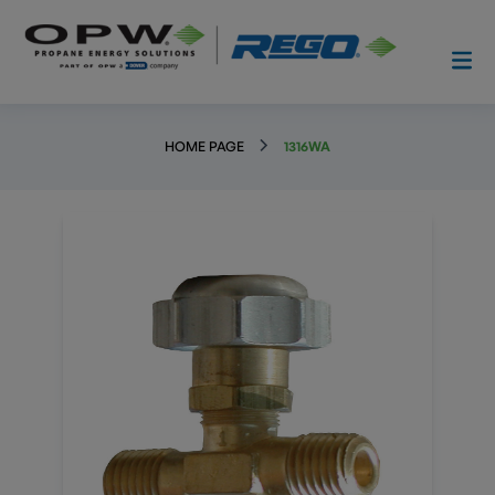
HOME PAGE
1316WA