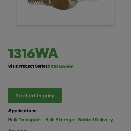
1316WA
Visit Product Series:
1310 Series
Product Inquiry
Applications
Bulk Transport
Bulk Storage
Bobtail Delivery
Autogas