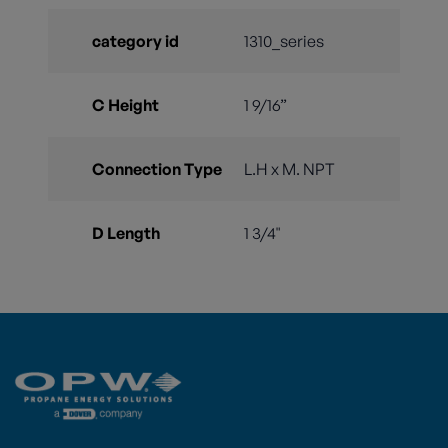
category id
1310_series
C Height
1 9/16”
Connection Type
L.H x M. NPT
D Length
1 3/4"