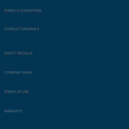
TERMS & CONDITIONS
CONFLICT MINERALS
SAFETY RECALLS
COMPANY EMAIL
TERMS OF USE
WARRANTY