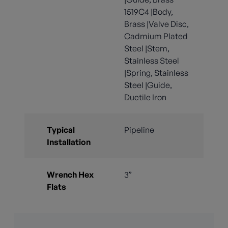
1519C4 |Body,
Brass |Valve Disc,
Cadmium Plated
Steel |Stem,
Stainless Steel
|Spring, Stainless
Steel |Guide,
Ductile Iron
Typical
Pipeline
Installation
Wrench Hex
3”
Flats