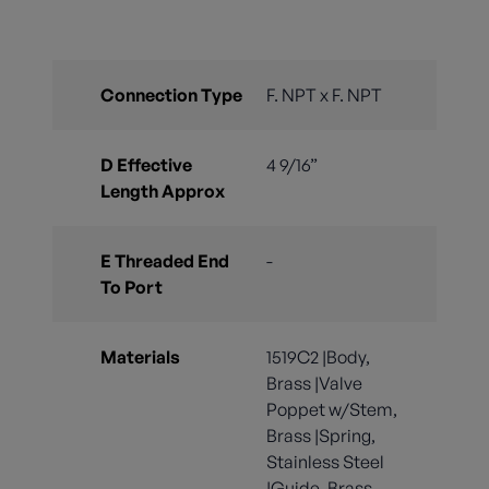
Connection Type
F. NPT x F. NPT
D Effective
4 9/16”
Length Approx
E Threaded End
-
To Port
Materials
1519C2 |Body,
Brass |Valve
Poppet w/Stem,
Brass |Spring,
Stainless Steel
|Guide, Brass