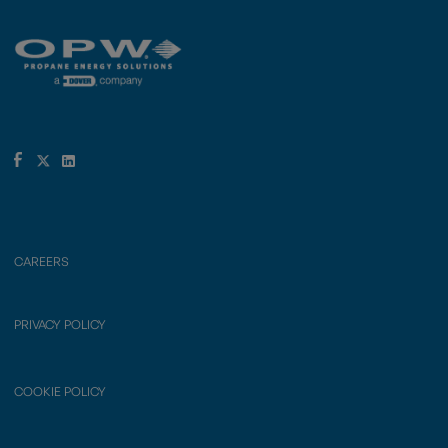
CAREERS
PRIVACY POLICY
COOKIE POLICY