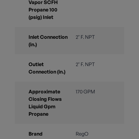
Vapor SCFH
Propane 100
(psig) Inlet
Inlet Connection
2" F. NPT
(in.)
Outlet
2" F. NPT
Connection (in.)
Approximate
170 GPM
Closing Flows
Liquid Gpm
Propane
Brand
RegO