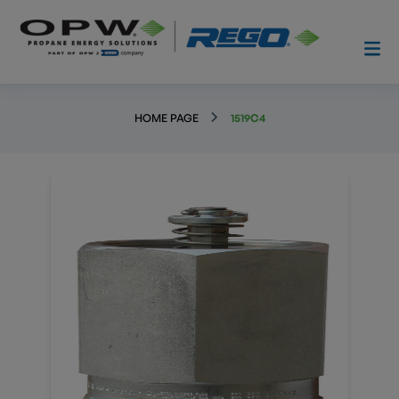
HOME PAGE
1519C4