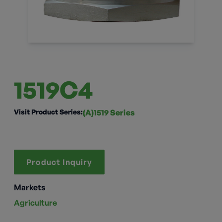
1519C4
Visit Product Series:
(A)1519 Series
Product Inquiry
Markets
Agriculture