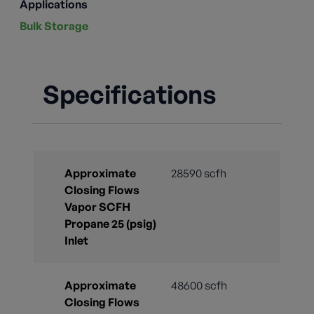
Applications
Bulk Storage
Specifications
Approximate
28590 scfh
Closing Flows
Vapor SCFH
Propane 25 (psig)
Inlet
Approximate
48600 scfh
Closing Flows