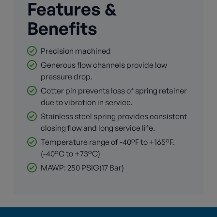
Features &
Benefits
Precision machined
Generous flow channels provide low
pressure drop.
Cotter pin prevents loss of spring retainer
due to vibration in service.
Stainless steel spring provides consistent
closing flow and long service life.
Temperature range of -40°F to +165°F.
(-40°C to +73°C)
MAWP: 250 PSIG(17 Bar)