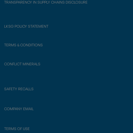
TRANSPARENCY IN SUPPLY CHAINS DISCLOSURE
LKSG POLICY STATEMENT
TERMS & CONDITIONS
CONFLICT MINERALS
SAFETY RECALLS
COMPANY EMAIL
TERMS OF USE