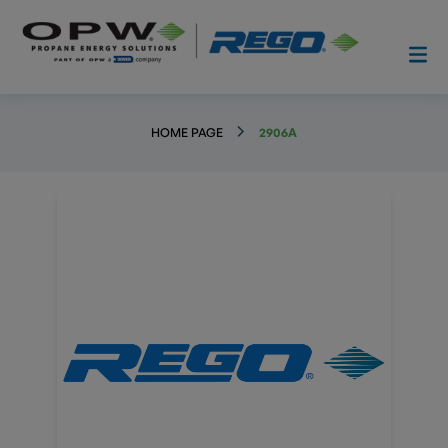
HOME PAGE
2906A