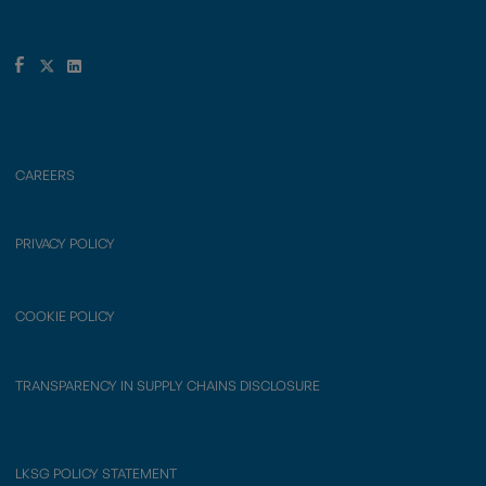
CAREERS
PRIVACY POLICY
COOKIE POLICY
TRANSPARENCY IN SUPPLY CHAINS DISCLOSURE
LKSG POLICY STATEMENT