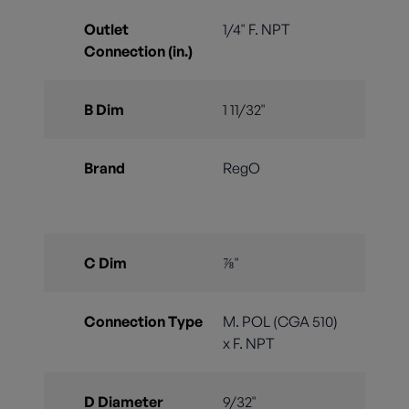
Outlet
1/4" F. NPT
Connection (in.)
B Dim
1 11/32"
Brand
RegO
C Dim
⅞"
Connection Type
M. POL (CGA 510)
x F. NPT
D Diameter
9/32"