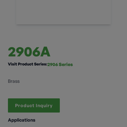
2906A
Visit Product Series:
2906 Series
Brass
Product Inquiry
Applications