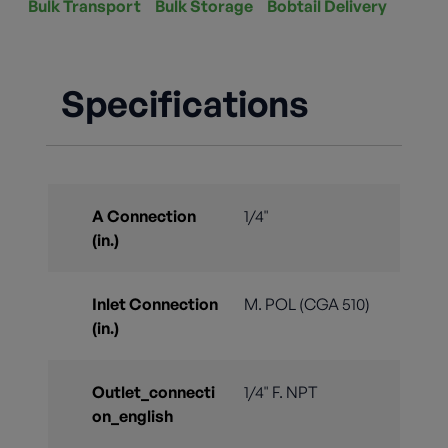
Bulk Transport
Bulk Storage
Bobtail Delivery
Specifications
A Connection
1/4"
(in.)
Inlet Connection
M. POL (CGA 510)
(in.)
Outlet_connecti
1/4" F. NPT
on_english