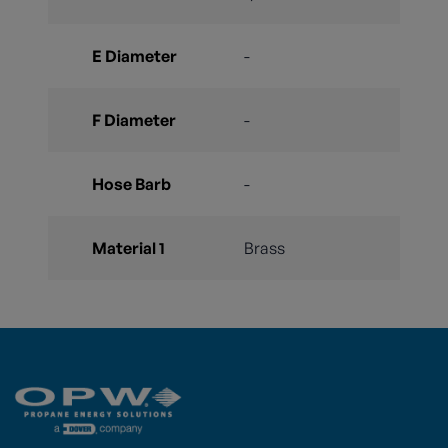
E Diameter
-
F Diameter
-
Hose Barb
-
Material 1
Brass