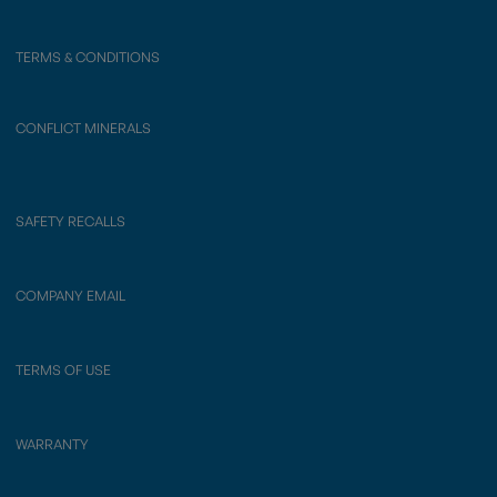
TERMS & CONDITIONS
CONFLICT MINERALS
SAFETY RECALLS
COMPANY EMAIL
TERMS OF USE
WARRANTY