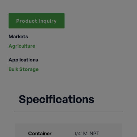
Product Inquiry
Markets
Agriculture
Applications
Bulk Storage
Specifications
Container
1/4" M. NPT