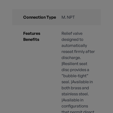
Connection Type
M. NPT
Features
Relief valve
Benefits
designed to
automatically
reseat firmly after
discharge.
|Resilient seat
disc provides a
“bubble-tight”
seal. |Available in
both brass and
stainless steel.
|Available in
configurations
that permit direct