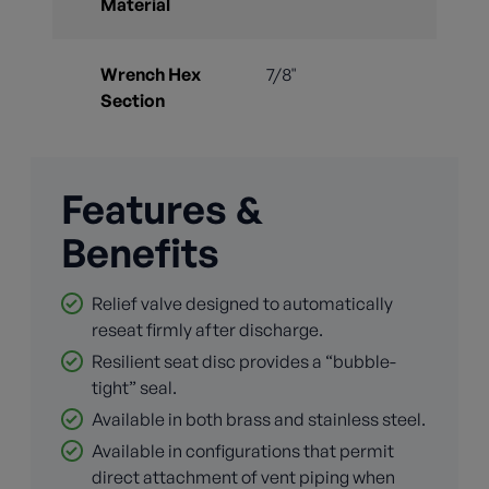
Material
Wrench Hex
7/8"
Section
Features &
Benefits
Relief valve designed to automatically
reseat firmly after discharge.
Resilient seat disc provides a “bubble-
tight” seal.
Available in both brass and stainless steel.
Available in configurations that permit
direct attachment of vent piping when