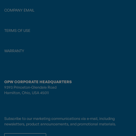
COMPANY EMAIL
TERMS OF USE
WARRANTY
OPW CORPORATE HEADQUARTERS
9393 Princeton-Glendale Road
Hamilton, Ohio, USA 45011
Subscribe to our marketing communications via e-mail, including
newsletters, product announcements, and promotional materials.