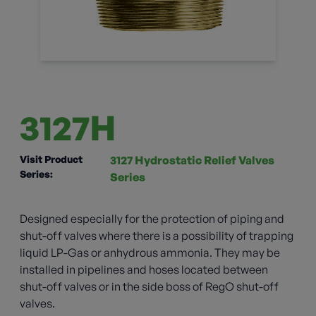
3127H
Visit Product
3127 Hydrostatic Relief Valves
Series:
Series
Designed especially for the protection of piping and
shut-off valves where there is a possibility of trapping
liquid LP-Gas or anhydrous ammonia. They may be
installed in pipelines and hoses located between
shut-off valves or in the side boss of RegO shut-off
valves.