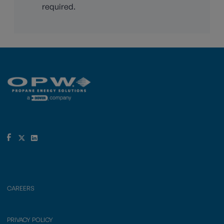
required.
CAREERS
PRIVACY POLICY