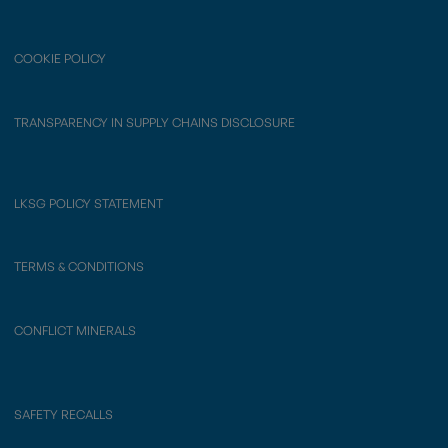
COOKIE POLICY
TRANSPARENCY IN SUPPLY CHAINS DISCLOSURE
LKSG POLICY STATEMENT
TERMS & CONDITIONS
CONFLICT MINERALS
SAFETY RECALLS