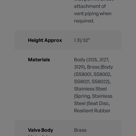
attachment of
vent piping when
required.
Height Approx
1 31/32”
Materials
Body (3125, 3127,
3129), Brass |Body
(SS8001, SS8002,
SS8021, SS8022),
Stainless Steel
|Spring, Stainless
Steel |Seat Disc,
Resilient Rubber
Valve Body
Brass