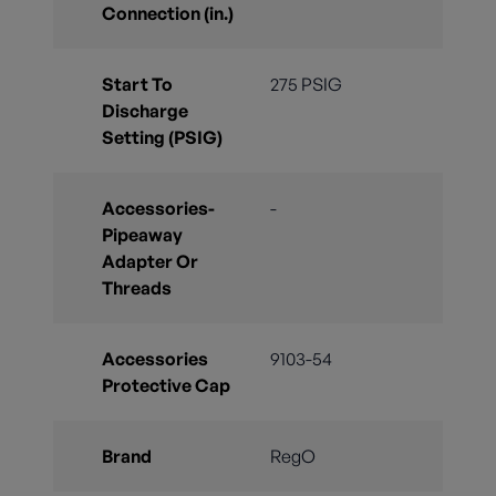
Connection (in.)
Start To
275 PSIG
Discharge
Setting (PSIG)
Accessories-
-
Pipeaway
Adapter Or
Threads
Accessories
9103-54
Protective Cap
Brand
RegO