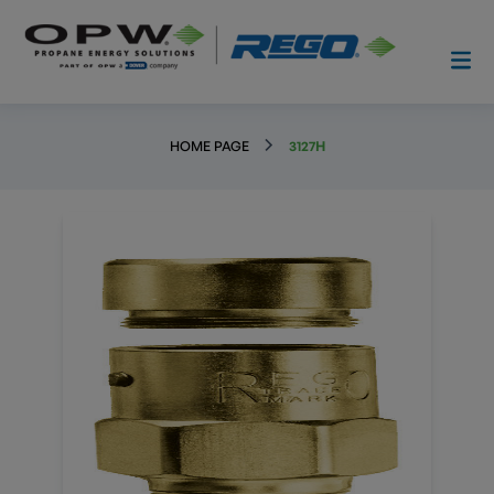
HOME PAGE
3127H