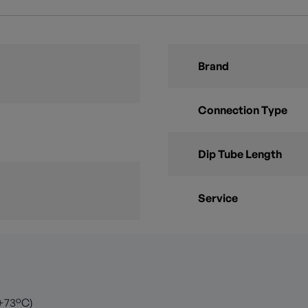
Brand
Connection Type
Dip Tube Length
Service
 +73°C)