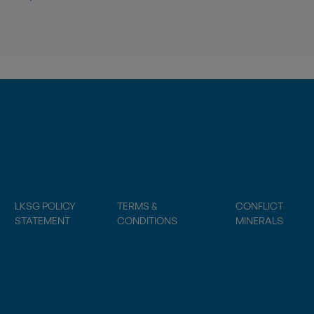
LKSG POLICY
TERMS &
CONFLICT
STATEMENT
CONDITIONS
MINERALS