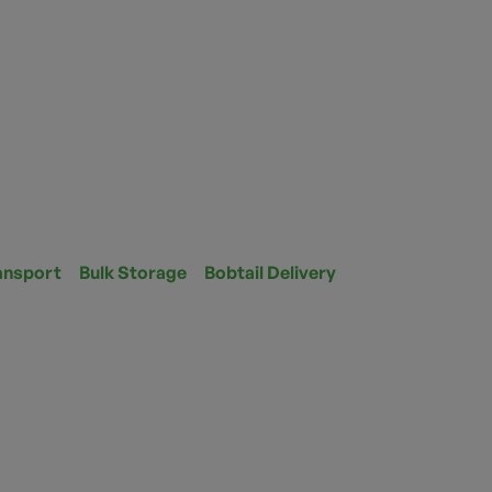
ansport
Bulk Storage
Bobtail Delivery