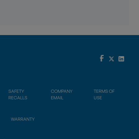
SAFETY
COMPANY
TERMS OF
RECALLS
EMAIL
USE
WARRANTY