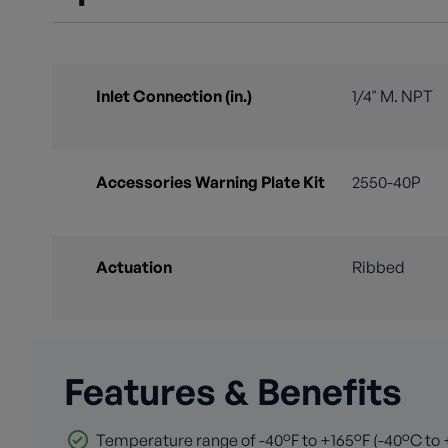
Inlet Connection (in.)
1/4" M. NPT
Accessories Warning Plate Kit
2550-40P
Actuation
Ribbed
Features & Benefits
Temperature range of -40°F to +165°F (-40°C to