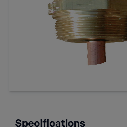
Specifications