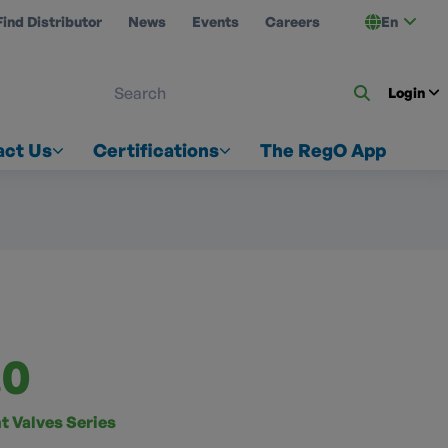
Find Distributor
News
Events
Careers
En
 ON US
Login
act Us
Certifications
The RegO App
.0
t Valves Series