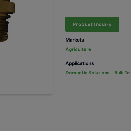
Product Inquiry
Markets
Agriculture
Applications
Domestic Solutions
Bulk Tr