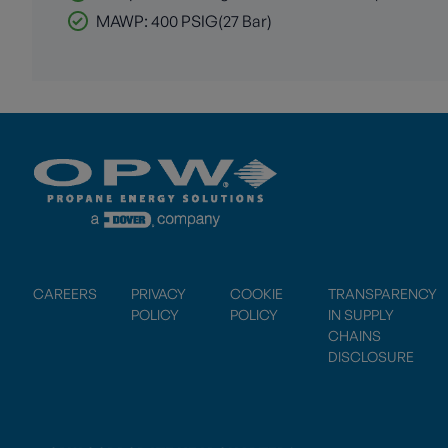
MAWP: 400 PSIG(27 Bar)
CAREERS
PRIVACY
COOKIE
TRANSPARENCY
POLICY
POLICY
IN SUPPLY
CHAINS
DISCLOSURE