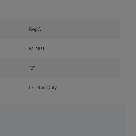
RegO
M. NPT
12”
LP-Gas Only