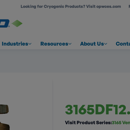
Looking for Cryogenic Products? Visit opwces.com
COUNT
Industries
Resources
About Us
Cont
3165DF12
Visit Product Series:
3165 Ven