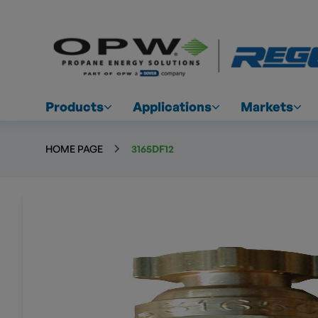
Products
Applications
Markets
HOME PAGE
3165DF12