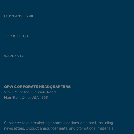
COMPANY EMAIL
TERMS OF USE
WARRANTY
OPW CORPORATE HEADQUARTERS
9393 Princeton-Glendale Road
Hamilton, Ohio, USA 45011
Subscribe to our marketing communications via e-mail, including
newsletters, product announcements, and promotional materials.