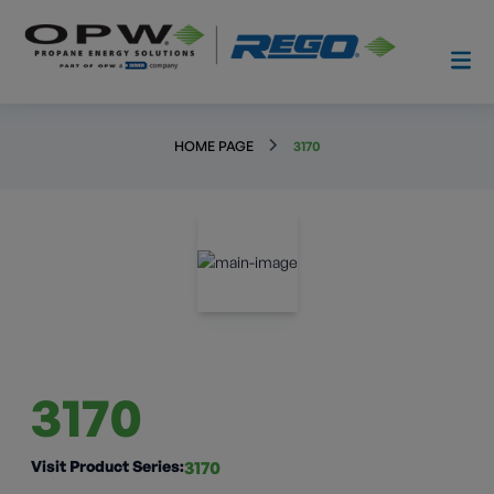
HOME PAGE
3170
3170
Visit Product Series:
3170