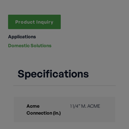
Product Inquiry
Applications
Domestic Solutions
Specifications
Acme
1 1/4” M. ACME
Connection (in.)