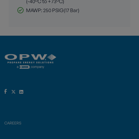
(-40°C to +73°C)
MAWP: 250 PSIG(17 Bar)
CAREERS