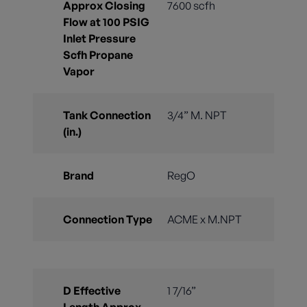
Approx Closing
7600 scfh
Flow at 100 PSIG
Inlet Pressure
Scfh Propane
Vapor
Tank Connection
3/4” M. NPT
(in.)
Brand
RegO
Connection Type
ACME x M.NPT
D Effective
1 7/16”
Length Approx