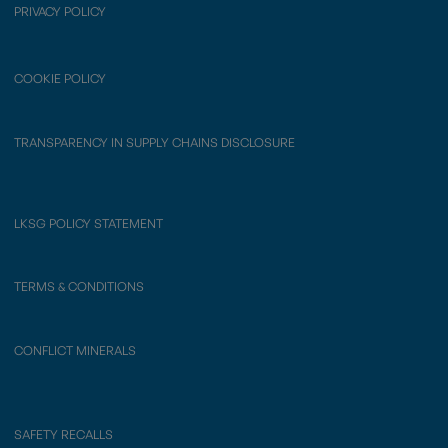
PRIVACY POLICY
COOKIE POLICY
TRANSPARENCY IN SUPPLY CHAINS DISCLOSURE
LKSG POLICY STATEMENT
TERMS & CONDITIONS
CONFLICT MINERALS
SAFETY RECALLS