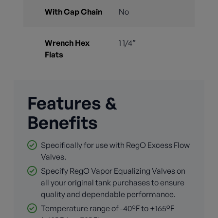
With Cap Chain
No
Wrench Hex
1 1/4”
Flats
Features &
Benefits
Specifically for use with RegO Excess Flow
Valves.
Specify RegO Vapor Equalizing Valves on
all your original tank purchases to ensure
quality and dependable performance.
Temperature range of -40°F to +165°F