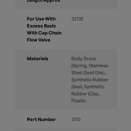
For Use With
3272E
Excess Basic
With Cap Chain
Flow Valve
Materials
Body, Brass
|Spring, Stainless
Steel |Seat Disc,
Synthetic Rubber
|Seal, Synthetic
Rubber |Cap,
Plastic
Part Number
3170