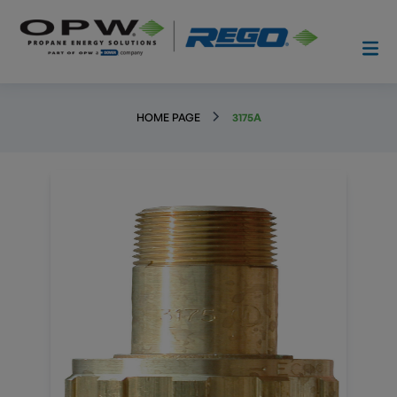
HOME PAGE
3175A