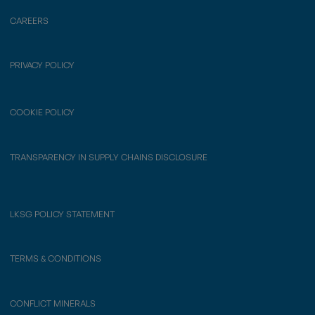
CAREERS
PRIVACY POLICY
COOKIE POLICY
TRANSPARENCY IN SUPPLY CHAINS DISCLOSURE
LKSG POLICY STATEMENT
TERMS & CONDITIONS
CONFLICT MINERALS