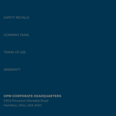
SAFETY RECALLS
COMPANY EMAIL
TERMS OF USE
WARRANTY
OPW CORPORATE HEADQUARTERS
9393 Princeton-Glendale Road
Hamilton, Ohio, USA 45011