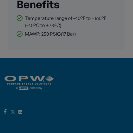
Benefits
Temperature range of -40°F to +165°F
(-40°C to +73°C)
MAWP: 250 PSIG(17 Bar)