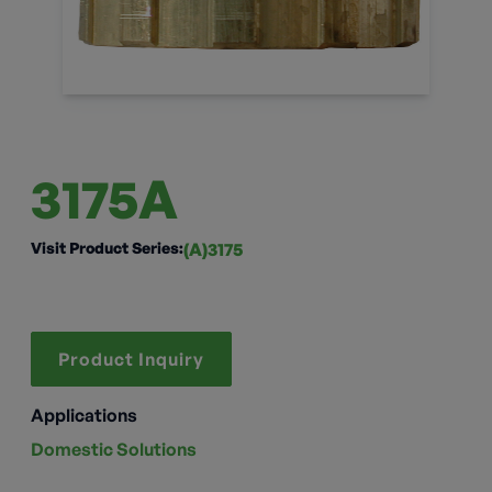
3175A
Visit Product Series:
(A)3175
Product Inquiry
Applications
Domestic Solutions