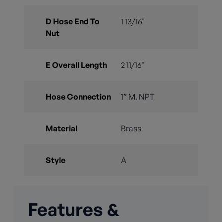
D Hose End To
1 13/16"
Nut
E Overall Length
2 11/16"
Hose Connection
1” M. NPT
Material
Brass
Style
A
Features &