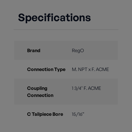
Specifications
Brand
RegO
Connection Type
M. NPT x F. ACME
Coupling
1 3/4" F. ACME
Connection
C Tailpiece Bore
15/16”