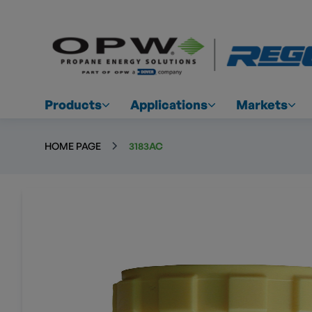
Products
Applications
Markets
HOME PAGE
3183AC