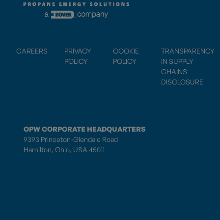
CAREERS
PRIVACY
COOKIE
TRANSPARENCY
POLICY
POLICY
IN SUPPLY
CHAINS
DISCLOSURE
OPW CORPORATE HEADQUARTERS
9393 Princeton-Glendale Road
Hamilton, Ohio, USA 45011