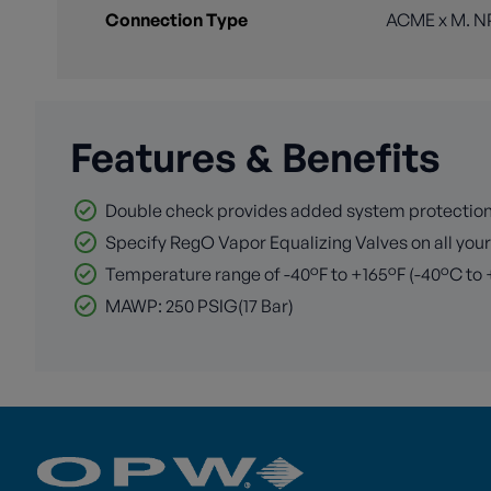
Connection Type
ACME x M. N
Features & Benefits
Double check provides added system protection
Specify RegO Vapor Equalizing Valves on all you
Temperature range of -40°F to +165°F (-40°C to
MAWP: 250 PSIG(17 Bar)