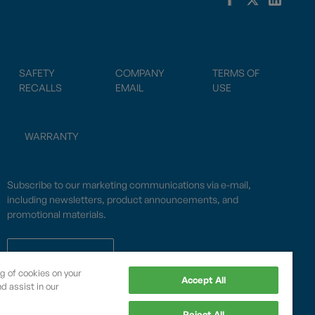
SAFETY
COMPANY
TERMS OF
RECALLS
EMAIL
USE
WARRANTY
Subscribe to our marketing communications via e-mail,
including newsletters, product announcements, and
promotional materials.
SUBSCRIBE
ng of cookies on your
Accept All
d assist in our
OPWCES
Reject All