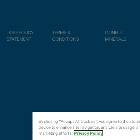
LKSG POLICY
TERMS &
CONFLICT
STATEMENT
CONDITIONS
MINERALS
By clicking “Accept All Cookies”, you agree to the stori
device to enhance site navigation, analyze site usage, an
marketing efforts.
Privacy Policy