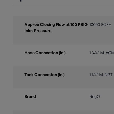
Approx Closing Flow at 100 PSIG
10000 SCFH
Inlet Pressure
Hose Connection (in.)
1 3/4” M. AC
Tank Connection (in.)
1 1/4” M. NPT
Brand
RegO