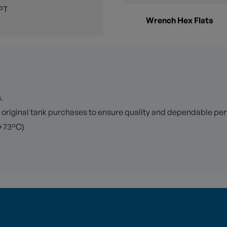
PT
Wrench Hex Flats
.
r original tank purchases to ensure quality and dependable p
 +73°C)