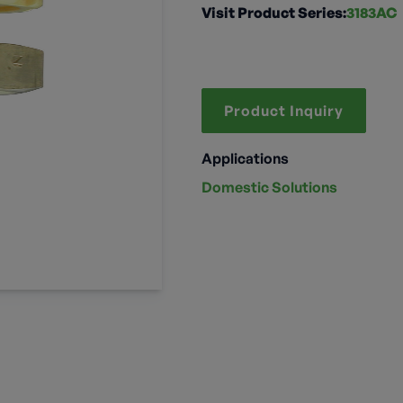
Visit Product Series:
3183AC
Product Inquiry
Applications
Domestic Solutions