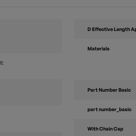
D Effective Length A
Materials
ME
Part Number Basic
part number_basic
With Chain Cap