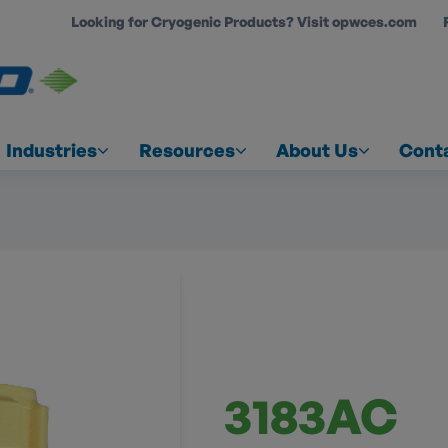
Looking for Cryogenic Products? Visit opwces.com
COUNT
Industries
Resources
About Us
Cont
3183AC