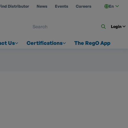
Find Distributor
News
Events
Careers
En
 ON US
Login
act Us
Certifications
The RegO App