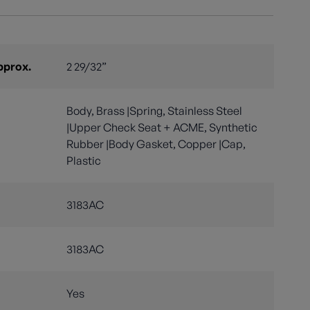
pprox.
2 29/32”
Body, Brass |Spring, Stainless Steel
|Upper Check Seat + ACME, Synthetic
Rubber |Body Gasket, Copper |Cap,
Plastic
3183AC
3183AC
Yes