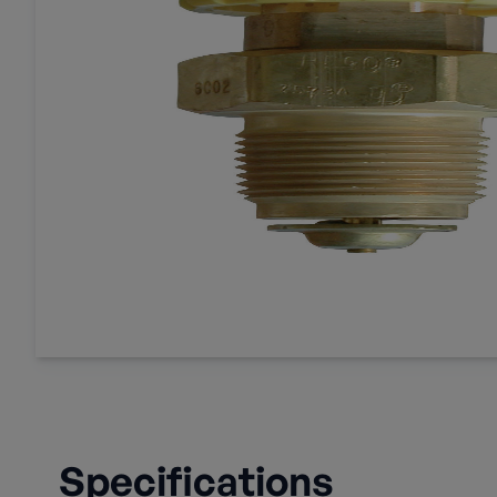
Specifications