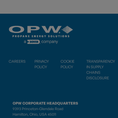
CAREERS
PRIVACY
COOKIE
TRANSPARENCY
POLICY
POLICY
IN SUPPLY
CHAINS
DISCLOSURE
OPW CORPORATE HEADQUARTERS
9393 Princeton-Glendale Road
Hamilton, Ohio, USA 45011