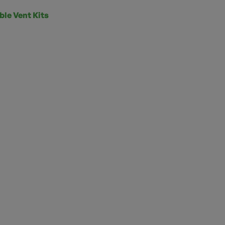
ble Vent Kits