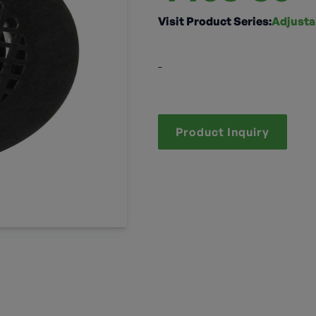
Visit Product Series:
Adjusta
-
Product Inquiry