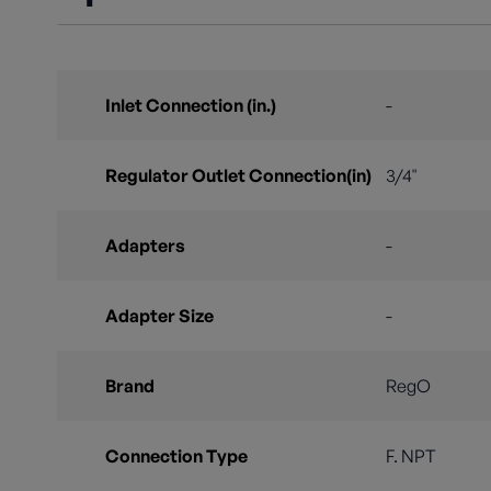
Inlet Connection (in.)
-
Regulator Outlet Connection(in)
3/4"
Adapters
-
Adapter Size
-
Brand
RegO
Connection Type
F. NPT