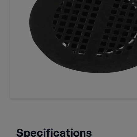
Specifications