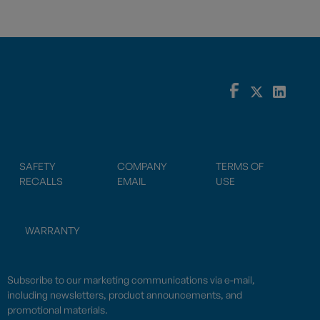
SAFETY
COMPANY
TERMS OF
RECALLS
EMAIL
USE
WARRANTY
Subscribe to our marketing communications via e-mail,
including newsletters, product announcements, and
promotional materials.