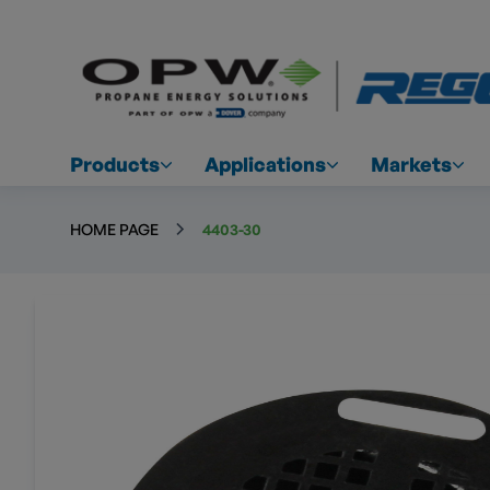
Products
Applications
Markets
HOME PAGE
4403-30