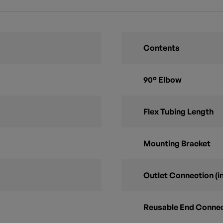
Contents
90° Elbow
Flex Tubing Length
Mounting Bracket
Outlet Connection (in
Reusable End Conne