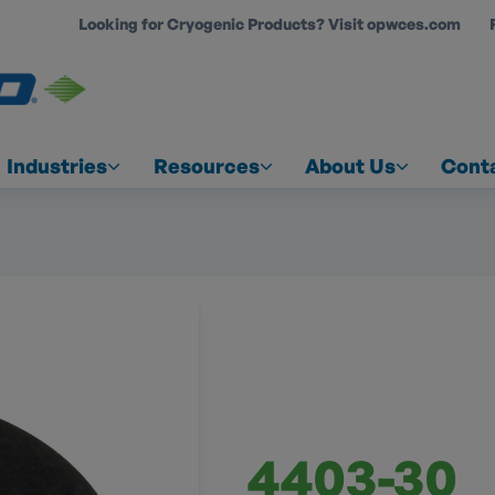
Looking for Cryogenic Products? Visit opwces.com
COUNT
Industries
Resources
About Us
Cont
4403-30