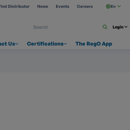
Find Distributor
News
Events
Careers
En
 ON US
Login
act Us
Certifications
The RegO App