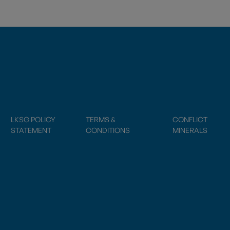
LKSG POLICY
TERMS &
CONFLICT
STATEMENT
CONDITIONS
MINERALS