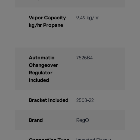
Vapor Capacity
9.49 kg/hr
kg/hr Propane
Automatic
7525B4
Changeover
Regulator
Included
Bracket Included
2503-22
Brand
RegO
Connection Type
Inverted Flare x