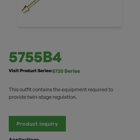
5755B4
Visit Product Series:
5720 Series
This outfit contains the equipment required to
provide twin-stage regulation.
Product Inquiry
Applications