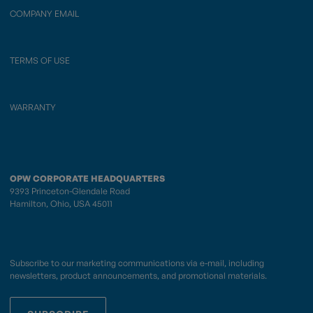
COMPANY EMAIL
TERMS OF USE
WARRANTY
OPW CORPORATE HEADQUARTERS
9393 Princeton-Glendale Road
Hamilton, Ohio, USA 45011
Subscribe to our marketing communications via e-mail, including
newsletters, product announcements, and promotional materials.