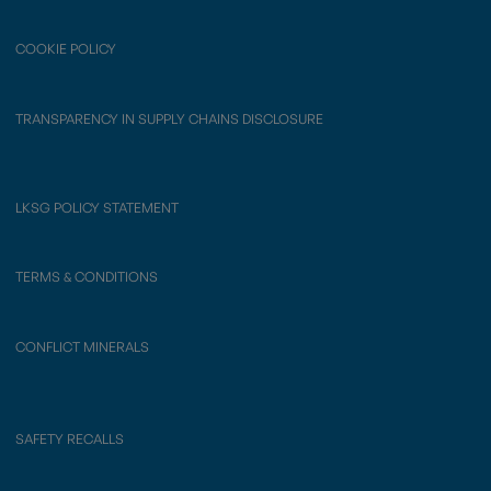
COOKIE POLICY
TRANSPARENCY IN SUPPLY CHAINS DISCLOSURE
LKSG POLICY STATEMENT
TERMS & CONDITIONS
CONFLICT MINERALS
SAFETY RECALLS