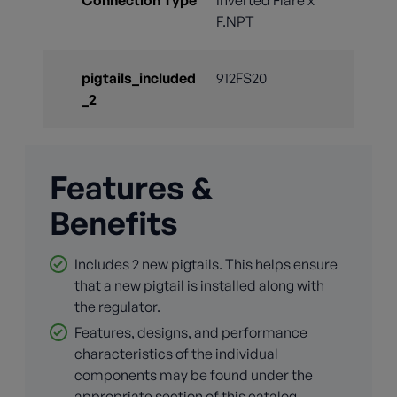
F.NPT
pigtails_included
912FS20
_2
Features &
Benefits
Includes 2 new pigtails. This helps ensure
that a new pigtail is installed along with
the regulator.
Features, designs, and performance
characteristics of the individual
components may be found under the
appropriate section of this catalog.