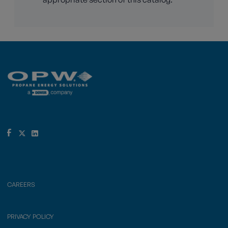
CAREERS
PRIVACY POLICY