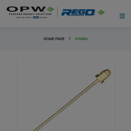
HOME PAGE
5755B4