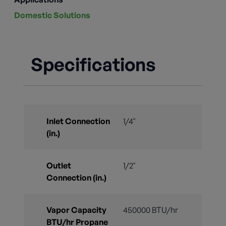
Domestic Solutions
Specifications
Inlet Connection
1/4"
(in.)
Outlet
1/2"
Connection (in.)
Vapor Capacity
450000 BTU/hr
BTU/hr Propane