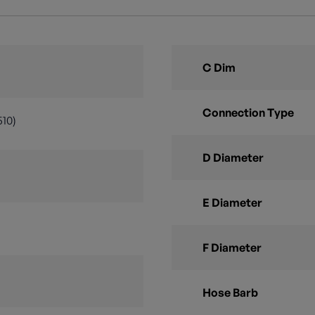
C Dim
Connection Type
510)
D Diameter
E Diameter
F Diameter
Hose Barb