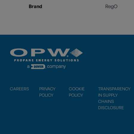
Brand
RegO
CAREERS
PRIVACY
COOKIE
TRANSPARENCY
POLICY
POLICY
IN SUPPLY
CHAINS
DISCLOSURE