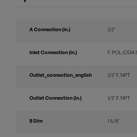
A Connection (in.)
1/2"
Inlet Connection (in.)
F. POL (CGA 
Outlet_connection_english
1/2" F. NPT
Outlet Connection (in.)
1/2" F. NPT
B Dim
1 5/8"