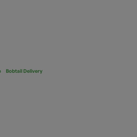
e
Bobtail Delivery