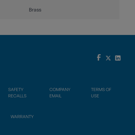
Brass
SAFETY
COMPANY
TERMS OF
RECALLS
EMAIL
USE
WARRANTY