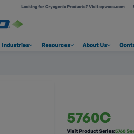
Looking for Cryogenic Products? Visit opwces.com
COUNT
Industries
Resources
About Us
Cont
5760C
Visit Product Series:
5760 Se