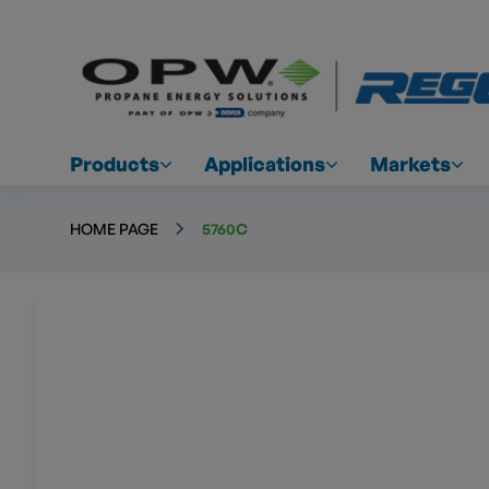
Products
Applications
Markets
HOME PAGE
5760C