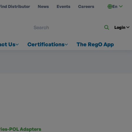
Find Distributor
News
Events
Careers
En
 ON US
Login
act Us
Certifications
The RegO App
ries-POL Adapters