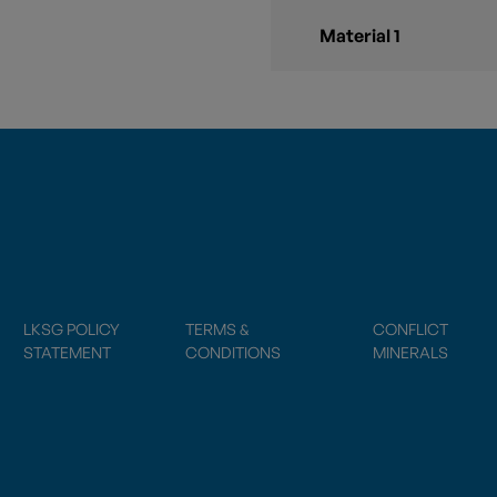
Material 1
LKSG POLICY
TERMS &
CONFLICT
STATEMENT
CONDITIONS
MINERALS