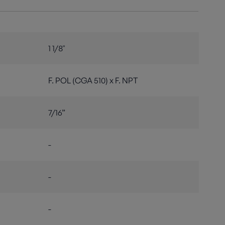
1 1/8"
F. POL (CGA 510) x F. NPT
7/16”
-
-
-