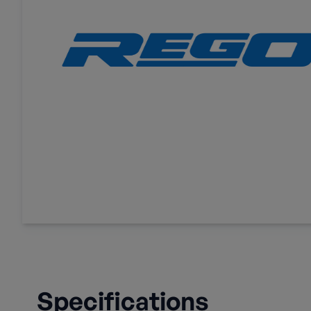
Specifications