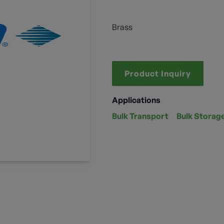
Brass
Product Inquiry
Applications
Bulk Transport
Bulk Storag