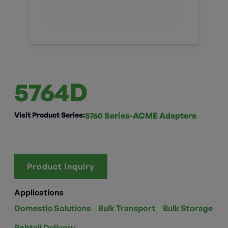
5764D
Visit Product Series:
5760 Series-ACME Adapters
Product Inquiry
Applications
Domestic Solutions
Bulk Transport
Bulk Storage
Bobtail Delivery