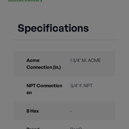
Specifications
Acme
1 3/4" M. ACME
Connection (in.)
NPT Connection
3/4" F. NPT
en
B Hex
-