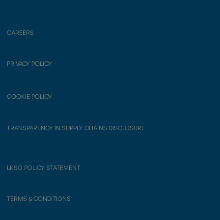
CAREERS
PRIVACY POLICY
COOKIE POLICY
TRANSPARENCY IN SUPPLY CHAINS DISCLOSURE
LKSG POLICY STATEMENT
TERMS & CONDITIONS