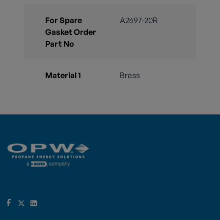
For Spare
A2697-20R
Gasket Order
Part No
Material 1
Brass