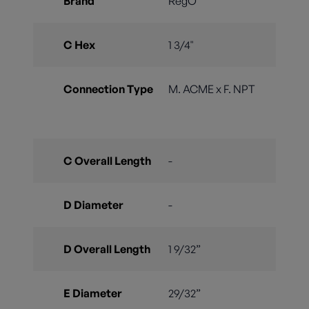
Brand
RegO
C Hex
1 3/4"
Connection Type
M. ACME x F. NPT
C Overall Length
-
D Diameter
-
D Overall Length
1 9/32”
E Diameter
29/32”