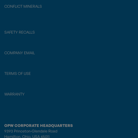
CONFLICT MINERALS
SAFETY RECALLS
COMPANY EMAIL
TERMS OF USE
WARRANTY
OPW CORPORATE HEADQUARTERS
9393 Princeton-Glendale Road
Hamilton, Ohio, USA 45011