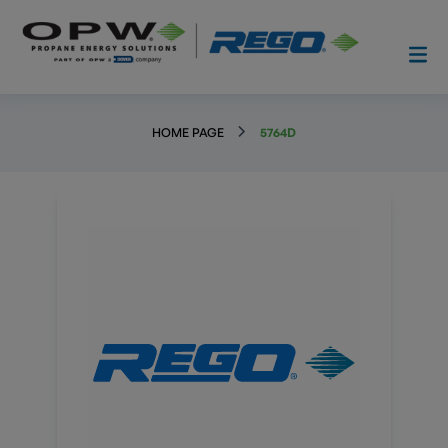
HOME PAGE
5764D