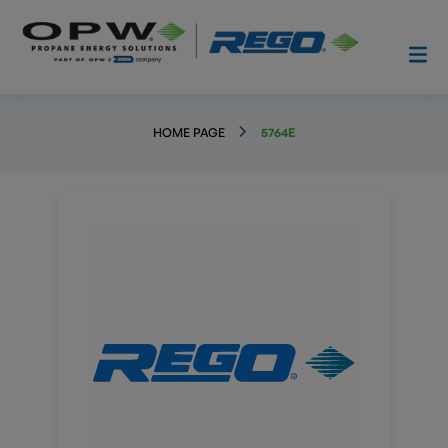
HOME PAGE
5764E