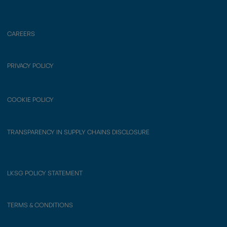
CAREERS
PRIVACY POLICY
COOKIE POLICY
TRANSPARENCY IN SUPPLY CHAINS DISCLOSURE
LKSG POLICY STATEMENT
TERMS & CONDITIONS