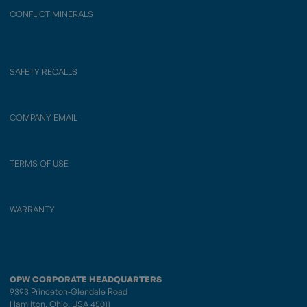
CONFLICT MINERALS
SAFETY RECALLS
COMPANY EMAIL
TERMS OF USE
WARRANTY
OPW CORPORATE HEADQUARTERS
9393 Princeton-Glendale Road
Hamilton, Ohio, USA 45011