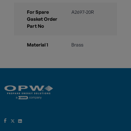
For Spare
A2697-20R
Gasket Order
Part No
Material 1
Brass