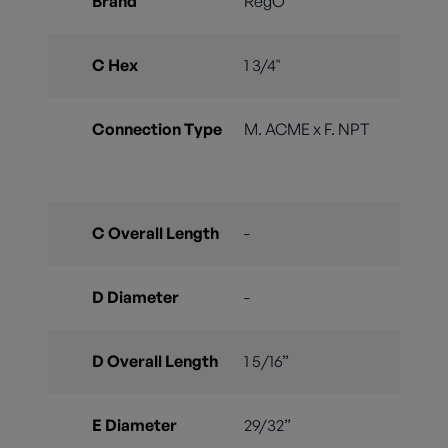
Brand
RegO
C Hex
1 3/4"
Connection Type
M. ACME x F. NPT
C Overall Length
-
D Diameter
-
D Overall Length
1 5/16”
E Diameter
29/32”