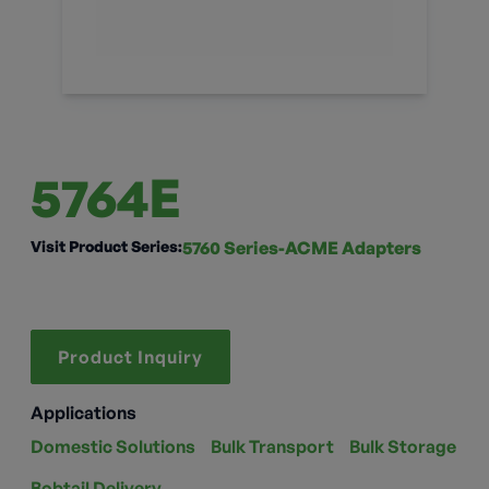
5764E
Visit Product Series:
5760 Series-ACME Adapters
Product Inquiry
Applications
Domestic Solutions
Bulk Transport
Bulk Storage
Bobtail Delivery