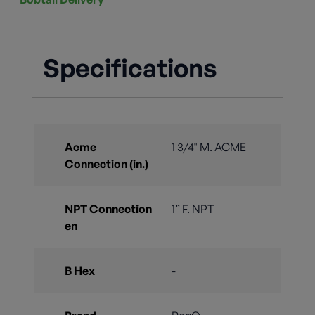
Specifications
Acme
1 3/4" M. ACME
Connection (in.)
NPT Connection
1” F. NPT
en
B Hex
-