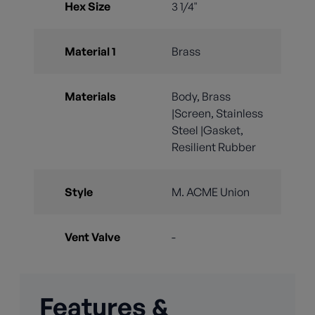
Hex Size
3 1/4"
Material 1
Brass
Materials
Body, Brass
|Screen, Stainless
Steel |Gasket,
Resilient Rubber
Style
M. ACME Union
Vent Valve
-
Features &