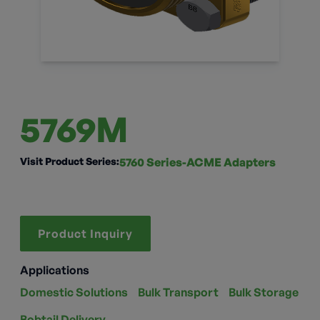
5769M
Visit Product Series:
5760 Series-ACME Adapters
Product Inquiry
Applications
Domestic Solutions
Bulk Transport
Bulk Storage
Bobtail Delivery