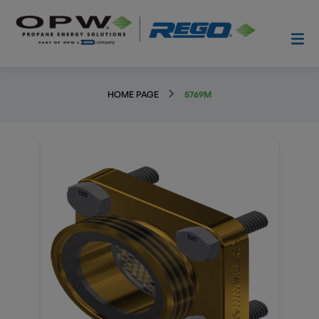
HOME PAGE
5769M