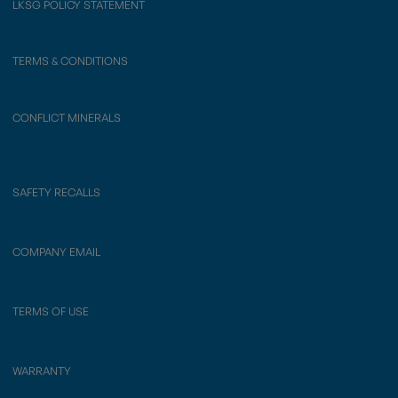
LKSG POLICY STATEMENT
TERMS & CONDITIONS
CONFLICT MINERALS
SAFETY RECALLS
COMPANY EMAIL
TERMS OF USE
WARRANTY