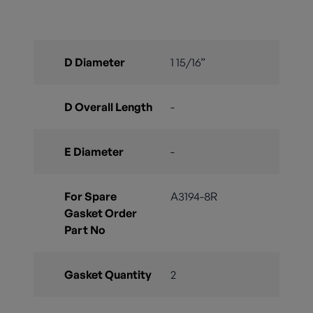
D Diameter
1 15/16”
D Overall Length
-
E Diameter
-
For Spare
A3194-8R
Gasket Order
Part No
Gasket Quantity
2