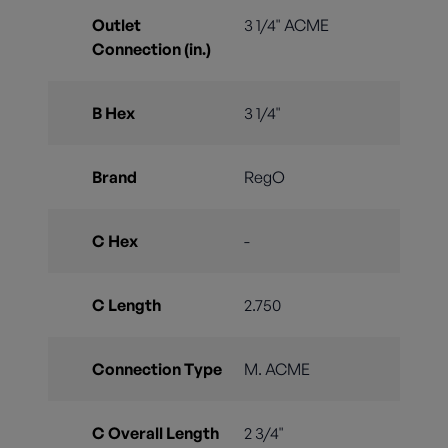
Outlet
3 1/4" ACME
Connection (in.)
B Hex
3 1/4"
Brand
RegO
C Hex
-
C Length
2.750
Connection Type
M. ACME
C Overall Length
2 3/4"