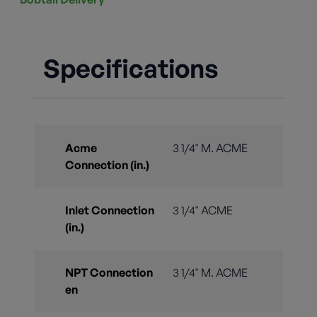
Specifications
Acme
3 1/4" M. ACME
Connection (in.)
Inlet Connection
3 1/4" ACME
(in.)
NPT Connection
3 1/4" M. ACME
en