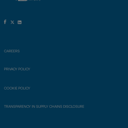
CAREERS
PRIVACY POLICY
COOKIE POLICY
TRANSPARENCY IN SUPPLY CHAINS DISCLOSURE