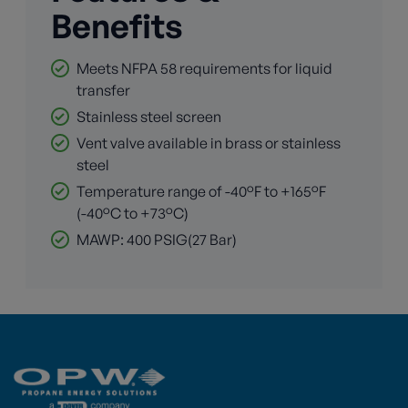
Benefits
Meets NFPA 58 requirements for liquid
transfer
Stainless steel screen
Vent valve available in brass or stainless
steel
Temperature range of -40°F to +165°F
(-40°C to +73°C)
MAWP: 400 PSIG(27 Bar)