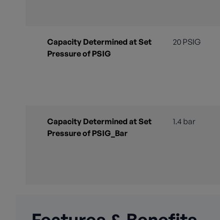
Capacity Determined at Set
20 PSIG
Pressure of PSIG
Capacity Determined at Set
1.4 bar
Pressure of PSIG_Bar
Features & Benefits