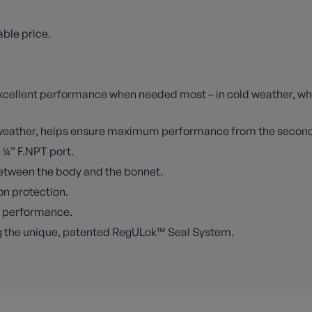
ble price.
r excellent performance when needed most – in cold weather, 
d weather, helps ensure maximum performance from the second
e ¼” F.NPT port.
between the body and the bonnet.
ion protection.
m performance.
g the unique, patented RegULok™ Seal System.