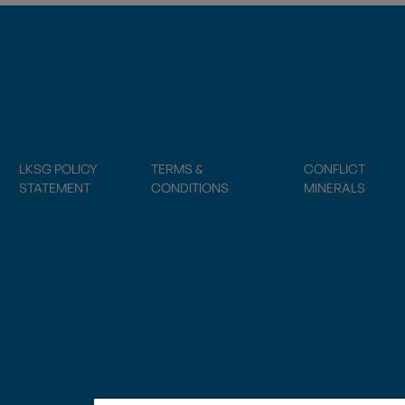
LKSG POLICY
TERMS &
CONFLICT
STATEMENT
CONDITIONS
MINERALS