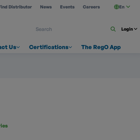
Find Distributor
News
Events
Careers
En
 ON US
Login
act Us
Certifications
The RegO App
ries