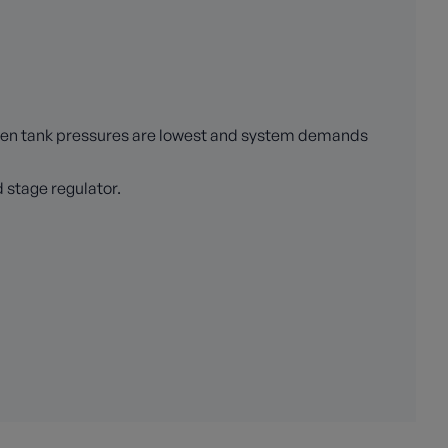
when tank pressures are lowest and system demands
 stage regulator.