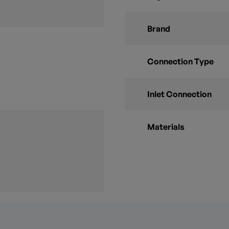
Brand
Connection Type
Inlet Connection
Materials