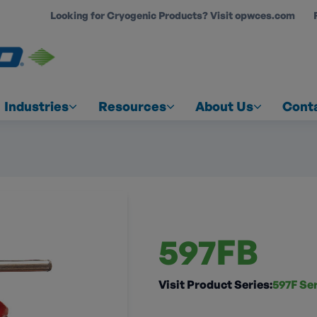
Looking for Cryogenic Products? Visit opwces.com
COUNT
Industries
Resources
About Us
Cont
597FB
Visit Product Series:
597F Se