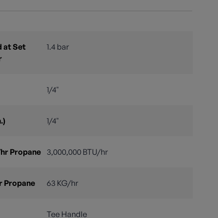
 at Set
1.4 bar
r
1/4"
.)
1/4"
hr Propane
3,000,000 BTU/hr
r Propane
63 KG/hr
Tee Handle