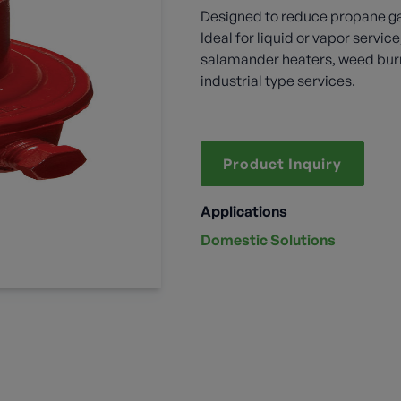
Designed to reduce propane ga
Ideal for liquid or vapor servic
salamander heaters, weed burni
industrial type services.
Product Inquiry
Applications
Domestic Solutions