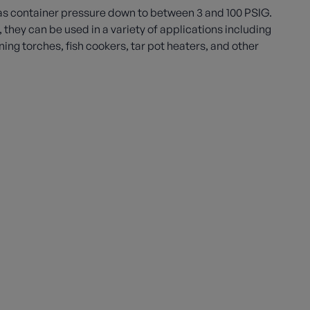
s container pressure down to between 3 and 100 PSIG.
e, they can be used in a variety of applications including
ng torches, fish cookers, tar pot heaters, and other