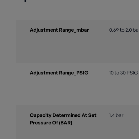
Adjustment Range_mbar
0.69 to 2.0 ba
Adjustment Range_PSIG
10 to 30 PSIG
Capacity Determined At Set
1.4 bar
Pressure Of (BAR)