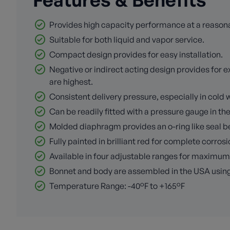
Provides high capacity performance at a reasona
Suitable for both liquid and vapor service.
Compact design provides for easy installation.
Negative or indirect acting design provides fo
are highest.
Consistent delivery pressure, especially in col
Can be readily fitted with a pressure gauge in th
Molded diaphragm provides an o-ring like seal 
Fully painted in brilliant red for complete corros
Available in four adjustable ranges for maximu
Bonnet and body are assembled in the USA usin
Temperature Range: -40°F to +165°F