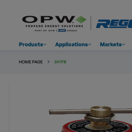
Products
Applications
Markets
HOME PAGE
597FB