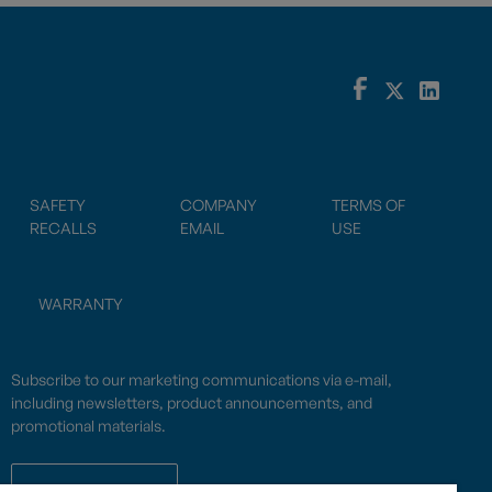
SAFETY
COMPANY
TERMS OF
RECALLS
EMAIL
USE
WARRANTY
Subscribe to our marketing communications via e-mail,
including newsletters, product announcements, and
promotional materials.
SUBSCRIBE