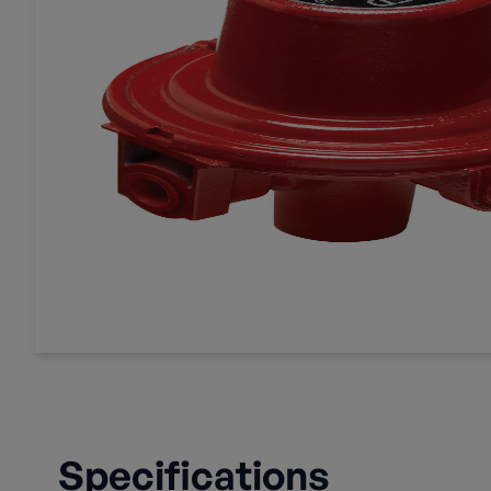
Specifications