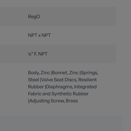
RegO
NPT x NPT
¼” F. NPT
Body, Zinc |Bonnet, Zinc |Springs,
Steel |Valve Seat Discs, Resilient
Rubber |Diaphragms, Integrated
Fabric and Synthetic Rubber
|Adjusting Screw, Brass