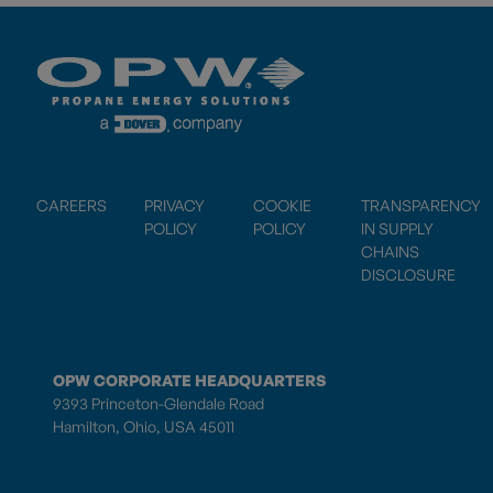
CAREERS
PRIVACY
COOKIE
TRANSPARENCY
POLICY
POLICY
IN SUPPLY
CHAINS
DISCLOSURE
OPW CORPORATE HEADQUARTERS
9393 Princeton-Glendale Road
Hamilton, Ohio, USA 45011