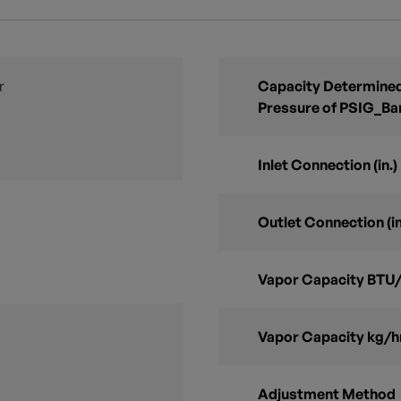
r
Capacity Determined
Pressure of PSIG_Ba
Inlet Connection (in.)
Outlet Connection (in
Vapor Capacity BTU/
Vapor Capacity kg/h
Adjustment Method