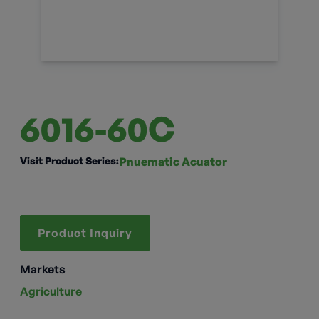
6016-60C
Visit Product Series:
Pnuematic Acuator
Product Inquiry
Markets
Agriculture