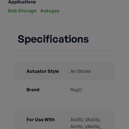
Applications
Bulk Storage
Autogas
Specifications
Actuator Style
Air Stroke
Brand
RegO
For Use With
A6010, VA6010,
A6016, VA6016,