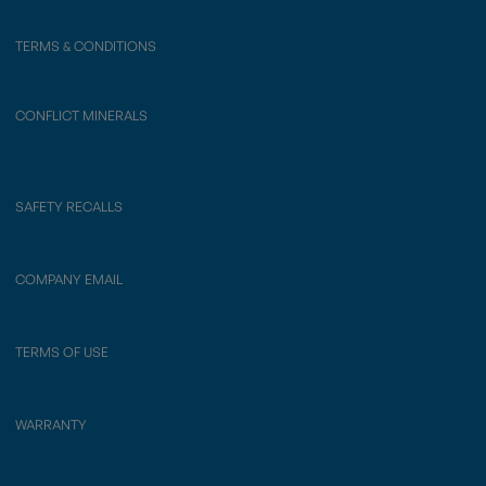
TERMS & CONDITIONS
CONFLICT MINERALS
SAFETY RECALLS
COMPANY EMAIL
TERMS OF USE
WARRANTY