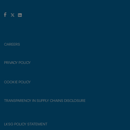
CAREERS
PRIVACY POLICY
COOKIE POLICY
TRANSPARENCY IN SUPPLY CHAINS DISCLOSURE
LKSG POLICY STATEMENT