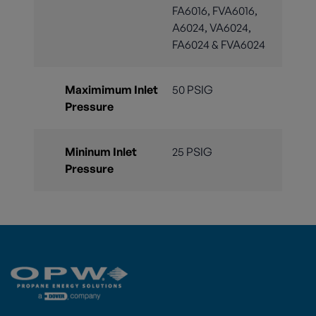
FA6016, FVA6016,
A6024, VA6024,
FA6024 & FVA6024
Maximimum Inlet
50 PSIG
Pressure
Mininum Inlet
25 PSIG
Pressure