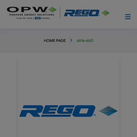
HOME PAGE
6016-60C