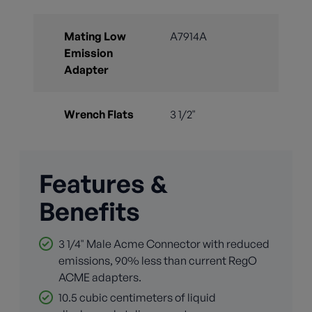
Mating Low
A7914A
Emission
Adapter
Wrench Flats
3 1/2"
Features &
Benefits
3 1/4" Male Acme Connector with reduced
emissions, 90% less than current RegO
ACME adapters.
10.5 cubic centimeters of liquid