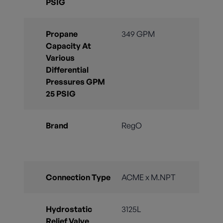
PSIG
Propane
349 GPM
Capacity At
Various
Differential
Pressures GPM
25 PSIG
Brand
RegO
Connection Type
ACME x M.NPT
Hydrostatic
3125L
Relief Valve