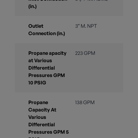
(in.)
Outlet
3” M. NPT
Connection (in.)
Propane apacity
223 GPM
at Various
Differential
Pressures GPM
10 PSIG
Propane
138 GPM
Capacity At
Various
Differential
Pressures GPM 5