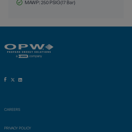
MAWP: 250 PSIG(17 Bar)
CAREERS
PRIVACY POLICY