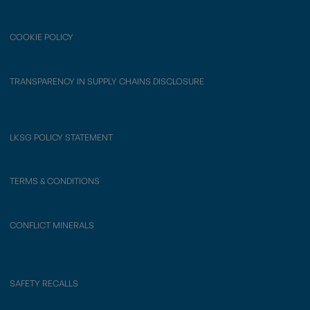
COOKIE POLICY
TRANSPARENCY IN SUPPLY CHAINS DISCLOSURE
LKSG POLICY STATEMENT
TERMS & CONDITIONS
CONFLICT MINERALS
SAFETY RECALLS