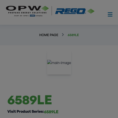
HOME PAGE
6589LE
6589LE
Visit Product Series:
6589LE