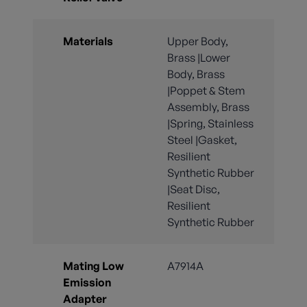
Materials
Upper Body,
Brass |Lower
Body, Brass
|Poppet & Stem
Assembly, Brass
|Spring, Stainless
Steel |Gasket,
Resilient
Synthetic Rubber
|Seat Disc,
Resilient
Synthetic Rubber
Mating Low
A7914A
Emission
Adapter