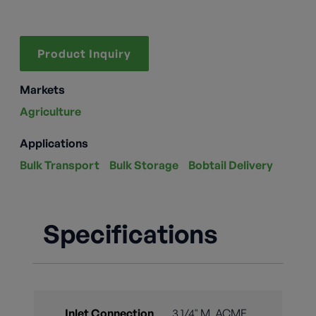
Product Inquiry
Markets
Agriculture
Applications
Bulk Transport
Bulk Storage
Bobtail Delivery
Specifications
Inlet Connection
3 1/4" M. ACME