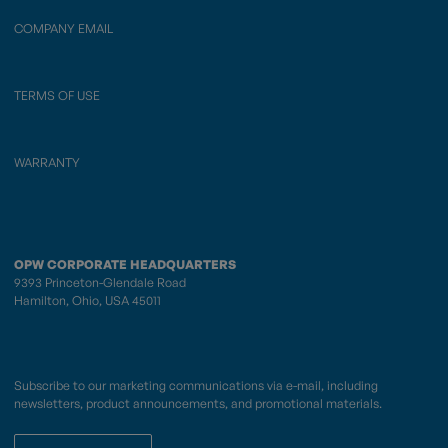
COMPANY EMAIL
TERMS OF USE
WARRANTY
OPW CORPORATE HEADQUARTERS
9393 Princeton-Glendale Road
Hamilton, Ohio, USA 45011
Subscribe to our marketing communications via e-mail, including
newsletters, product announcements, and promotional materials.