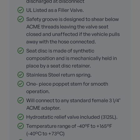
discharged at disconnect
UL Listed as a Filler Valve.
Safety groove is designed to shear below
ACME threads leaving the valve seat
closed and unaffected if the vehicle pulls
away with the hose connected.
Seat disc is made of synthetic
composition and is mechanically held in
place by a seat disc retainer.
Stainless Steel return spring.
One- piece poppet stem for smooth
operation.
Will connect to any standard female 3 1/4"
ACME adapter.
Hydrostatic relief valve included (3125L).
Temperature range of -40°F to +165°F
(-40°C to +73°C)