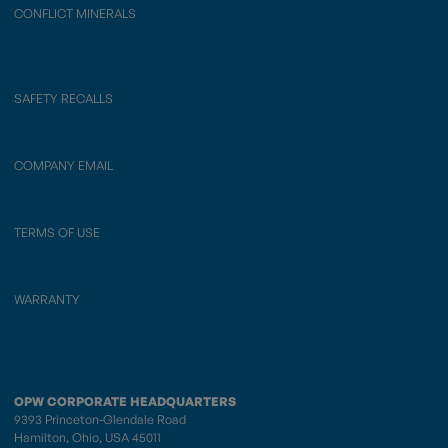
CONFLICT MINERALS
SAFETY RECALLS
COMPANY EMAIL
TERMS OF USE
WARRANTY
OPW CORPORATE HEADQUARTERS
9393 Princeton-Glendale Road
Hamilton, Ohio, USA 45011