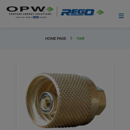
HOME PAGE
7141F