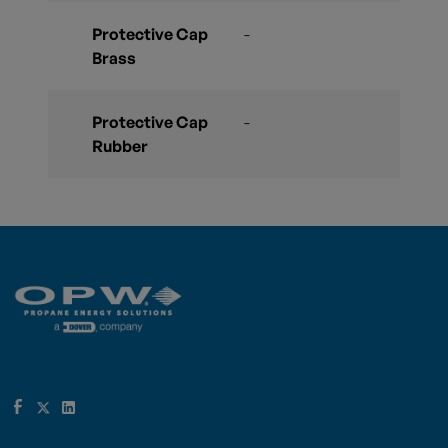
Protective Cap
-
Brass
Protective Cap
-
Rubber