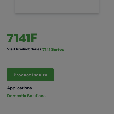
7141F
Visit Product Series:
7141 Series
Product Inquiry
Applications
Domestic Solutions