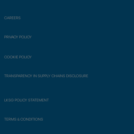
CAREERS
PRIVACY POLICY
COOKIE POLICY
TRANSPARENCY IN SUPPLY CHAINS DISCLOSURE
LKSG POLICY STATEMENT
TERMS & CONDITIONS