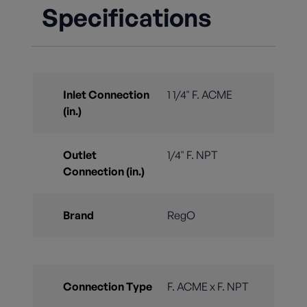
Specifications
Inlet Connection
1 1/4" F. ACME
(in.)
Outlet
1/4" F. NPT
Connection (in.)
Brand
RegO
Connection Type
F. ACME x F. NPT