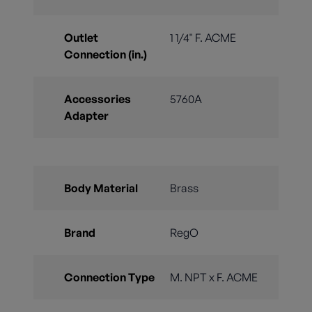
Outlet
1 1/4" F. ACME
Connection (in.)
Accessories
5760A
Adapter
Body Material
Brass
Brand
RegO
Connection Type
M. NPT x F. ACME