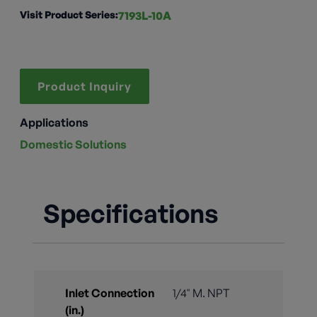
Visit Product Series:
7193L-10A
Product Inquiry
Applications
Domestic Solutions
Specifications
Inlet Connection
1/4" M. NPT
(in.)