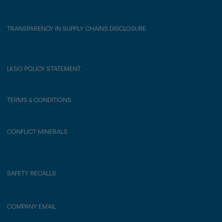
TRANSPARENCY IN SUPPLY CHAINS DISCLOSURE
LKSG POLICY STATEMENT
TERMS & CONDITIONS
CONFLICT MINERALS
SAFETY RECALLS
COMPANY EMAIL