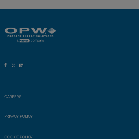
CAREERS
PRIVACY POLICY
COOKIE POLICY