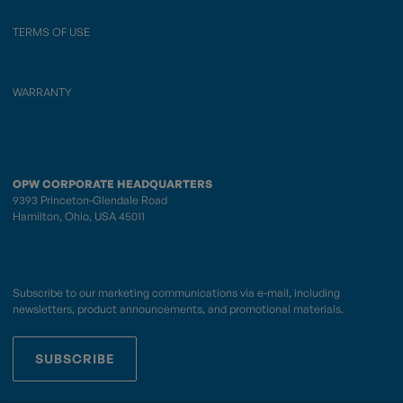
TERMS OF USE
WARRANTY
OPW CORPORATE HEADQUARTERS
9393 Princeton-Glendale Road
Hamilton, Ohio, USA 45011
Subscribe to our marketing communications via e-mail, including
newsletters, product announcements, and promotional materials.
SUBSCRIBE