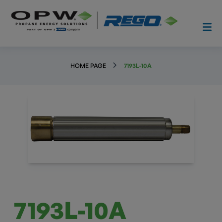
HOME PAGE
7193L-10A
7193L-10A