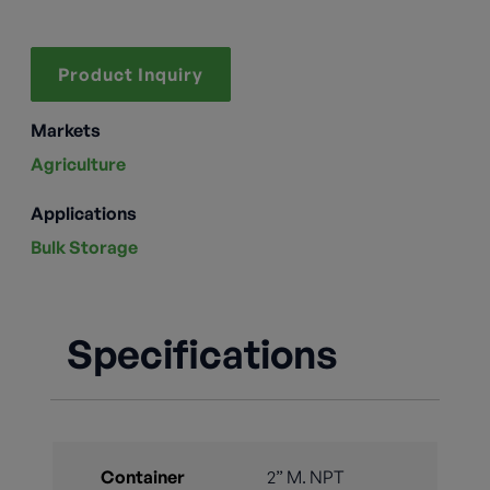
Product Inquiry
Markets
Agriculture
Applications
Bulk Storage
Specifications
Container
2” M. NPT