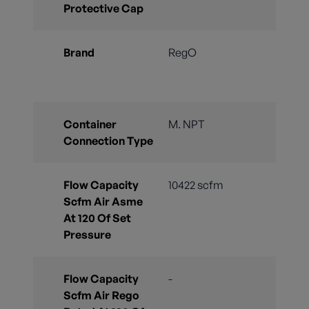
Protective Cap
Brand
RegO
Container
M. NPT
Connection Type
Flow Capacity
10422 scfm
Scfm Air Asme
At 120 Of Set
Pressure
Flow Capacity
-
Scfm Air Rego