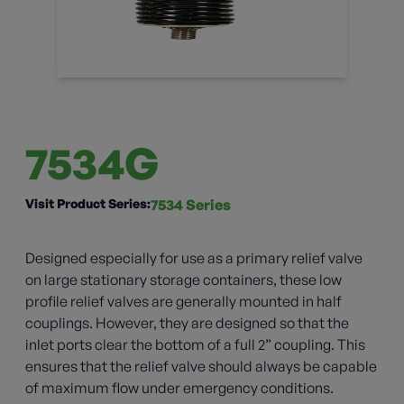
7534G
Visit Product Series:
7534 Series
Designed especially for use as a primary relief valve
on large stationary storage containers, these low
profile relief valves are generally mounted in half
couplings. However, they are designed so that the
inlet ports clear the bottom of a full 2” coupling. This
ensures that the relief valve should always be capable
of maximum flow under emergency conditions.