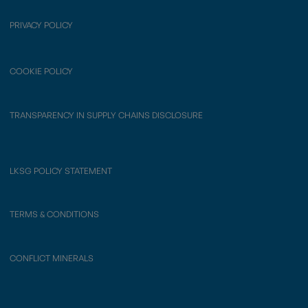
PRIVACY POLICY
COOKIE POLICY
TRANSPARENCY IN SUPPLY CHAINS DISCLOSURE
LKSG POLICY STATEMENT
TERMS & CONDITIONS
CONFLICT MINERALS