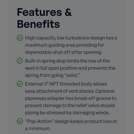
Features &
Benefits
High capacity, low turbulence design has a
maximum guiding area providing for
dependable shut-off after opening.
Built-in spring stop limits the rise of the
seat in full open position and prevents the
spring from going “solid.”
External 3” NPT threaded body allows
easy attachment of vent stacks. Optional
pipeaway adapter has break-off groove to
prevent damage to the relief valve should
piping be stressed by damaging winds.
“Pop-Action” design keeps product loss at
a minimum.