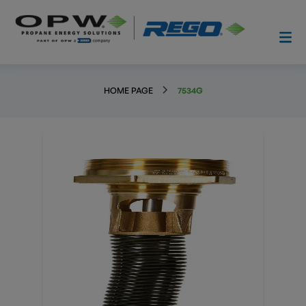
HOME PAGE
7534G