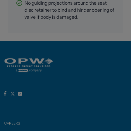
No guiding projections around the seat
disc retainer to bind and hinder opening of
valve if body is damaged.
CAREERS