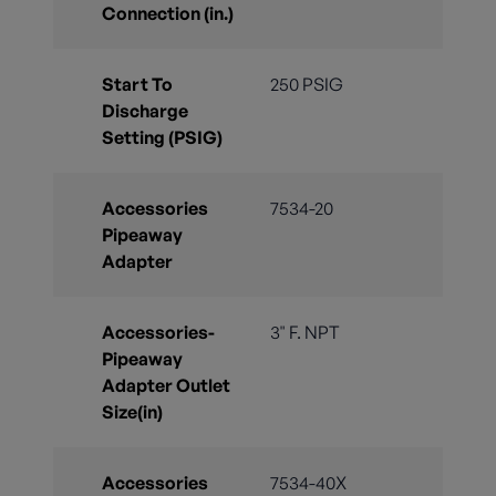
Connection (in.)
Start To
250 PSIG
Discharge
Setting (PSIG)
Accessories
7534-20
Pipeaway
Adapter
Accessories-
3" F. NPT
Pipeaway
Adapter Outlet
Size(in)
Accessories
7534-40X