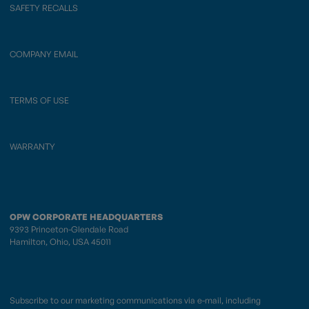
SAFETY RECALLS
COMPANY EMAIL
TERMS OF USE
WARRANTY
OPW CORPORATE HEADQUARTERS
9393 Princeton-Glendale Road
Hamilton, Ohio, USA 45011
Subscribe to our marketing communications via e-mail, including