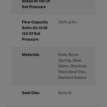
Rated At 120 Of
Set Pressure
Flow Capacity
11675 scfm
Scfm Air Ul At
120 Of Set
Pressure
Materials
Body, Brass
|Spring, Steel
|Stem, Stainless
Steel |Seat Disc,
Resilient Rubber
Seat Disc
Buna-N