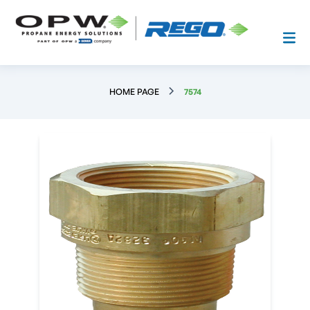
HOME PAGE
7574