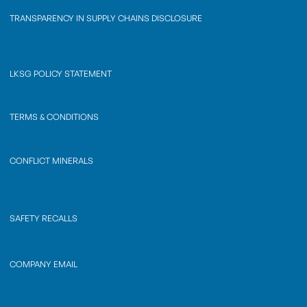
TRANSPARENCY IN SUPPLY CHAINS DISCLOSURE
LKSG POLICY STATEMENT
TERMS & CONDITIONS
CONFLICT MINERALS
SAFETY RECALLS
COMPANY EMAIL