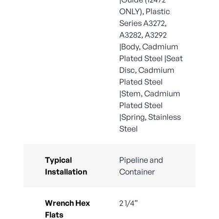
ONLY), Plastic
Series A3272,
A3282, A3292
|Body, Cadmium
Plated Steel |Seat
Disc, Cadmium
Plated Steel
|Stem, Cadmium
Plated Steel
|Spring, Stainless
Steel
Typical
Pipeline and
Installation
Container
Wrench Hex
2 1/4”
Flats