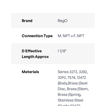
Brand
RegO
Connection Type
M. NPT x F. NPT
D Effective
1 7/8”
Length Approx
Materials
Series 3272, 3282,
3292, 7574, 12472
|Body,Brass |Seat
Disc, Brass |Stem,
Brass |Spring,
Stainless Steel
|Guide (12472