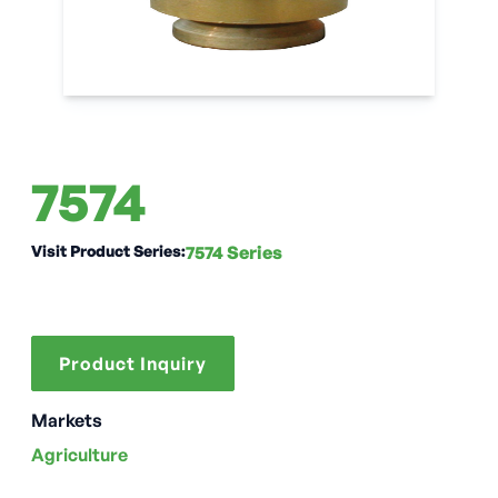
7574
Visit Product Series:
7574 Series
Product Inquiry
Markets
Agriculture