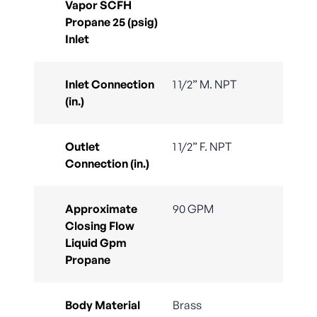
Vapor SCFH
Propane 25 (psig)
Inlet
Inlet Connection
1 1/2” M. NPT
(in.)
Outlet
1 1/2” F. NPT
Connection (in.)
Approximate
90 GPM
Closing Flow
Liquid Gpm
Propane
Body Material
Brass