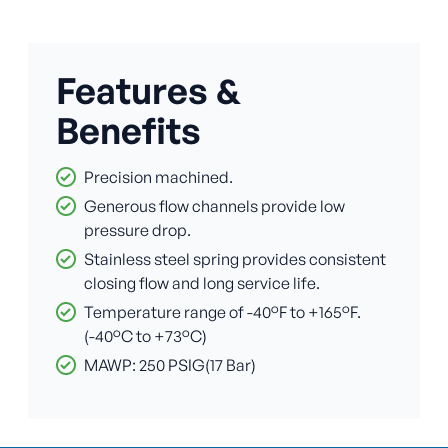
Features &
Benefits
Precision machined.
Generous flow channels provide low
pressure drop.
Stainless steel spring provides consistent
closing flow and long service life.
Temperature range of -40°F to +165°F.
(-40°C to +73°C)
MAWP: 250 PSIG(17 Bar)