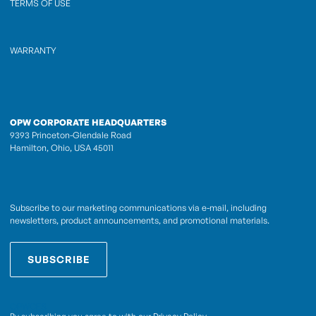
TERMS OF USE
WARRANTY
OPW CORPORATE HEADQUARTERS
9393 Princeton-Glendale Road
Hamilton, Ohio, USA 45011
Subscribe to our marketing communications via e-mail, including
newsletters, product announcements, and promotional materials.
SUBSCRIBE
OPWCES