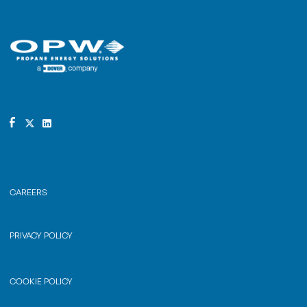
CAREERS
PRIVACY POLICY
COOKIE POLICY