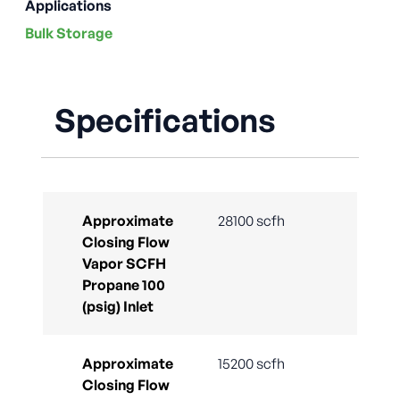
Applications
Bulk Storage
Specifications
Approximate
28100 scfh
Closing Flow
Vapor SCFH
Propane 100
(psig) Inlet
Approximate
15200 scfh
Closing Flow