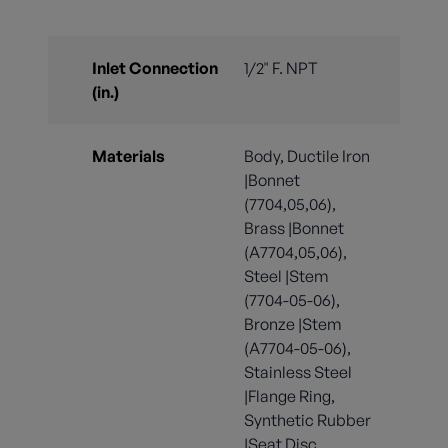
Inlet Connection
1/2" F. NPT
(in.)
Materials
Body, Ductile Iron
|Bonnet
(7704,05,06),
Brass |Bonnet
(A7704,05,06),
Steel |Stem
(7704-05-06),
Bronze |Stem
(A7704-05-06),
Stainless Steel
|Flange Ring,
Synthetic Rubber
|Seat Disc,