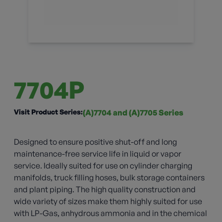
7704P
Visit Product Series:
(A)7704 and (A)7705 Series
Designed to ensure positive shut-off and long
maintenance-free service life in liquid or vapor
service. Ideally suited for use on cylinder charging
manifolds, truck filling hoses, bulk storage containers
and plant piping. The high quality construction and
wide variety of sizes make them highly suited for use
with LP-Gas, anhydrous ammonia and in the chemical