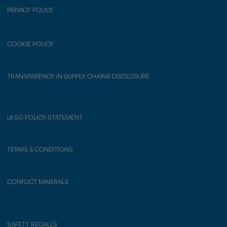
PRIVACY POLICY
COOKIE POLICY
TRANSPARENCY IN SUPPLY CHAINS DISCLOSURE
LKSG POLICY STATEMENT
TERMS & CONDITIONS
CONFLICT MINERALS
SAFETY RECALLS