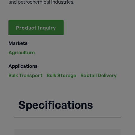
and petrochemical industries.
Product Inquiry
Markets
Agriculture
Applications
Bulk Transport
Bulk Storage
Bobtail Delivery
Specifications