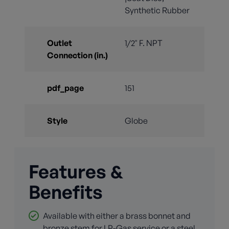
Synthetic Rubber
Outlet
1/2" F. NPT
Connection (in.)
pdf_page
151
Style
Globe
Features &
Benefits
Available with either a brass bonnet and
bronze stem for LP-Gas service or a steel