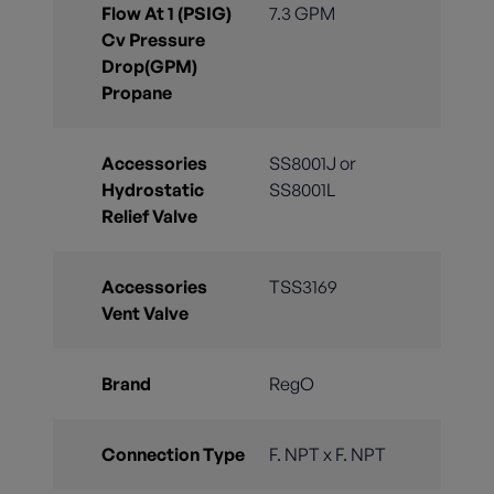
Flow At 1 (PSIG)
7.3 GPM
Cv Pressure
Drop(GPM)
Propane
Accessories
SS8001J or
Hydrostatic
SS8001L
Relief Valve
Accessories
TSS3169
Vent Valve
Brand
RegO
Connection Type
F. NPT x F. NPT