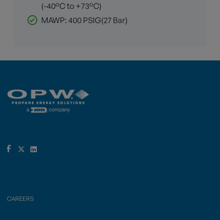
(-40°C to +73°C)
MAWP: 400 PSIG(27 Bar)
CAREERS