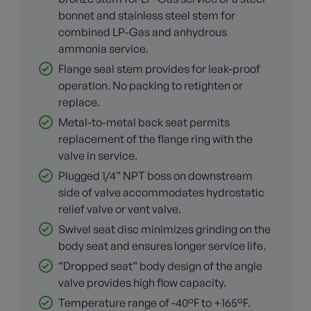
bonnet and stainless steel stem for
combined LP-Gas and anhydrous
ammonia service.
Flange seal stem provides for leak-proof
operation. No packing to retighten or
replace.
Metal-to-metal back seat permits
replacement of the flange ring with the
valve in service.
Plugged 1/4” NPT boss on downstream
side of valve accommodates hydrostatic
relief valve or vent valve.
Swivel seat disc minimizes grinding on the
body seat and ensures longer service life.
“Dropped seat” body design of the angle
valve provides high flow capacity.
Temperature range of -40°F to +165°F.