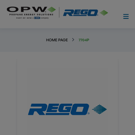
HOME PAGE
7704P