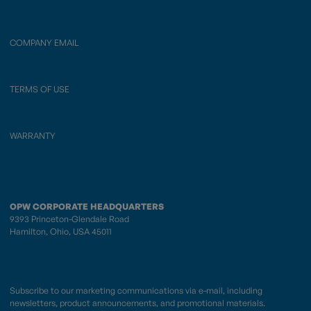
COMPANY EMAIL
TERMS OF USE
WARRANTY
OPW CORPORATE HEADQUARTERS
9393 Princeton-Glendale Road
Hamilton, Ohio, USA 45011
Subscribe to our marketing communications via e-mail, including
newsletters, product announcements, and promotional materials.