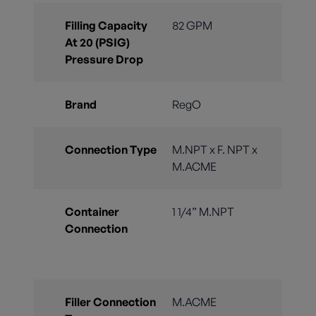
Filling Capacity
82 GPM
At 20 (PSIG)
Pressure Drop
Brand
RegO
Connection Type
M.NPT x F. NPT x
M.ACME
Container
1 1/4” M.NPT
Connection
Filler Connection
M.ACME