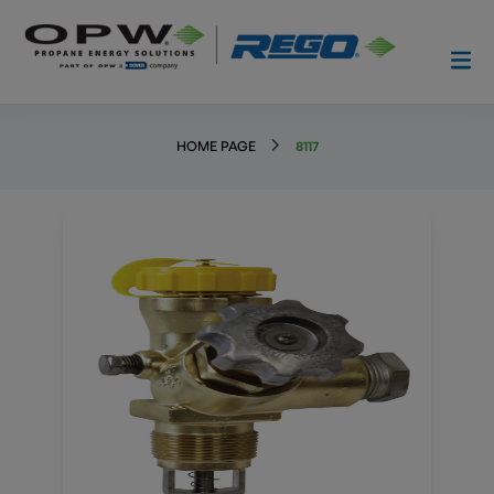
HOME PAGE
8117