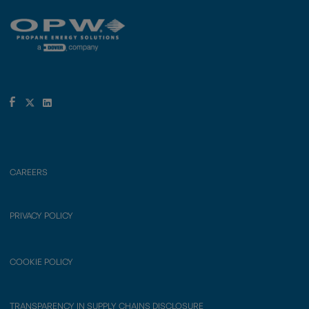
CAREERS
PRIVACY POLICY
COOKIE POLICY
TRANSPARENCY IN SUPPLY CHAINS DISCLOSURE