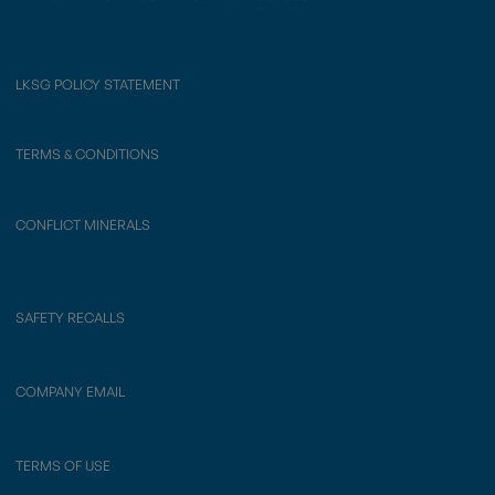
LKSG POLICY STATEMENT
TERMS & CONDITIONS
CONFLICT MINERALS
SAFETY RECALLS
COMPANY EMAIL
TERMS OF USE