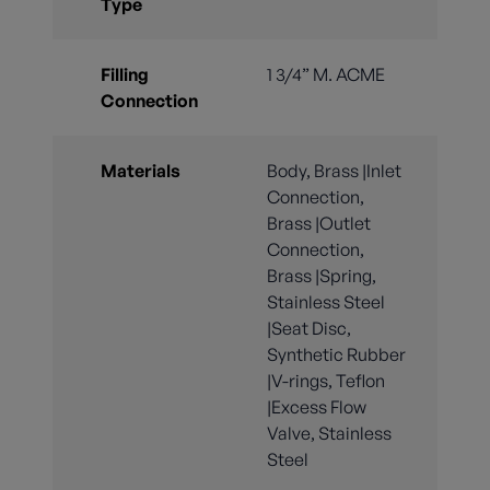
Type
Filling
1 3/4” M. ACME
Connection
Materials
Body, Brass |Inlet
Connection,
Brass |Outlet
Connection,
Brass |Spring,
Stainless Steel
|Seat Disc,
Synthetic Rubber
|V-rings, Teflon
|Excess Flow
Valve, Stainless
Steel