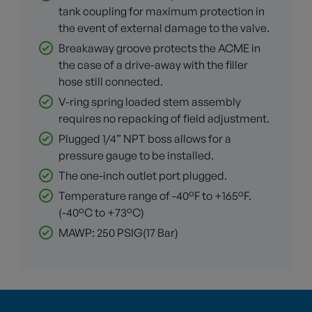
tank coupling for maximum protection in
the event of external damage to the valve.
Breakaway groove protects the ACME in
the case of a drive-away with the filler
hose still connected.
V-ring spring loaded stem assembly
requires no repacking of field adjustment.
Plugged 1/4” NPT boss allows for a
pressure gauge to be installed.
The one-inch outlet port plugged.
Temperature range of -40°F to +165°F.
(-40°C to +73°C)
MAWP: 250 PSIG(17 Bar)