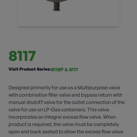
8117
Visit Product Series:
8118P & 8117
Designed primarily for use as a Multipurpose valve
with combination filler valve and bypass return with
manual shutoff valve for the outlet connection of the
valve for use on LP-Gas containers. This valve
incorporates an integral excess flow valve. When
product is required, the valve must be completely
open and back seated to allow the excess flow valve