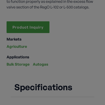
to function properly as explained in the excess flow
valve section of the RegO L-102 or L-500 catalogs.
Product Inquiry
Markets
Agriculture
Applications
Bulk Storage
Autogas
Specifications