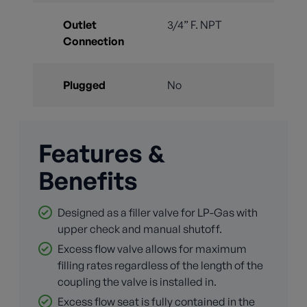
Outlet
3/4” F. NPT
Connection
Plugged
No
Features &
Benefits
Designed as a filler valve for LP-Gas with
upper check and manual shutoff.
Excess flow valve allows for maximum
filling rates regardless of the length of the
coupling the valve is installed in.
Excess flow seat is fully contained in the