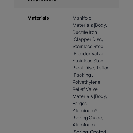
Materials
Manifold
Materials |Body,
Ductile Iron
|Clapper Disc,
Stainless Steel
|Bleeder Valve,
Stainless Steel
|Seat Disc, Teflon
|Packing ,
Polyethylene
Relief Valve
Materials |Body,
Forged
Aluminum*
|Spring Guide,
Aluminum
|Spring, Coated