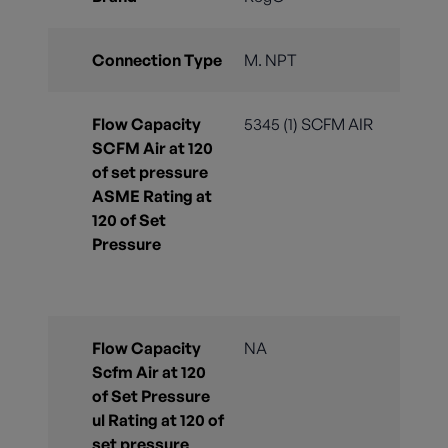
Connection Type
M. NPT
Flow Capacity
5345 (1) SCFM AIR
SCFM Air at 120
of set pressure
ASME Rating at
120 of Set
Pressure
Flow Capacity
NA
Scfm Air at 120
of Set Pressure
ul Rating at 120 of
set pressure