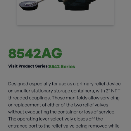
8542AG
Visit Product Series:
8542 Series
Designed especially for use as a primary relief device
on smaller stationary storage containers, with 2” NPT
threaded couplings. These manifolds allow servicing
or replacement of either of the two relief valves
without evacuating the container or loss of service.
The operating lever selectively closes off the
entrance port to the relief valve being removed while