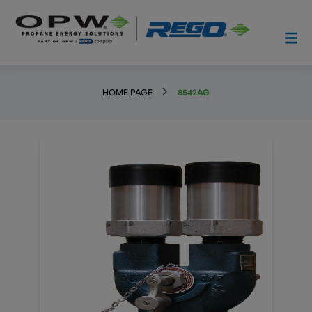
HOME PAGE
8542AG