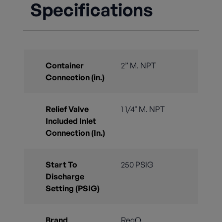
Specifications
Container
2” M. NPT
Connection (in.)
Relief Valve
1 1/4" M. NPT
Included Inlet
Connection (In.)
Start To
250 PSIG
Discharge
Setting (PSIG)
Brand
RegO