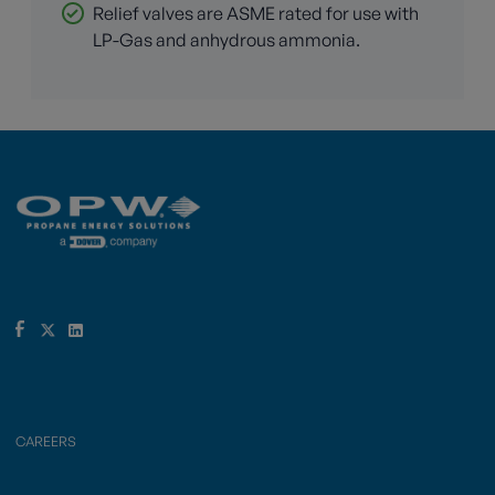
Relief valves are ASME rated for use with
LP-Gas and anhydrous ammonia.
CAREERS