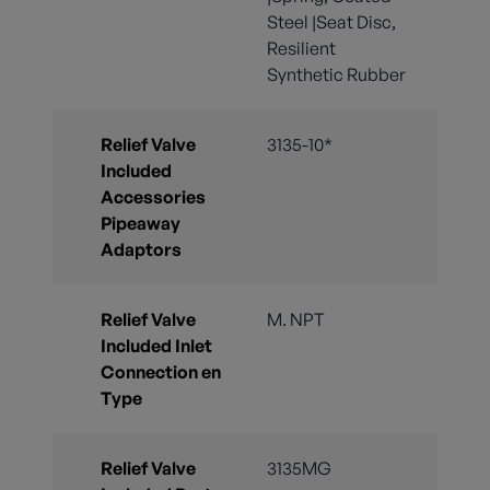
Steel |Seat Disc,
Resilient
Synthetic Rubber
Relief Valve
3135-10*
Included
Accessories
Pipeaway
Adaptors
Relief Valve
M. NPT
Included Inlet
Connection en
Type
Relief Valve
3135MG