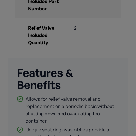
Included Part
Number
Relief Valve
2
Included
Quantity
Features &
Benefits
Allows for relief valve removal and
replacement on a periodic basis without
shutting down and evacuating the
container.
Unique seat ring assemblies provide a