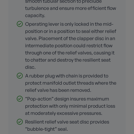
smooth tubular section to preclude
turbulence and ensure more efficient flow
capacity.
Operating lever is only locked in the mid-
position or in a position to seal either relief
valve. Placement of the clapper disc in an
intermediate position could restrict flow
through one of the relief valves, causing it
to chatter and destroy the resilient seat
disc.
A rubber plug with chain is provided to
protect manifold outlet threads where the
relief valve has been removed.
“Pop-action” design insures maximum
protection with only minimal product loss
at moderately excessive pressures.
Resilient relief valve seat disc provides
“bubble-tight” seal.