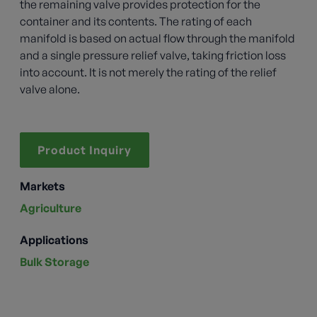
the remaining valve provides protection for the
container and its contents. The rating of each
manifold is based on actual flow through the manifold
and a single pressure relief valve, taking friction loss
into account. It is not merely the rating of the relief
valve alone.
Product Inquiry
Markets
Agriculture
Applications
Bulk Storage