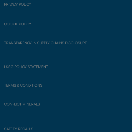
PRIVACY POLICY
COOKIE POLICY
TRANSPARENCY IN SUPPLY CHAINS DISCLOSURE
LKSG POLICY STATEMENT
TERMS & CONDITIONS
CONFLICT MINERALS
SAFETY RECALLS