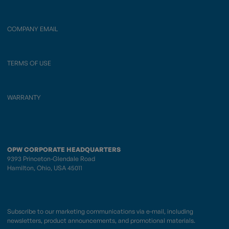
COMPANY EMAIL
TERMS OF USE
WARRANTY
OPW CORPORATE HEADQUARTERS
9393 Princeton-Glendale Road
Hamilton, Ohio, USA 45011
Subscribe to our marketing communications via e-mail, including
newsletters, product announcements, and promotional materials.