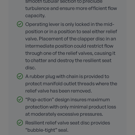
smooth tubular section to preclude
turbulence and ensure more efficient flow
capacity.
Operating lever is only locked in the mid-
position or in a position to seal either relief
valve. Placement of the clapper disc in an
intermediate position could restrict flow
through one of the relief valves, causing it
to chatter and destroy the resilient seat
disc.
A rubber plug with chain is provided to
protect manifold outlet threads where the
relief valve has been removed.
“Pop-action” design insures maximum
protection with only minimal product loss
at moderately excessive pressures.
Resilient relief valve seat disc provides
“bubble-tight” seal.