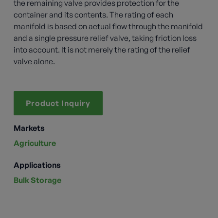
the remaining valve provides protection for the
container and its contents. The rating of each
manifold is based on actual flow through the manifold
and a single pressure relief valve, taking friction loss
into account. It is not merely the rating of the relief
valve alone.
Product Inquiry
Markets
Agriculture
Applications
Bulk Storage