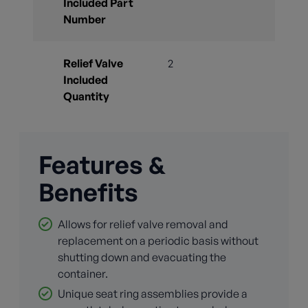
Included Part
Number
Relief Valve
2
Included
Quantity
Features &
Benefits
Allows for relief valve removal and
replacement on a periodic basis without
shutting down and evacuating the
container.
Unique seat ring assemblies provide a