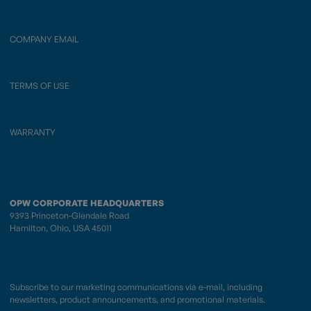
COMPANY EMAIL
TERMS OF USE
WARRANTY
OPW CORPORATE HEADQUARTERS
9393 Princeton-Glendale Road
Hamilton, Ohio, USA 45011
Subscribe to our marketing communications via e-mail, including
newsletters, product announcements, and promotional materials.