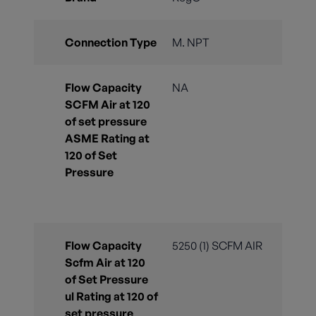
Connection Type
M. NPT
Flow Capacity
NA
SCFM Air at 120
of set pressure
ASME Rating at
120 of Set
Pressure
Flow Capacity
5250 (1) SCFM AIR
Scfm Air at 120
of Set Pressure
ul Rating at 120 of
set pressure