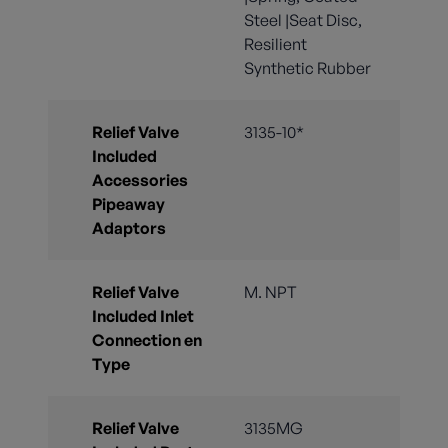
Steel |Seat Disc,
Resilient
Synthetic Rubber
Relief Valve
3135-10*
Included
Accessories
Pipeaway
Adaptors
Relief Valve
M. NPT
Included Inlet
Connection en
Type
Relief Valve
3135MG