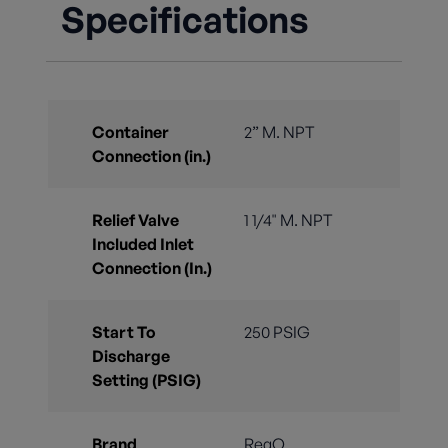
Specifications
Container
2” M. NPT
Connection (in.)
Relief Valve
1 1/4" M. NPT
Included Inlet
Connection (In.)
Start To
250 PSIG
Discharge
Setting (PSIG)
Brand
RegO