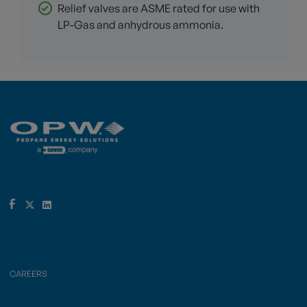
Relief valves are ASME rated for use with
LP-Gas and anhydrous ammonia.
CAREERS