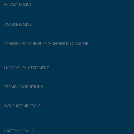
PRIVACY POLICY
COOKIE POLICY
TRANSPARENCY IN SUPPLY CHAINS DISCLOSURE
LKSG POLICY STATEMENT
TERMS & CONDITIONS
CONFLICT MINERALS
SAFETY RECALLS