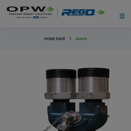
HOME PAGE
8542G