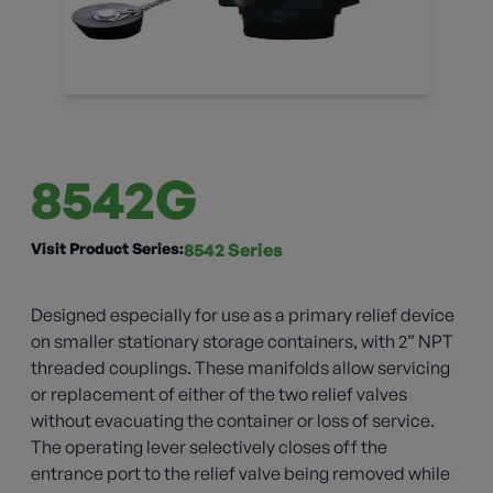
8542G
Visit Product Series:
8542 Series
Designed especially for use as a primary relief device
on smaller stationary storage containers, with 2” NPT
threaded couplings. These manifolds allow servicing
or replacement of either of the two relief valves
without evacuating the container or loss of service.
The operating lever selectively closes off the
entrance port to the relief valve being removed while