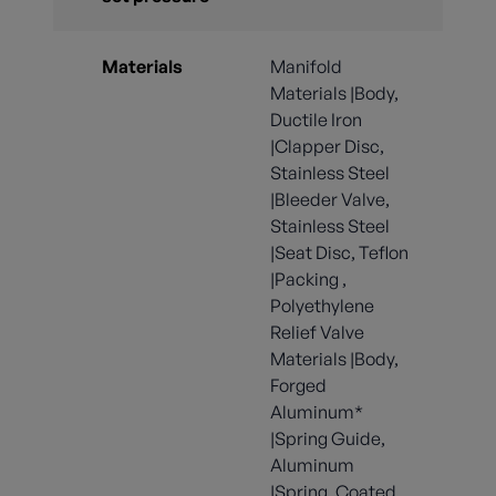
Materials
Manifold
Materials |Body,
Ductile Iron
|Clapper Disc,
Stainless Steel
|Bleeder Valve,
Stainless Steel
|Seat Disc, Teflon
|Packing ,
Polyethylene
Relief Valve
Materials |Body,
Forged
Aluminum*
|Spring Guide,
Aluminum
|Spring, Coated