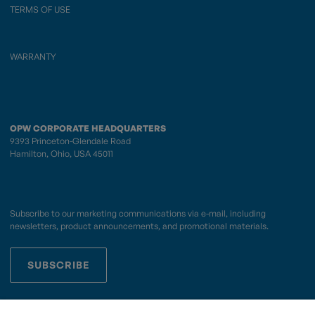
TERMS OF USE
WARRANTY
OPW CORPORATE HEADQUARTERS
9393 Princeton-Glendale Road
Hamilton, Ohio, USA 45011
Subscribe to our marketing communications via e-mail, including
newsletters, product announcements, and promotional materials.
SUBSCRIBE
OPWCES