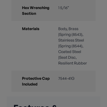
Hex Wrenching
1 5/16”
Section
Materials
Body, Brass
|Spring (8543),
Stainless Steel
|Spring (8544),
Coated Steel
|Seat Disc,
Resilient Rubber
Protective Cap
7544-41G
Included