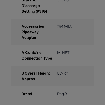
Discharge
Setting (PSIG)
Accessories
7544-11A
Pipeaway
Adapter
A Container
M. NPT
Connection Type
B Overall Height
5 7/16”
Approx
Brand
RegO