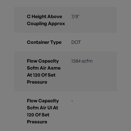
C Height Above
7/8"
Coupling Approx
Container Type
DOT
Flow Capacity
1384 scfm
Scfm Air Asme
At 120 Of Set
Pressure
Flow Capacity
-
Scfm Air Ul At
120 Of Set
Pressure