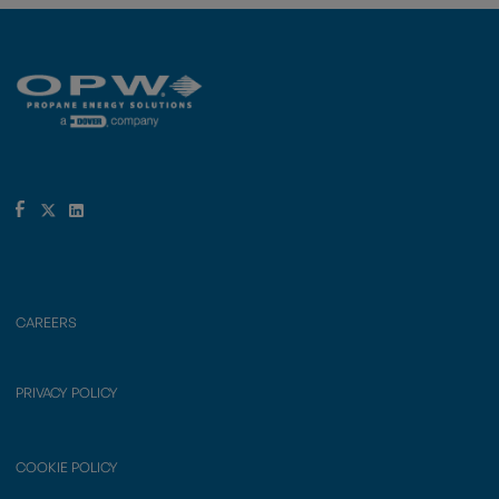
CAREERS
PRIVACY POLICY
COOKIE POLICY