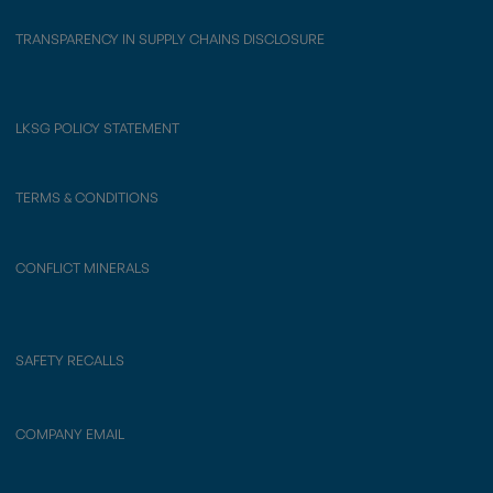
TRANSPARENCY IN SUPPLY CHAINS DISCLOSURE
LKSG POLICY STATEMENT
TERMS & CONDITIONS
CONFLICT MINERALS
SAFETY RECALLS
COMPANY EMAIL