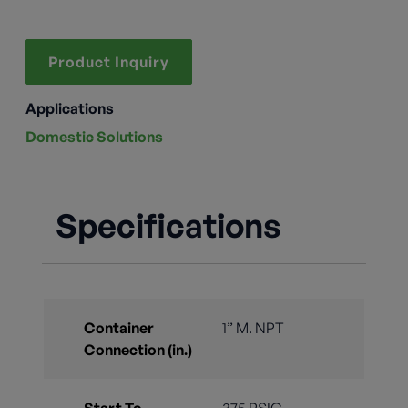
Product Inquiry
Applications
Domestic Solutions
Specifications
Container
1” M. NPT
Connection (in.)
Start To
375 PSIG