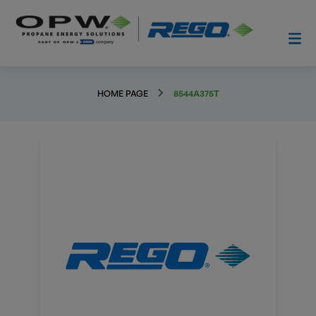
HOME PAGE
8544A375T