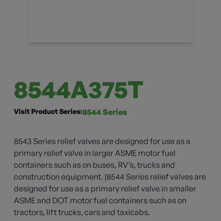
8544A375T
Visit Product Series:
8544 Series
8543 Series relief valves are designed for use as a
primary relief valve in larger ASME motor fuel
containers such as on buses, RV’s, trucks and
construction equipment. |8544 Series relief valves are
designed for use as a primary relief valve in smaller
ASME and DOT motor fuel containers such as on
tractors, lift trucks, cars and taxicabs.