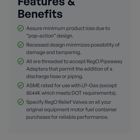
Features &
Benefits
Assure minimum product loss due to
“pop-action” design.
Recessed design minimizes possibility of
damage and tampering.
All are threaded to accept RegO Pipeaway
Adapters that permit the addition of a
discharge hose or piping.
ASME rated for use with LP-Gas (except
8544K which meets DOT requirements).
Specify RegO Relief Valves on all your
original equipment motor fuel container
purchases for reliable performance.