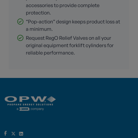
accessories to provide complete
protection.
“Pop-action” design keeps product loss at
a minimum.
Request RegO Relief Valves on all your
original equipment forklift cylinders for
reliable performance.