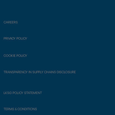
CAREERS
PRIVACY POLICY
COOKIE POLICY
TRANSPARENCY IN SUPPLY CHAINS DISCLOSURE
LKSG POLICY STATEMENT
TERMS & CONDITIONS