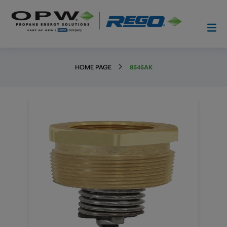
HOME PAGE
8545AK