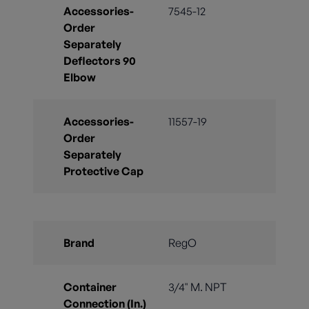
Accessories-
7545-12
Order
Separately
Deflectors 90
Elbow
Accessories-
11557-19
Order
Separately
Protective Cap
Brand
RegO
Container
3/4" M. NPT
Connection (In.)