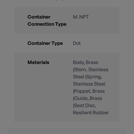
Container
M. NPT
Connection Type
Container Type
Dot
Materials
Body, Brass
|Stem, Stainless
Steel |Spring,
Stainless Steel
|Poppet, Brass
|Guide, Brass
|Seat Disc,
Resilient Rubber