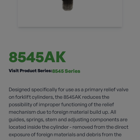
8545AK
Visit Product Series:
8545 Series
Designed specifically for use as a primary relief valve
on forklift cylinders, the 8545AK reduces the
possibility of improper functioning of the relief
mechanism due to foreign material build up. All
guides, springs, stem and adjusting components are
located inside the cylinder - removed from the direct
exposure of foreign materials and debris from the