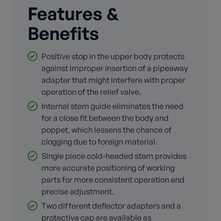
Features &
Benefits
Positive stop in the upper body protects
against improper insertion of a pipeaway
adapter that might interfere with proper
operation of the relief valve.
Internal stem guide eliminates the need
for a close fit between the body and
poppet, which lessens the chance of
clogging due to foreign material.
Single piece cold-headed stem provides
more accurate positioning of working
parts for more consistent operation and
precise adjustment.
Two different deflector adapters and a
protective cap are available as