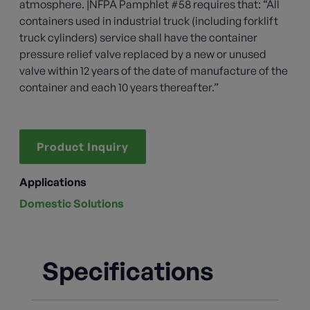
atmosphere. |NFPA Pamphlet #58 requires that: “All
containers used in industrial truck (including forklift
truck cylinders) service shall have the container
pressure relief valve replaced by a new or unused
valve within 12 years of the date of manufacture of the
container and each 10 years thereafter.”
Product Inquiry
Applications
Domestic Solutions
Specifications