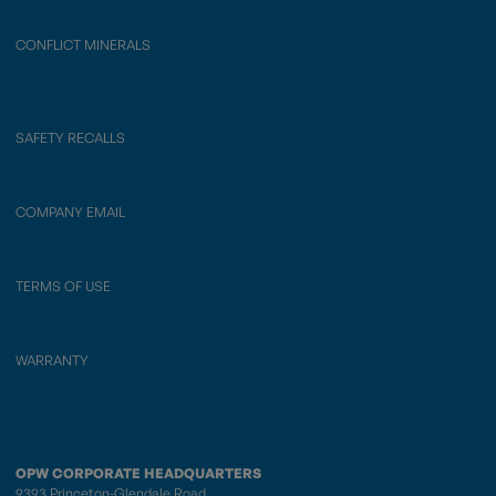
CONFLICT MINERALS
SAFETY RECALLS
COMPANY EMAIL
TERMS OF USE
WARRANTY
OPW CORPORATE HEADQUARTERS
9393 Princeton-Glendale Road