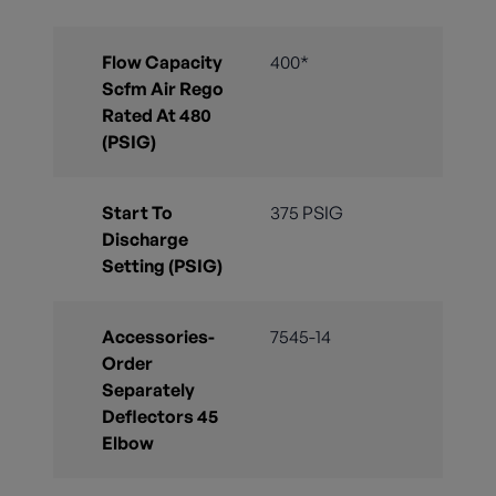
Flow Capacity
400*
Scfm Air Rego
Rated At 480
(PSIG)
Start To
375 PSIG
Discharge
Setting (PSIG)
Accessories-
7545-14
Order
Separately
Deflectors 45
Elbow