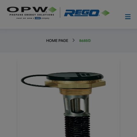
HOME PAGE
8685G