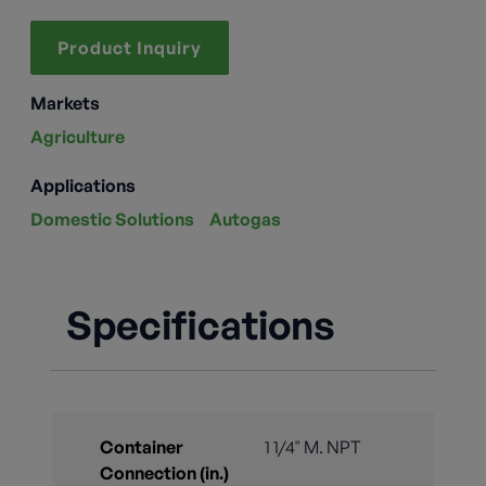
Product Inquiry
Markets
Agriculture
Applications
Domestic Solutions
Autogas
Specifications
Container
1 1/4" M. NPT
Connection (in.)