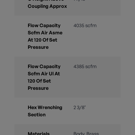
Coupling Approx
Flow Capacity
4035 scfm
Scfm Air Asme
At 120 Of Set
Pressure
Flow Capacity
4385 scfm
Scfm Air Ul At
120 Of Set
Pressure
Hex Wrenching
2 3/8"
Section
Materials
Body, Brass