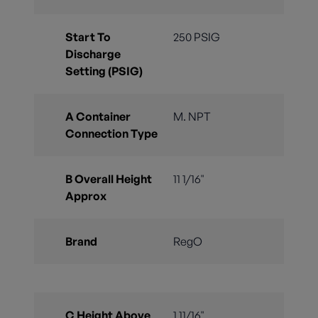
Start To
250 PSIG
Discharge
Setting (PSIG)
A Container
M. NPT
Connection Type
B Overall Height
11 1/16"
Approx
Brand
RegO
C Height Above
1 11/16"