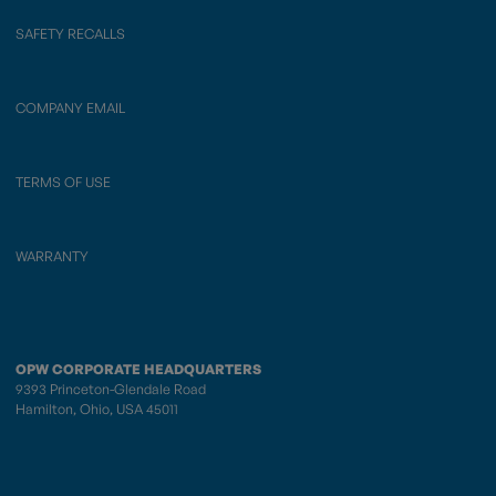
SAFETY RECALLS
COMPANY EMAIL
TERMS OF USE
WARRANTY
OPW CORPORATE HEADQUARTERS
9393 Princeton-Glendale Road
Hamilton, Ohio, USA 45011