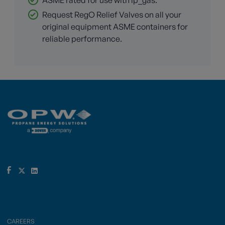
Request RegO Relief Valves on all your
original equipment ASME containers for
reliable performance.
CAREERS