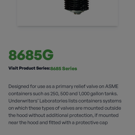
8685G
Visit Product Series:
8685 Series
Designed for use as a primary relief valve on ASME
containers such as 250, 500 and 1,000 gallon tanks.
Underwriters’ Laboratories lists containers systems
on which these types of valves are mounted outside
the hood without additional protection, if mounted
near the hood and fitted with a protective cap