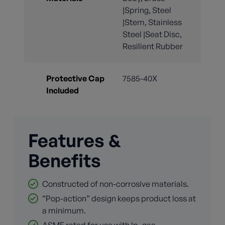
|Spring, Steel
|Stem, Stainless
Steel |Seat Disc,
Resilient Rubber
Protective Cap
7585-40X
Included
Features &
Benefits
Constructed of non-corrosive materials.
“Pop-action” design keeps product loss at
a minimum.
ASME rated for use with lp_gas.