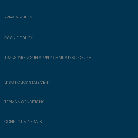
PRIVACY POLICY
COOKIE POLICY
TRANSPARENCY IN SUPPLY CHAINS DISCLOSURE
LKSG POLICY STATEMENT
TERMS & CONDITIONS
CONFLICT MINERALS