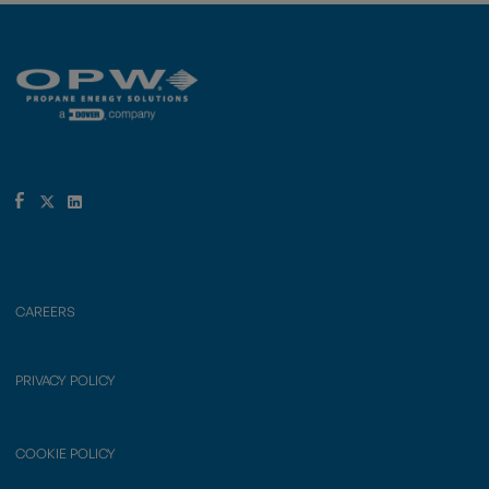
CAREERS
PRIVACY POLICY
COOKIE POLICY