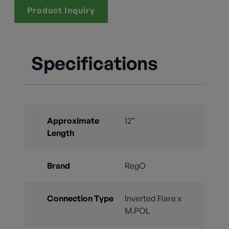
Product Inquiry
Specifications
Approximate
12”
Length
Brand
RegO
Connection Type
Inverted Flare x
M.POL