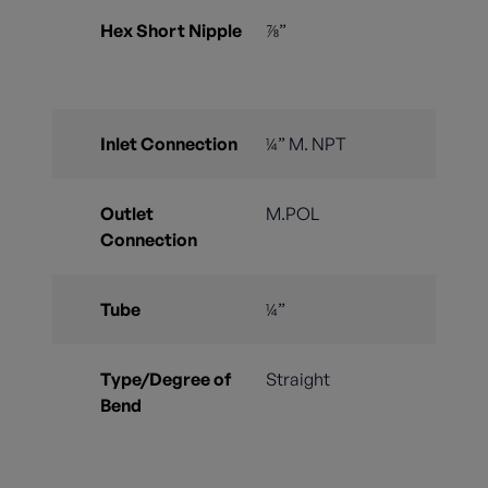
Hex Short Nipple
⅞”
Inlet Connection
¼” M. NPT
Outlet
M.POL
Connection
Tube
¼”
Type/Degree of
Straight
Bend