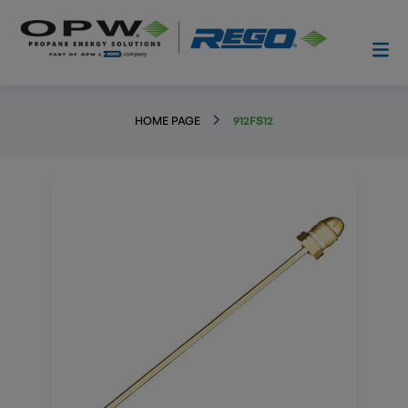
HOME PAGE
912FS12