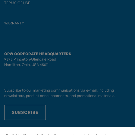
TERMS OF USE
WARRANTY
OPW CORPORATE HEADQUARTERS
9393 Princeton-Glendale Road
Hamilton, Ohio, USA 45011
Subscribe to our marketing communications via e-mail, including
newsletters, product announcements, and promotional materials.
SUBSCRIBE
OPWCES