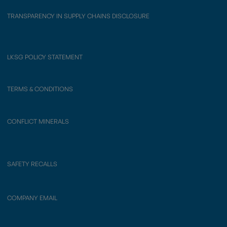
TRANSPARENCY IN SUPPLY CHAINS DISCLOSURE
LKSG POLICY STATEMENT
TERMS & CONDITIONS
CONFLICT MINERALS
SAFETY RECALLS
COMPANY EMAIL