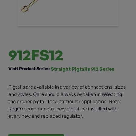
912FS12
Visit Product Series:
Straight Pigtails 912 Series
Pigtails are available in a variety of connections, sizes
and styles. Care should always be taken in selecting
the proper pigtail for a particular application. Note:
RegO recommends a new pigtail be installed with
every new and replaced regulator.