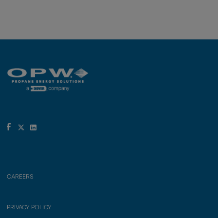
CAREERS
PRIVACY POLICY