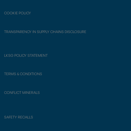
COOKIE POLICY
TRANSPARENCY IN SUPPLY CHAINS DISCLOSURE
LKSG POLICY STATEMENT
TERMS & CONDITIONS
CONFLICT MINERALS
SAFETY RECALLS