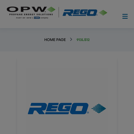
HOME PAGE
913LS12