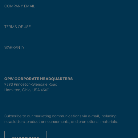
COMPANY EMAIL
TERMS OF USE
WARRANTY
OPW CORPORATE HEADQUARTERS
9393 Princeton-Glendale Road
Hamilton, Ohio, USA 45011
Subscribe to our marketing communications via e-mail, including
newsletters, product announcements, and promotional materials.