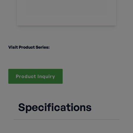
Visit Product Series:
Product Inquiry
Specifications