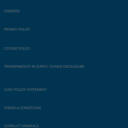
CAREERS
PRIVACY POLICY
COOKIE POLICY
TRANSPARENCY IN SUPPLY CHAINS DISCLOSURE
LKSG POLICY STATEMENT
TERMS & CONDITIONS
CONFLICT MINERALS