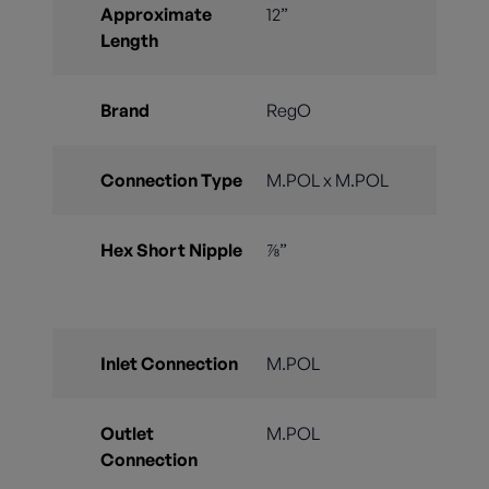
Approximate
12”
Length
Brand
RegO
Connection Type
M.POL x M.POL
Hex Short Nipple
⅞”
Inlet Connection
M.POL
Outlet
M.POL
Connection