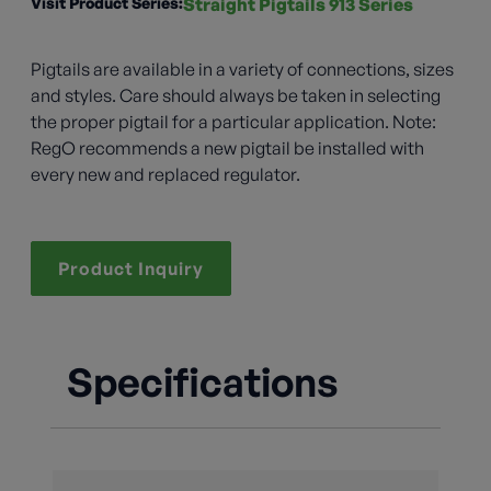
Visit Product Series:
Straight Pigtails 913 Series
Pigtails are available in a variety of connections, sizes
and styles. Care should always be taken in selecting
the proper pigtail for a particular application. Note:
RegO recommends a new pigtail be installed with
every new and replaced regulator.
Product Inquiry
Specifications