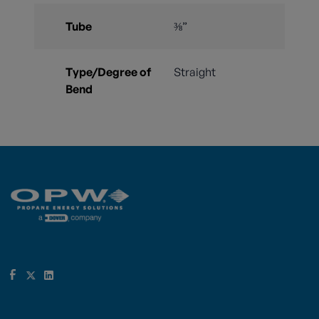
Tube
⅜”
Type/Degree of
Straight
Bend