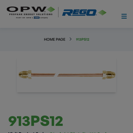
HOME PAGE
913PS12
913PS12