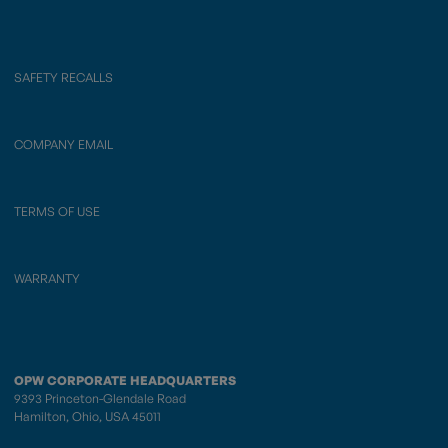
SAFETY RECALLS
COMPANY EMAIL
TERMS OF USE
WARRANTY
OPW CORPORATE HEADQUARTERS
9393 Princeton-Glendale Road
Hamilton, Ohio, USA 45011