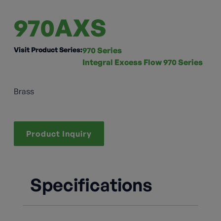
970AXS
Visit Product Series:
970 Series
Integral Excess Flow 970 Series
Brass
Product Inquiry
Specifications