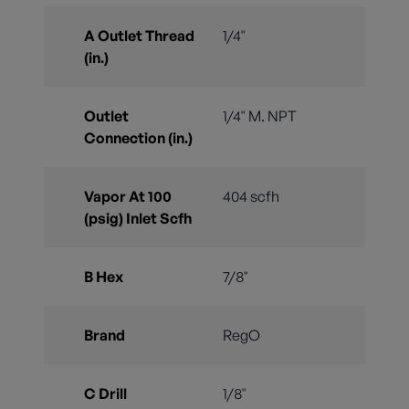
A Outlet Thread
1/4"
(in.)
Outlet
1/4" M. NPT
Connection (in.)
Vapor At 100
404 scfh
(psig) Inlet Scfh
B Hex
7/8"
Brand
RegO
C Drill
1/8"