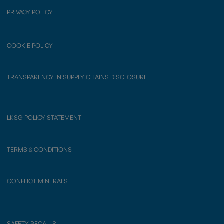
PRIVACY POLICY
COOKIE POLICY
TRANSPARENCY IN SUPPLY CHAINS DISCLOSURE
LKSG POLICY STATEMENT
TERMS & CONDITIONS
CONFLICT MINERALS
SAFETY RECALLS