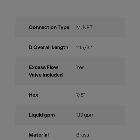
Connection Type
M. NPT
D Overall Length
2 15/32"
Excess Flow
Yes
Valve Included
Hex
7/8"
Liquid gpm
1.10 gpm
Material
Brass