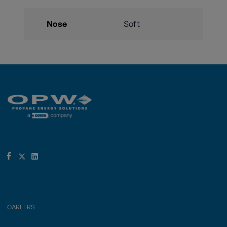
Nose
Soft
CAREERS