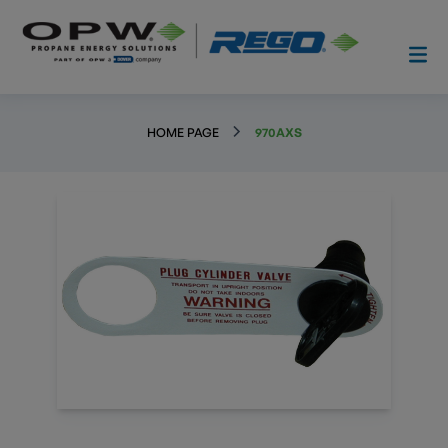
HOME PAGE
970AXS