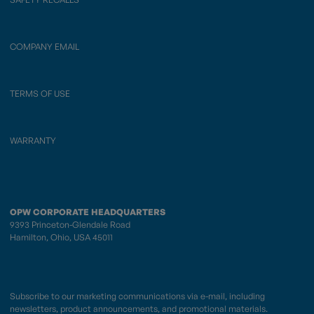
COMPANY EMAIL
TERMS OF USE
WARRANTY
OPW CORPORATE HEADQUARTERS
9393 Princeton-Glendale Road
Hamilton, Ohio, USA 45011
Subscribe to our marketing communications via e-mail, including
newsletters, product announcements, and promotional materials.