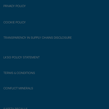
PRIVACY POLICY
COOKIE POLICY
TRANSPARENCY IN SUPPLY CHAINS DISCLOSURE
LKSG POLICY STATEMENT
TERMS & CONDITIONS
CONFLICT MINERALS
SAFETY RECALLS