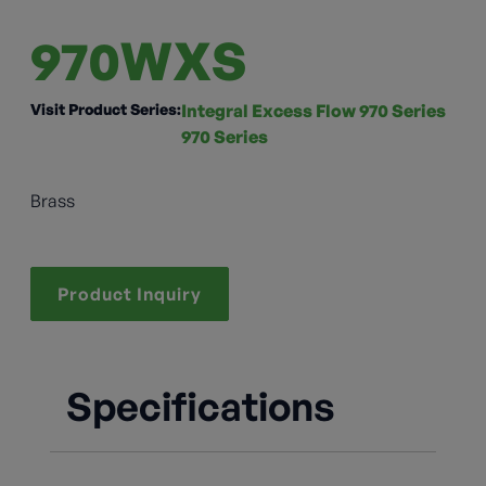
970WXS
Visit Product Series:
Integral Excess Flow 970 Series
970 Series
Brass
Product Inquiry
Specifications