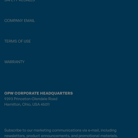
COMPANY EMAIL
TERMS OF USE
WARRANTY
OPW CORPORATE HEADQUARTERS
9393 Princeton-Glendale Road
Hamilton, Ohio, USA 45011
Subscribe to our marketing communications via e-mail, including
newsletters, product announcements, and promotional materials.