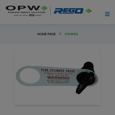
HOME PAGE
970WXS