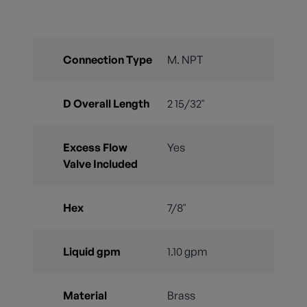
Connection Type
M. NPT
D Overall Length
2 15/32"
Excess Flow
Yes
Valve Included
Hex
7/8"
Liquid gpm
1.10 gpm
Material
Brass