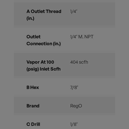
A Outlet Thread
1/4"
(in.)
Outlet
1/4" M. NPT
Connection (in.)
Vapor At 100
404 scfh
(psig) Inlet Scfh
B Hex
7/8"
Brand
RegO
C Drill
1/8"