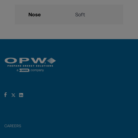
Nose
Soft
CAREERS