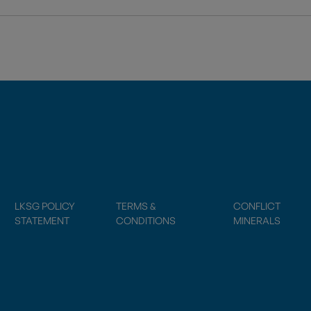
LKSG POLICY
TERMS &
CONFLICT
STATEMENT
CONDITIONS
MINERALS