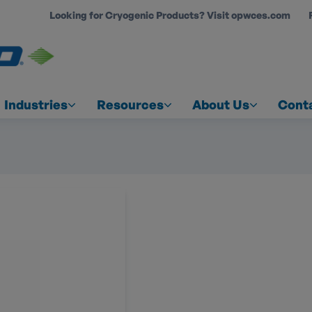
Looking for Cryogenic Products? Visit opwces.com
COUNT
Industries
Resources
About Us
Cont