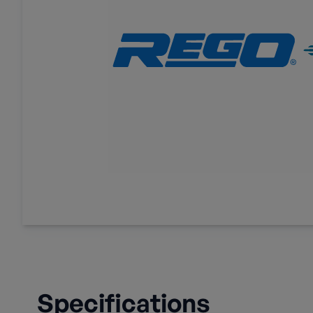
Specifications