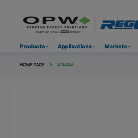
Products
Applications
Markets
HOME PAGE
A2141A6