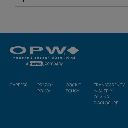
CAREERS
PRIVACY
COOKIE
TRANSPARENCY
POLICY
POLICY
IN SUPPLY
CHAINS
DISCLOSURE