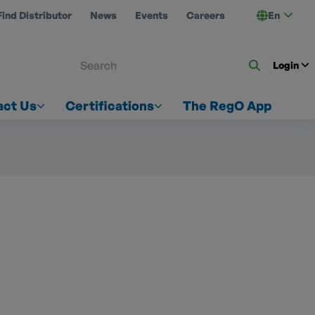
Find Distributor
News
Events
Careers
En
 ON US
Login
act Us
Certifications
The RegO App