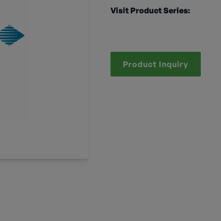
Visit Product Series:
Product Inquiry