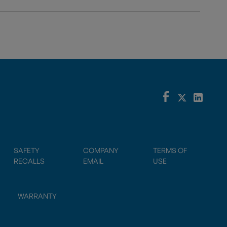
SAFETY
COMPANY
TERMS OF
RECALLS
EMAIL
USE
WARRANTY